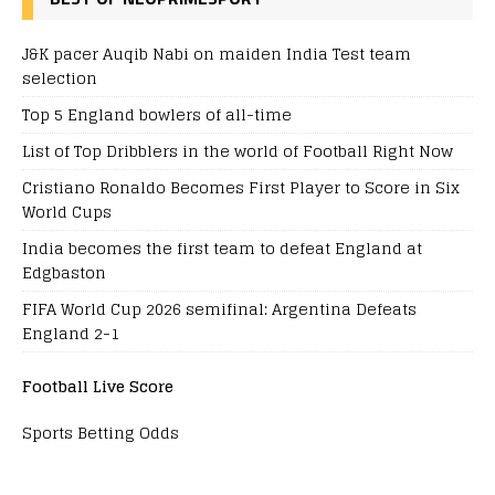
J&K pacer Auqib Nabi on maiden India Test team
selection
Top 5 England bowlers of all-time
List of Top Dribblers in the world of Football Right Now
Cristiano Ronaldo Becomes First Player to Score in Six
World Cups
India becomes the first team to defeat England at
Edgbaston
FIFA World Cup 2026 semifinal: Argentina Defeats
England 2-1
Football Live Score
Sports Betting Odds