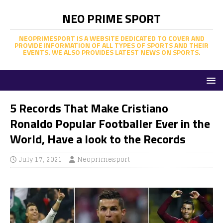
NEO PRIME SPORT
NEOPRIMESPORT IS A WEBSITE DEDICATED TO COVER AND
PROVIDE INFORMATION OF ALL TYPES OF SPORTS AND THEIR
EVENTS. WE ALSO PROVIDES LATEST NEWS ON SPORTS.
5 Records That Make Cristiano
Ronaldo Popular Footballer Ever in the
World, Have a look to the Records
July 17, 2021
Neoprimesport