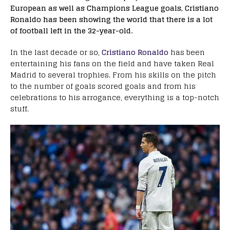
European as well as Champions League goals, Cristiano
Ronaldo has been showing the world that there is a lot
of football left in the 32-year-old.
In the last decade or so,
Cristiano Ronaldo
has been
entertaining his fans on the field and have taken Real
Madrid to several trophies. From his skills on the pitch
to the number of goals scored goals and from his
celebrations to his arrogance, everything is a top-notch
stuff.