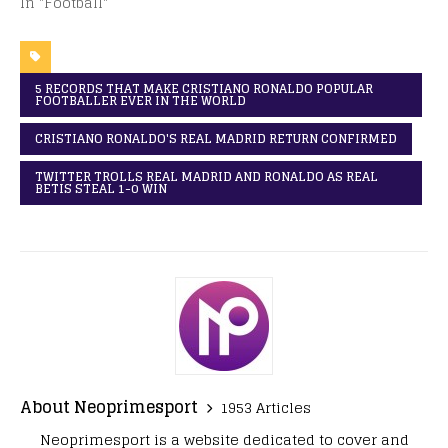
In "Football"
5 RECORDS THAT MAKE CRISTIANO RONALDO POPULAR
FOOTBALLER EVER IN THE WORLD
CRISTIANO RONALDO'S REAL MADRID RETURN CONFIRMED
TWITTER TROLLS REAL MADRID AND RONALDO AS REAL
BETIS STEAL 1-0 WIN
About Neoprimesport
1953 Articles
Neoprimesport is a website dedicated to cover and