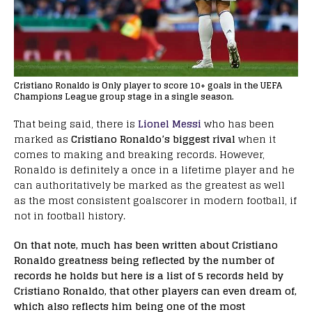
Cristiano Ronaldo is Only player to score 10+ goals in the UEFA
Champions League group stage in a single season.
That being said, there is
Lionel Messi
who has been
marked as
Cristiano Ronaldo’s biggest rival
when it
comes to making and breaking records. However,
Ronaldo is definitely a once in a lifetime player and he
can authoritatively be marked as the greatest as well
as the most consistent goalscorer in modern football, if
not in football history.
On that note, much has been written about Cristiano
Ronaldo greatness being reflected by the number of
records he holds but here is a list of 5 records held by
Cristiano Ronaldo, that other players can even dream of,
which also reflects him being one of the most