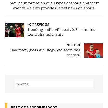
provide information of all types of sports and their
events. We also provides latest news on sports.
PREVIOUS
Trending: India will host 2026 badminton
world championship
NEXT
How many goals did Diogo Jota score this
season?
BEST OF NEOPRIMESPORT