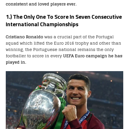
consistent and loved players ever.
1.) The Only One To Score In Seven Consecutive
International Championships
Cristiano Ronaldo
was a crucial part of the Portugal
squad which lifted the Euro 2016 trophy and other than
winning, the Portuguese national remains the only
footballer to score in every
UEFA Euro campaign he has
played in.