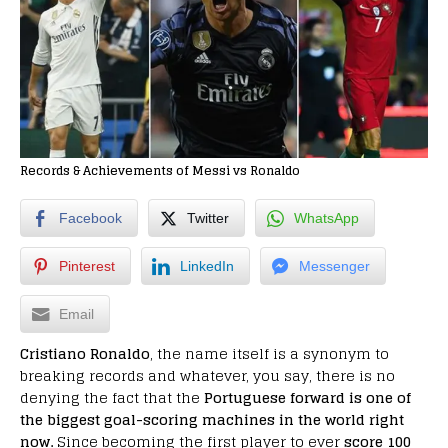
Records & Achievements of Messi vs Ronaldo
Facebook
Twitter
WhatsApp
Pinterest
LinkedIn
Messenger
Email
Cristiano Ronaldo
, the name itself is a synonym to
breaking records and whatever, you say, there is no
denying the fact that the
Portuguese forward is one of
the biggest goal-scoring machines in the world right
now.
Since becoming the first player to ever
score 100