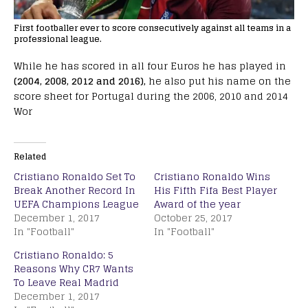
First footballer ever to score consecutively against all teams in a
professional league.
While he has scored in all four Euros he has played in
(2004, 2008, 2012 and 2016),
he also put his name on the
score sheet for Portugal during the 2006, 2010 and 2014
Wor
Related
Cristiano Ronaldo Set To
Cristiano Ronaldo Wins
Break Another Record In
His Fifth Fifa Best Player
UEFA Champions League
Award of the year
December 1, 2017
October 25, 2017
In "Football"
In "Football"
Cristiano Ronaldo: 5
Reasons Why CR7 Wants
To Leave Real Madrid
December 1, 2017