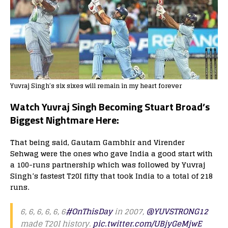
Yuvraj Singh’s six sixes will remain in my heart forever
Watch Yuvraj Singh Becoming Stuart Broad’s
Biggest Nightmare Here:
That being said, Gautam Gambhir and Virender
Sehwag were the ones who gave India a good start with
a 100-runs partnership which was followed by Yuvraj
Singh’s fastest T20I fifty that took India to a total of 218
runs.
6, 6, 6, 6, 6, 6
#OnThisDay
in 2007,
@YUVSTRONG12
made T20I history.
pic.twitter.com/UBjyGeMjwE