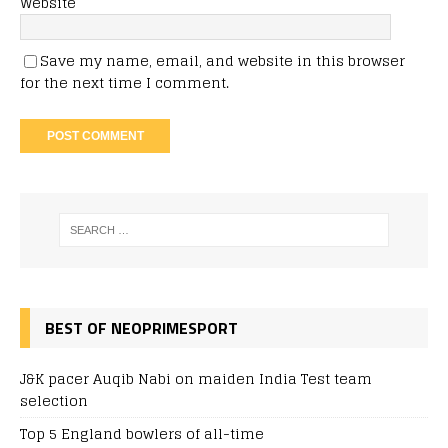
Website
Save my name, email, and website in this browser
for the next time I comment.
BEST OF NEOPRIMESPORT
J&K pacer Auqib Nabi on maiden India Test team
selection
Top 5 England bowlers of all-time