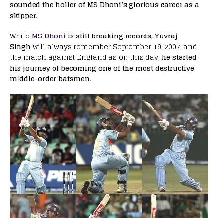
sounded the holler of MS Dhoni’s glorious career as a
skipper.
While
MS Dhoni
is still breaking records,
Yuvraj
Singh
will always remember September 19, 2007, and
the match against England as on this day,
he started
his journey of becoming one of the most destructive
middle-order batsmen.