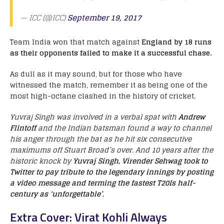
— ICC (@ICC)
September 19, 2017
Team India won that match against
England by 18 runs
as their opponents failed to make it a successful chase.
As dull as it may sound, but for those who have
witnessed the match, remember it as being one of the
most high-octane clashed in the history of cricket.
Yuvraj Singh was involved in a verbal spat with
Andrew
Flintoff
and the Indian batsman found a way to channel
his anger through the bat as he hit six consecutive
maximums off Stuart Broad’s over. And 10 years after the
historic knock by
Yuvraj Singh, Virender Sehwag took to
Twitter to pay tribute to the legendary innings by posting
a video message and terming the fastest T20Is half-
century as ‘unforgettable’.
Extra Cover: Virat Kohli Always