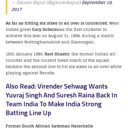
— Gaurav Kapur (@gauravkapur)
September 19,
2017
As far as hitting six sixes in an over is concerned,
West
Indies great
Gary Sobers
was the first cricketer to
achieve this feat on August 31, 1968, during a match
between Nottinghamshire and Glamorgan.
10th January 1985,
Ravi Shastri
, the former Indian all-
rounder and the current head coach of the squad,
became the second one to hit six sixes in an over while
playing against Baroda.
Also Read: Virender Sehwag Wants
Yuvraj Singh And Suresh Raina Back In
Team India To Make India Strong
Batting Line Up
Former South African batsman Herschelle