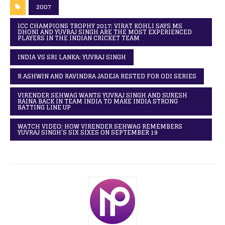
2007
ICC CHAMPIONS TROPHY 2017: VIRAT KOHLI SAYS MS
DHONI AND YUVRAJ SINGH ARE THE MOST EXPERIENCED
PLAYERS IN THE INDIAN CRICKET TEAM
INDIA VS SRI LANKA: YUVRAJ SINGH
R ASHWIN AND RAVINDRA JADEJA RESTED FOR ODI SERIES
VIRENDER SEHWAG WANTS YUVRAJ SINGH AND SURESH
RAINA BACK IN TEAM INDIA TO MAKE INDIA STRONG
BATTING LINE UP
WATCH VIDEO: HOW VIRENDER SEHWAG REMEMBERS
YUVRAJ SINGH’S SIX SIXES ON SEPTEMBER 19