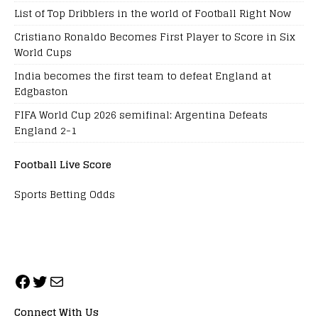
List of Top Dribblers in the world of Football Right Now
Cristiano Ronaldo Becomes First Player to Score in Six
World Cups
India becomes the first team to defeat England at
Edgbaston
FIFA World Cup 2026 semifinal: Argentina Defeats
England 2-1
Football Live Score
Sports Betting Odds
Connect With Us