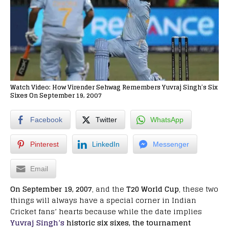
Watch Video: How Virender Sehwag Remembers Yuvraj Singh’s Six
Sixes On September 19, 2007
Facebook
Twitter
WhatsApp
Pinterest
LinkedIn
Messenger
Email
On September 19, 2007
, and the
T20 World Cup
, these two
things will always have a special corner in Indian
Cricket fans’ hearts because while the date implies
Yuvraj Singh’s
historic six sixes, the tournament