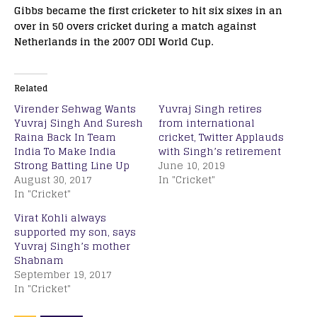
Gibbs became the first cricketer to hit six sixes in an
over in 50 overs cricket during a match against
Netherlands in the 2007 ODI World Cup.
Related
Virender Sehwag Wants
Yuvraj Singh retires
Yuvraj Singh And Suresh
from international
Raina Back In Team
cricket, Twitter Applauds
India To Make India
with Singh’s retirement
Strong Batting Line Up
June 10, 2019
August 30, 2017
In "Cricket"
In "Cricket"
Virat Kohli always
supported my son, says
Yuvraj Singh’s mother
Shabnam
September 19, 2017
In "Cricket"