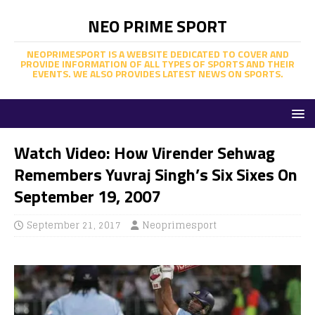
NEO PRIME SPORT
NEOPRIMESPORT IS A WEBSITE DEDICATED TO COVER AND
PROVIDE INFORMATION OF ALL TYPES OF SPORTS AND THEIR
EVENTS. WE ALSO PROVIDES LATEST NEWS ON SPORTS.
Watch Video: How Virender Sehwag
Remembers Yuvraj Singh’s Six Sixes On
September 19, 2007
September 21, 2017
Neoprimesport