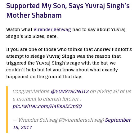
Supported My Son, Says Yuvraj Singh’s
Mother Shabnam
Watch what
Virender Sehwag
had to say about Yuvraj
Singh’s Six Sixes, here.
If you are one of those who thinks that Andrew Flintoff’s
attempt to sledge Yuvraj Singh was the reason that
triggered the Yuvraj Singh’s rage with the bat, we
couldn’t help but let you know about what exactly
happened on the ground that day.
Congratulations
@YUVSTRONG12
on giving all of us
a moment to cherish forever .
pic.twitter.com/HaEs8DCmSQ
— Virender Sehwag (@virendersehwag)
September
19, 2017