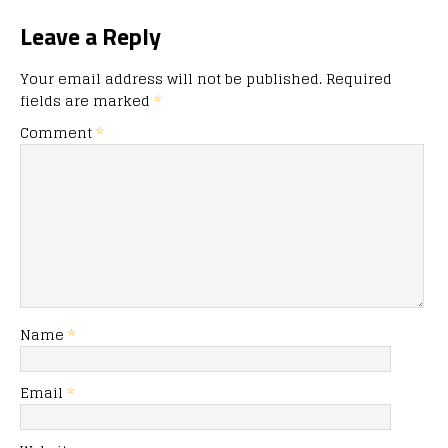
Leave a Reply
Your email address will not be published.
Required
fields are marked
*
Comment
*
Name
*
Email
*