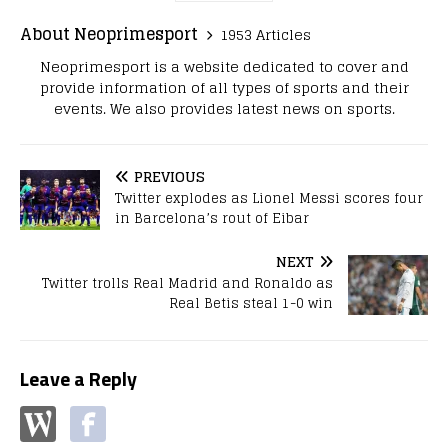
About Neoprimesport
1953 Articles
Neoprimesport is a website dedicated to cover and
provide information of all types of sports and their
events. We also provides latest news on sports.
PREVIOUS
Twitter explodes as Lionel Messi scores four
in Barcelona’s rout of Eibar
NEXT
Twitter trolls Real Madrid and Ronaldo as
Real Betis steal 1-0 win
Leave a Reply