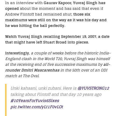
In an interview with
Gaurav Kapoor, Yuvraj Singh has
opened
about the moment and has said that even if
Andrew Flintoff had remained shut,
those six
maximums were still on the way as it was his day and
he was hitting the ball perfectly.
Watch Yuvraj Singh recalling September 19, 2007, a date
that might have left Stuart Broad into pieces.
Interestingly,
a couple of weeks before the historic India-
England clash in the World T20, Yuvraj Singh was himself
at the receiving end of five successive maximums by
all-
rounder Dmitri Mascarenhas
in the 50th over of an ODI
match at The Oval.
Unki kahaani, unki zubani. Here is
@YUVSTRONG12
talking about Flintoff and that day 10 years ago
#10YearsForYuvis6Sixes
pic.twitter.com/yLt1F0vLOt