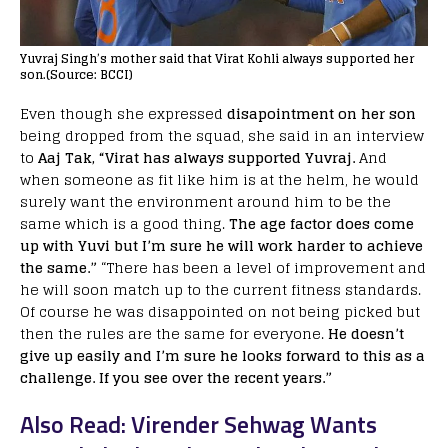
Yuvraj Singh’s mother said that Virat Kohli always supported her
son.(Source: BCCI)
Even though she expressed
disapointment on her son
being dropped from the squad, she said in an interview
to
Aaj Tak, “Virat has always supported Yuvraj.
And
when someone as fit like him is at the helm, he would
surely want the environment around him to be the
same which is a good thing.
The age factor does come
up with Yuvi but I’m sure he will work harder to achieve
the same.”
“There has been a level of improvement and
he will soon match up to the current fitness standards.
Of course he was disappointed on not being picked but
then the rules are the same for everyone.
He doesn’t
give up easily and I’m sure he looks forward to this as a
challenge. If you see over the recent years.”
Also Read: Virender Sehwag Wants