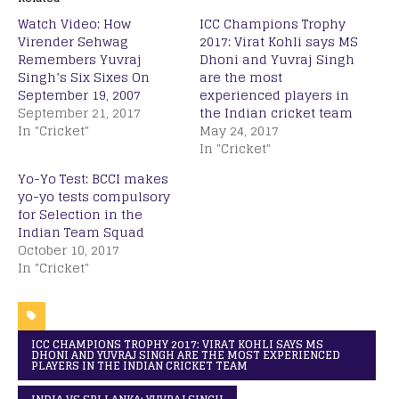
Watch Video: How
ICC Champions Trophy
Virender Sehwag
2017: Virat Kohli says MS
Remembers Yuvraj
Dhoni and Yuvraj Singh
Singh’s Six Sixes On
are the most
September 19, 2007
experienced players in
September 21, 2017
the Indian cricket team
In "Cricket"
May 24, 2017
In "Cricket"
Yo-Yo Test: BCCI makes
yo-yo tests compulsory
for Selection in the
Indian Team Squad
October 10, 2017
In "Cricket"
ICC CHAMPIONS TROPHY 2017: VIRAT KOHLI SAYS MS
DHONI AND YUVRAJ SINGH ARE THE MOST EXPERIENCED
PLAYERS IN THE INDIAN CRICKET TEAM