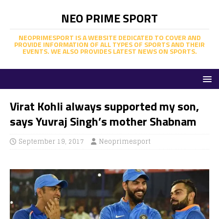
NEO PRIME SPORT
NEOPRIMESPORT IS A WEBSITE DEDICATED TO COVER AND
PROVIDE INFORMATION OF ALL TYPES OF SPORTS AND THEIR
EVENTS. WE ALSO PROVIDES LATEST NEWS ON SPORTS.
Virat Kohli always supported my son,
says Yuvraj Singh’s mother Shabnam
September 19, 2017
Neoprimesport