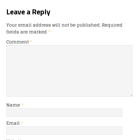
Leave a Reply
Your email address will not be published.
Required
fields are marked
*
Comment
*
Name
*
Email
*