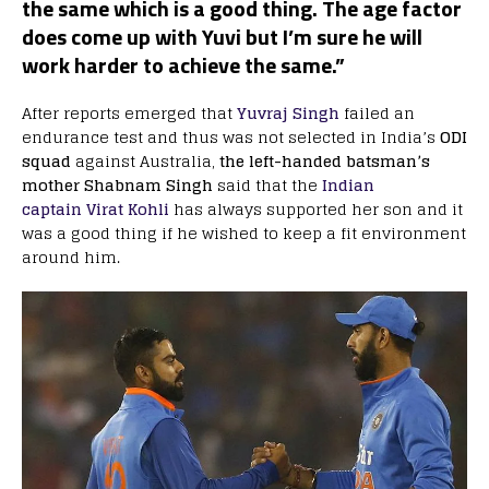
the same which is a good thing. The age factor
does come up with Yuvi but I’m sure he will
work harder to achieve the same.”
After reports emerged that
Yuvraj Singh
failed an
endurance test and thus was not selected in India’s
ODI
squad
against Australia,
the left-handed batsman’s
mother Shabnam Singh
said that the
Indian
captain Virat Kohli
has always supported her son and it
was a good thing if he wished to keep a fit environment
around him.