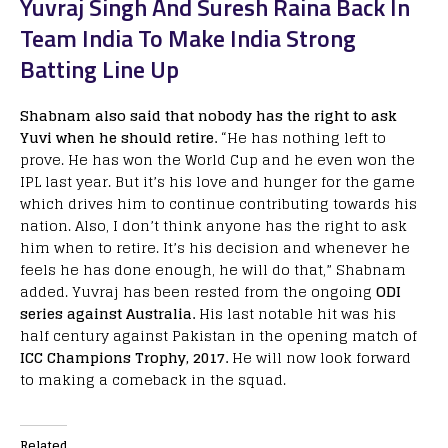
Yuvraj Singh And Suresh Raina Back In
Team India To Make India Strong
Batting Line Up
Shabnam also said that nobody has the right to ask
Yuvi when he should retire.
“He has nothing left to
prove. He has won the World Cup and he even won the
IPL last year. But it’s his love and hunger for the game
which drives him to continue contributing towards his
nation. Also, I don’t think anyone has the right to ask
him when to retire. It’s his decision and whenever he
feels he has done enough, he will do that,” Shabnam
added. Yuvraj has been rested from the ongoing
ODI
series against Australia.
His last notable hit was his
half century against Pakistan in the opening match of
ICC Champions Trophy, 2017.
He will now look forward
to making a comeback in the squad.
Related