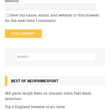
Website
Save my name, email, and website in this browser
for the next time I comment.
BEST OF NEOPRIMESPORT
J&K pacer Auqib Nabi on maiden India Test team
selection
Top 5 England bowlers of all-time