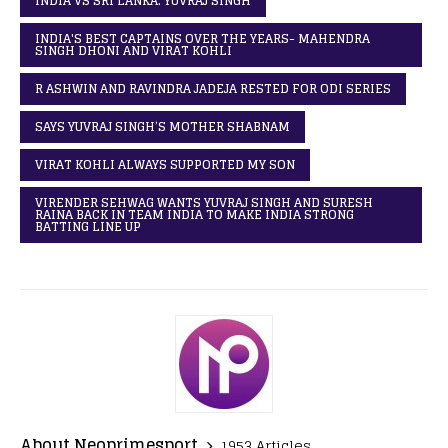
INDIA VS SRI LANKA: YUVRAJ SINGH
INDIA'S BEST CAPTAINS OVER THE YEARS- MAHENDRA
SINGH DHONI AND VIRAT KOHLI
R ASHWIN AND RAVINDRA JADEJA RESTED FOR ODI SERIES
SAYS YUVRAJ SINGH’S MOTHER SHABNAM
VIRAT KOHLI ALWAYS SUPPORTED MY SON
VIRENDER SEHWAG WANTS YUVRAJ SINGH AND SURESH
RAINA BACK IN TEAM INDIA TO MAKE INDIA STRONG
BATTING LINE UP
About Neoprimesport
1953 Articles