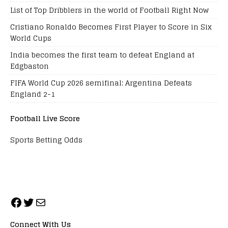
List of Top Dribblers in the world of Football Right Now
Cristiano Ronaldo Becomes First Player to Score in Six
World Cups
India becomes the first team to defeat England at
Edgbaston
FIFA World Cup 2026 semifinal: Argentina Defeats
England 2-1
Football Live Score
Sports Betting Odds
Connect With Us