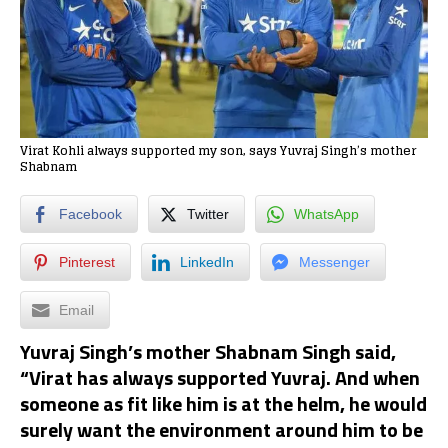
Virat Kohli always supported my son, says Yuvraj Singh’s mother
Shabnam
Facebook
Twitter
WhatsApp
Pinterest
LinkedIn
Messenger
Email
Yuvraj Singh’s mother Shabnam Singh said,
“Virat has always supported Yuvraj. And when
someone as fit like him is at the helm, he would
surely want the environment around him to be