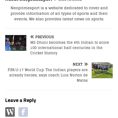
Neoprimesport is a website dedicated to cover and
provide information of all types of sports and their
events. We also provides latest news on sports.
PREVIOUS
MS Dhoni becomes the 4th Indian to score
100 international half centuries in the
Cricket History
NEXT
FIFA U-17 World Cup: The Indian players are
already heroes, says coach Luis Norton de
Matos
Leave a Reply