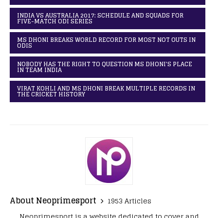
INDIA VS AUSTRALIA 2017: SCHEDULE AND SQUADS FOR
FIVE-MATCH ODI SERIES
MS DHONI BREAKS WORLD RECORD FOR MOST NOT OUTS IN
ODIS
NOBODY HAS THE RIGHT TO QUESTION MS DHONI'S PLACE
IN TEAM INDIA
VIRAT KOHLI AND MS DHONI BREAK MULTIPLE RECORDS IN
THE CRICKET HISTORY
About Neoprimesport
1953 Articles
Neoprimesport is a website dedicated to cover and