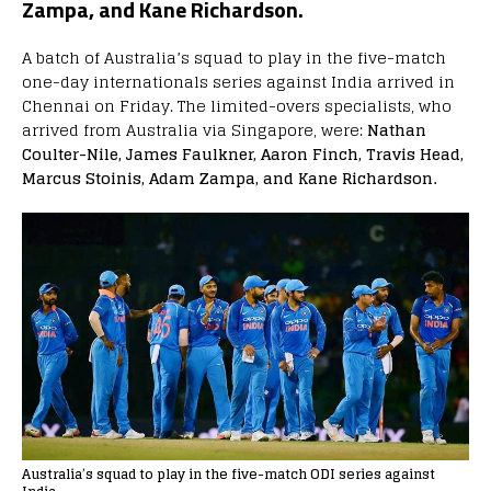
Zampa, and Kane Richardson.
A batch of Australia’s squad to play in the five-match
one-day internationals series against India arrived in
Chennai on Friday. The limited-overs specialists, who
arrived from Australia via Singapore, were:
Nathan
Coulter-Nile, James Faulkner, Aaron Finch, Travis Head,
Marcus Stoinis, Adam Zampa, and Kane Richardson.
Australia’s squad to play in the five-match ODI series against