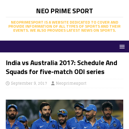
NEO PRIME SPORT
NEOPRIMESPORT IS A WEBSITE DEDICATED TO COVER AND
PROVIDE INFORMATION OF ALL TYPES OF SPORTS AND THEIR
EVENTS. WE ALSO PROVIDES LATEST NEWS ON SPORTS.
India vs Australia 2017: Schedule And
Squads for five-match ODI series
September 9, 2017
Neoprimesport