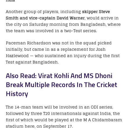
India
Another group of players, including
skipper Steve
Smith and vice-captain David Warner
, would arrive in
the city on Saturday morning from Bangladesh, where
the team was involved in a two-Test series.
Paceman Richardson was not in the squad picked
initially, but came in as a replacement for Josh
Hazlewood — who sustained an injury during the first
Test against Bangladesh.
Also Read: Virat Kohli And MS Dhoni
Break Multiple Records In The Cricket
History
The 14-man team will be involved in an ODI series,
followed by three T20 internationals against India, the
first of which would be played at the M A Chidambaram
stadium here, on September 17.