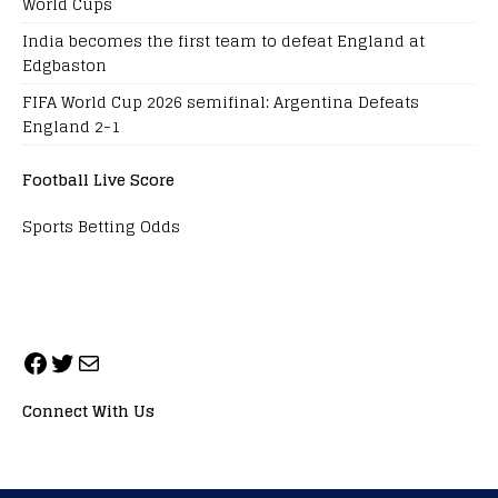
World Cups
India becomes the first team to defeat England at
Edgbaston
FIFA World Cup 2026 semifinal: Argentina Defeats
England 2-1
Football Live Score
Sports Betting Odds
Connect With Us