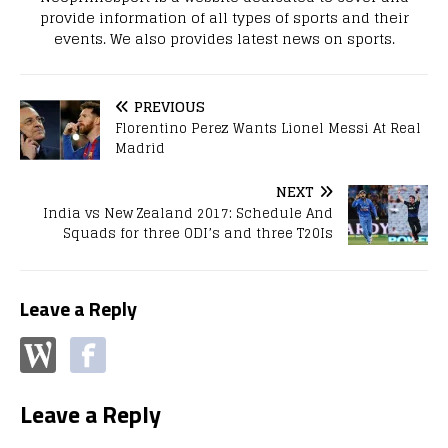
provide information of all types of sports and their
events. We also provides latest news on sports.
PREVIOUS
Florentino Perez Wants Lionel Messi At Real
Madrid
NEXT
India vs New Zealand 2017: Schedule And
Squads for three ODI’s and three T20Is
Leave a Reply
Leave a Reply