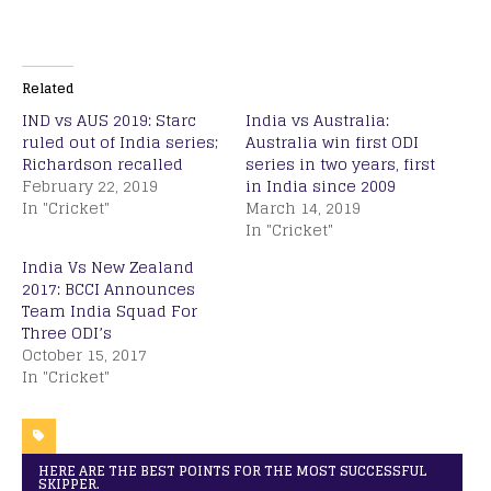
Related
IND vs AUS 2019: Starc
India vs Australia:
ruled out of India series;
Australia win first ODI
Richardson recalled
series in two years, first
February 22, 2019
in India since 2009
In "Cricket"
March 14, 2019
In "Cricket"
India Vs New Zealand
2017: BCCI Announces
Team India Squad For
Three ODI’s
October 15, 2017
In "Cricket"
HERE ARE THE BEST POINTS FOR THE MOST SUCCESSFUL
SKIPPER.