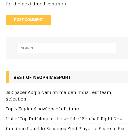
for the next time I comment.
BEST OF NEOPRIMESPORT
J&K pacer Auqib Nabi on maiden India Test team
selection
Top 5 England bowlers of all-time
List of Top Dribblers in the world of Football Right Now
Cristiano Ronaldo Becomes First Player to Score in Six