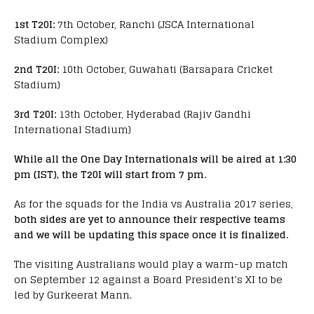
1st T20I:
7th October, Ranchi (JSCA International
Stadium Complex)
2nd T20I:
10th October, Guwahati (Barsapara Cricket
Stadium)
3rd T20I:
13th October, Hyderabad (Rajiv Gandhi
International Stadium)
While all the One Day Internationals will be aired at 1:30
pm (IST), the T20I will start from 7 pm.
As for the squads for the India vs Australia 2017 series,
both sides are yet to announce their respective teams
and we will be updating this space once it is finalized.
The visiting Australians would play a warm-up match
on September 12 against a Board President’s XI to be
led by Gurkeerat Mann.