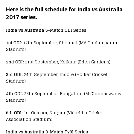
Here is the full schedule for India vs Australia
2017 series.
India vs Australia 5-Match ODI Series
1st ODI:
17th September, Chennai (MA Chidambaram
Stadium)
2nd ODI:
21st September, Kolkata (Eden Gardens)
3rd ODI:
24th September, Indore (Holkar Cricket
Stadium)
4th ODI:
28th September, Bengaluru (M Chinnaswamy
Stadium)
5th ODI:
1st October, Nagpur (Vidarbha Cricket
Association Stadium)
India vs Australia 3-Match T20I Series