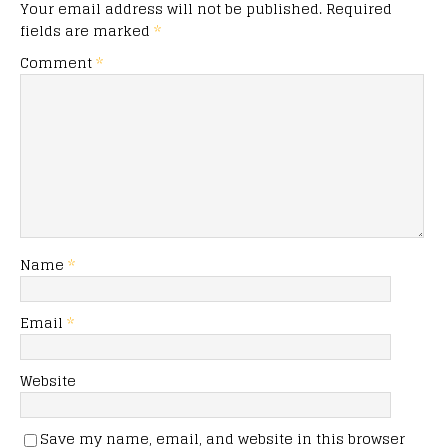
Your email address will not be published.
Required
fields are marked
*
Comment
*
Name
*
Email
*
Website
Save my name, email, and website in this browser