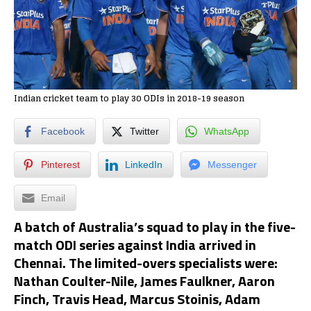
Indian cricket team to play 30 ODIs in 2018-19 season
Facebook
Twitter
WhatsApp
Pinterest
LinkedIn
Messenger
Email
A batch of Australia’s squad to play in the five-
match ODI series against India arrived in
Chennai. The limited-overs specialists were:
Nathan Coulter-Nile, James Faulkner, Aaron
Finch, Travis Head, Marcus Stoinis, Adam