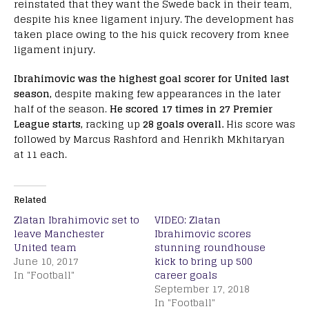
reinstated that they want the Swede back in their team,
despite his knee ligament injury. The development has
taken place owing to the his quick recovery from knee
ligament injury.
Ibrahimovic was the highest goal scorer for United last
season,
despite making few appearances in the later
half of the season.
He scored 17 times in 27 Premier
League starts,
racking up
28 goals overall.
His score was
followed by Marcus Rashford and Henrikh Mkhitaryan
at 11 each.
Related
Zlatan Ibrahimovic set to
VIDEO: Zlatan
leave Manchester
Ibrahimovic scores
United team
stunning roundhouse
June 10, 2017
kick to bring up 500
In "Football"
career goals
September 17, 2018
In "Football"