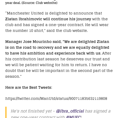
year deal. (Source: Club website)
“Manchester United is delighted to announce that
Zlatan Ibrahimovic will continue his journey
with the
club and has signed a one-year contract. He will wear
the number 10 shirt,” said the club website.
Manager Jose Mourinho said, “We are delighted Zlatan
is on the road to recovery and we are equally delighted
to have his ambition and experience back with us.
After
his contribution last season he deserves our trust and
we will be patient waiting for him to return. I have no
doubt that he will be important in the second part of the
season.”
Here are the Best Tweets:
https://twitter.com/ManUtd/status/900711835632119808
He's not finished yet –
@Ibra_official
has signed a
new one-year contract with
#MUFC
!