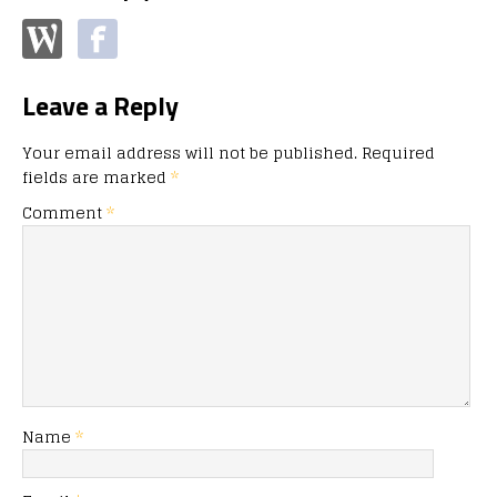
Leave a Reply
Your email address will not be published.
Required
fields are marked
*
Comment
*
Name
*