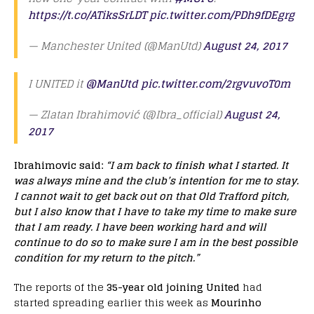
https://t.co/ATiksSrLDT
pic.twitter.com/PDh9fDEgrg
— Manchester United (@ManUtd)
August 24, 2017
I UNITED it
@ManUtd
pic.twitter.com/2rgvuvoT0m
— Zlatan Ibrahimović (@Ibra_official)
August 24,
2017
Ibrahimovic said:
“I am back to finish what I started. It
was always mine and the club’s intention for me to stay.
I cannot wait to get back out on that Old Trafford pitch
,
but I also know that I have to take my time to make sure
that I am ready. I have been working hard and will
continue to do so to make sure I am in the best possible
condition for my return to the pitch.”
The reports of the
35-year old joining United
had
started spreading earlier this week as
Mourinho