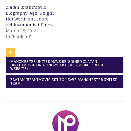
Zlatan Ibrahimovic
Biography, Age, Height,
Net Worth and more
achievements till now
March 19, 2018
In "Football"
MANCHESTER UNITED HAVE RE-SIGNED ZLATAN
IBRAHIMOVIC ON A ONE-YEAR DEAL. (SOURCE: CLUB
WEBSITE)
ZLATAN IBRAHIMOVIC SET TO LEAVE MANCHESTER UNITED
TEAM