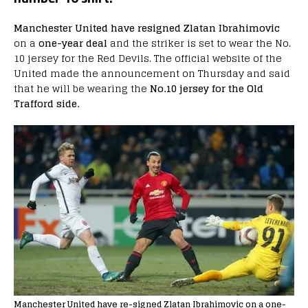
Manchester United have resigned Zlatan Ibrahimovic
on a
one-year deal
and the striker is set to wear the No.
10 jersey for the Red Devils. The official website of the
United made the announcement on Thursday and said
that he will be wearing the
No.10 jersey for the Old
Trafford side.
Manchester United have re-signed Zlatan Ibrahimovic on a one-