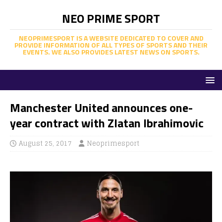
NEO PRIME SPORT
NEOPRIMESPORT IS A WEBSITE DEDICATED TO COVER AND
PROVIDE INFORMATION OF ALL TYPES OF SPORTS AND THEIR
EVENTS. WE ALSO PROVIDES LATEST NEWS ON SPORTS.
Manchester United announces one-
year contract with Zlatan Ibrahimovic
August 25, 2017
Neoprimesport