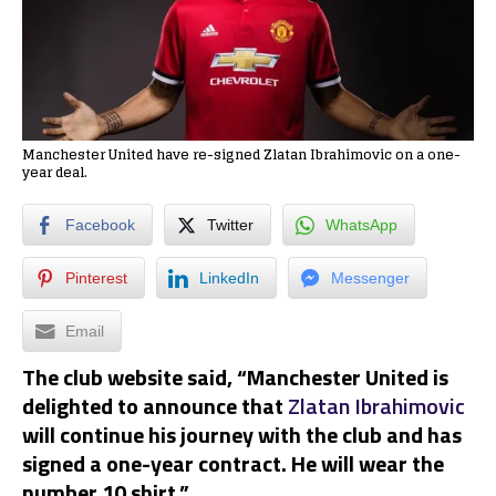
Manchester United have re-signed Zlatan Ibrahimovic on a one-
year deal.
Facebook
Twitter
WhatsApp
Pinterest
LinkedIn
Messenger
Email
The club website said, “Manchester United is
delighted to announce that
Zlatan Ibrahimovic
will continue his journey with the club and has
signed a one-year contract. He will wear the
number 10 shirt.”