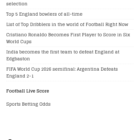
selection
Top 5 England bowlers of all-time
List of Top Dribblers in the world of Football Right Now
Cristiano Ronaldo Becomes First Player to Score in Six
World Cups
India becomes the first team to defeat England at
Edgbaston
FIFA World Cup 2026 semifinal: Argentina Defeats
England 2-1
Football Live Score
Sports Betting Odds