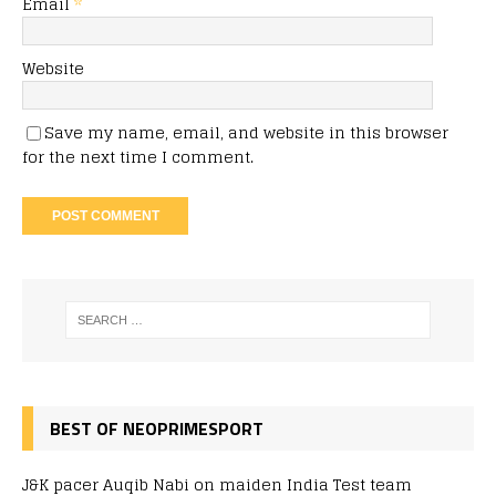
Email
*
Website
Save my name, email, and website in this browser
for the next time I comment.
BEST OF NEOPRIMESPORT
J&K pacer Auqib Nabi on maiden India Test team