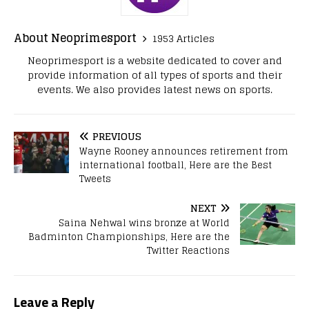
About Neoprimesport
1953 Articles
Neoprimesport is a website dedicated to cover and
provide information of all types of sports and their
events. We also provides latest news on sports.
PREVIOUS
Wayne Rooney announces retirement from
international football, Here are the Best
Tweets
NEXT
Saina Nehwal wins bronze at World
Badminton Championships, Here are the
Twitter Reactions
Leave a Reply