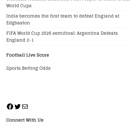
World Cups
India becomes the first team to defeat England at
Edgbaston
FIFA World Cup 2026 semifinal: Argentina Defeats
England 2-1
Football Live Score
Sports Betting Odds
Connect With Us