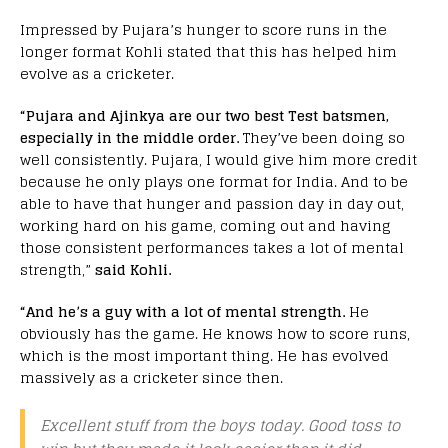
Impressed by Pujara’s hunger to score runs in the
longer format Kohli stated that this has helped him
evolve as a cricketer.
“Pujara and Ajinkya are our two best Test batsmen,
especially in the middle order.
They’ve been doing so
well consistently. Pujara, I would give him more credit
because he only plays one format for India. And to be
able to have that hunger and passion day in day out,
working hard on his game, coming out and having
those consistent performances takes a lot of mental
strength,”
said Kohli.
“And he’s a guy with a lot of mental strength.
He
obviously has the game. He knows how to score runs,
which is the most important thing. He has evolved
massively as a cricketer since then.
Excellent stuff from the boys today. Good toss to