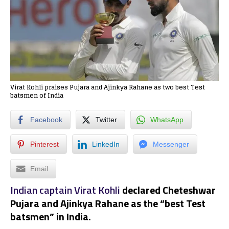
Virat Kohli praises Pujara and Ajinkya Rahane as two best Test
batsmen of India
Facebook
Twitter
WhatsApp
Pinterest
LinkedIn
Messenger
Email
Indian captain Virat Kohli
declared Cheteshwar
Pujara and Ajinkya Rahane as the “best Test
batsmen” in India.