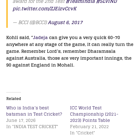
award for the 2nd Test
#TeamIndia
#SLvIND
pic.twitter.com/ZJEizvCcvK
— BCCI (@BCCI)
August 6, 2017
Kohli said, “
Jadeja
can give you a very quick 60-70
anywhere at any stage of the game, it can really turn the
game. Remember Lord’s, remember Dharamsala
against Australia, those are very important innings, the
90 against England in Mohali.
Related
Who is India’s best
ICC World Test
batsman in Test Cricket?
Championship (2021-
June 17, 2026
2023) Points Table
In "INDIA TEST CRICKET"
February 21, 2022
In "Cricket"