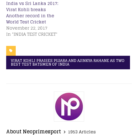
India vs Sri Lanka 2017:
Virat Kohli breaks
Another record in the
World Test Cricket
November 22, 2017
In "INDIA TEST CRICKET"
VIRAT KOHLI PRAISES PUJARA AND AJINKYA RAHANE AS TWO
BEST TEST BATSMEN OF INDIA
About Neoprimesport
1953 Articles