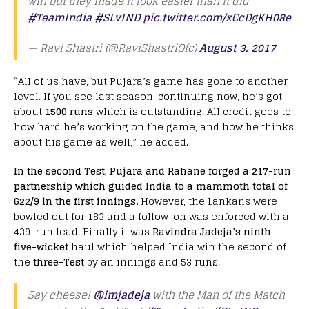
win but they made it look easier than it did
#TeamIndia
#SLvIND
pic.twitter.com/xCcDgKH08e
— Ravi Shastri (@RaviShastriOfc)
August 3, 2017
“All of us have, but Pujara’s game has gone to another
level. If you see last season, continuing now, he’s got
about
1500 runs
which is outstanding. All credit goes to
how hard he’s working on the game, and how he thinks
about his game as well,” he added.
In the second Test, Pujara and Rahane forged a 217-run
partnership which guided India to a mammoth total of
622/9 in the first innings.
However, the Lankans were
bowled out for 183 and a follow-on was enforced with a
439-run lead. Finally it was
Ravindra Jadeja’s ninth
five-wicket
haul which helped India win the second of
the
three-Test
by an innings and 53 runs.
Say cheese!
@imjadeja
with the Man of the Match