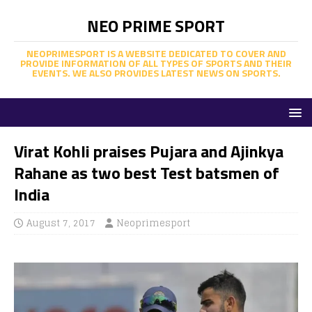
NEO PRIME SPORT
NEOPRIMESPORT IS A WEBSITE DEDICATED TO COVER AND
PROVIDE INFORMATION OF ALL TYPES OF SPORTS AND THEIR
EVENTS. WE ALSO PROVIDES LATEST NEWS ON SPORTS.
Virat Kohli praises Pujara and Ajinkya
Rahane as two best Test batsmen of
India
August 7, 2017
Neoprimesport