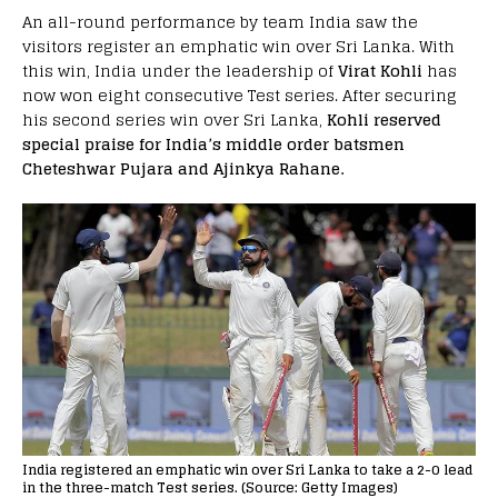
An all-round performance by team India saw the
visitors register an emphatic win over Sri Lanka. With
this win, India under the leadership of
Virat Kohli
has
now won eight consecutive Test series. After securing
his second series win over Sri Lanka,
Kohli reserved
special praise for India’s middle order batsmen
Cheteshwar Pujara and Ajinkya Rahane.
India registered an emphatic win over Sri Lanka to take a 2-0 lead
in the three-match Test series. (Source: Getty Images)