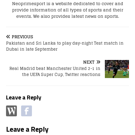
Neoprimesport is a website dedicated to cover and
provide information of all types of sports and their
events. We also provides latest news on sports.
PREVIOUS
Pakistan and Sri Lanka to play day-night Test match in
Dubai in late September
NEXT
Real Madrid beat Manchester United 2-1 in
the UEFA Super Cup, Twitter reactions
Leave a Reply
Leave a Reply