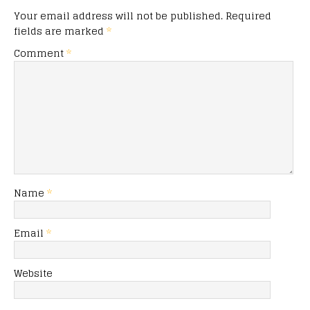
Your email address will not be published.
Required
fields are marked
*
Comment
*
Name
*
Email
*
Website