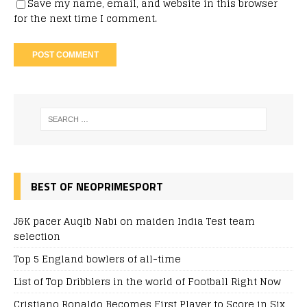
Save my name, email, and website in this browser
for the next time I comment.
BEST OF NEOPRIMESPORT
J&K pacer Auqib Nabi on maiden India Test team
selection
Top 5 England bowlers of all-time
List of Top Dribblers in the world of Football Right Now
Cristiano Ronaldo Becomes First Player to Score in Six