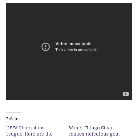
Related
UEFA Champions
Watch: Thiago Silva
League: Here are the
makes ridiculous goal-