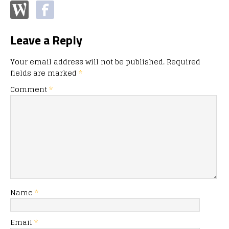
Leave a Reply
Your email address will not be published.
Required
fields are marked
*
Comment
*
Name
*
Email
*