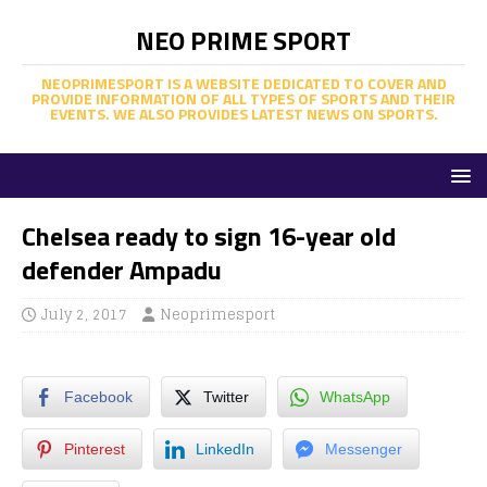
NEO PRIME SPORT
NEOPRIMESPORT IS A WEBSITE DEDICATED TO COVER AND
PROVIDE INFORMATION OF ALL TYPES OF SPORTS AND THEIR
EVENTS. WE ALSO PROVIDES LATEST NEWS ON SPORTS.
Chelsea ready to sign 16-year old
defender Ampadu
July 2, 2017
Neoprimesport
Facebook
Twitter
WhatsApp
Pinterest
LinkedIn
Messenger