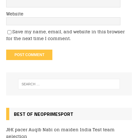
Website
Save my name, email, and website in this browser
for the next time I comment.
BEST OF NEOPRIMESPORT
J&K pacer Auqib Nabi on maiden India Test team
selection