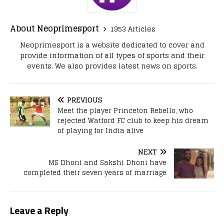
About Neoprimesport
1953 Articles
Neoprimesport is a website dedicated to cover and
provide information of all types of sports and their
events. We also provides latest news on sports.
PREVIOUS
Meet the player Princeton Rebello, who
rejected Watford FC club to keep his dream
of playing for India alive
NEXT
MS Dhoni and Sakshi Dhoni have
completed their seven years of marriage
Leave a Reply