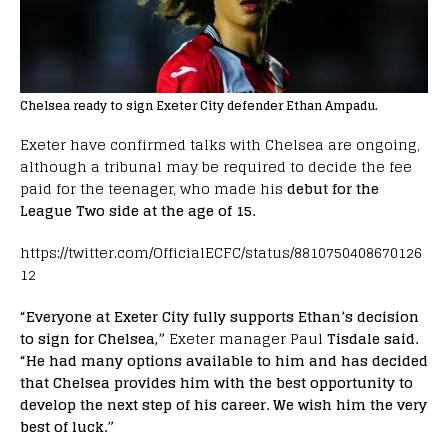
Chelsea ready to sign Exeter City defender Ethan Ampadu.
Exeter have confirmed talks with Chelsea are ongoing,
although a tribunal may be required to decide the fee
paid for the teenager, who made his
debut for the
League Two side at the age of 15.
https://twitter.com/OfficialECFC/status/8810750408670126
12
“Everyone at Exeter City fully supports Ethan’s decision
to sign for Chelsea,”
Exeter manager Paul
Tisdale said.
“He had many options available to him and has decided
that Chelsea provides him with the best opportunity to
develop the next step of his career. We wish him the very
best of luck.”