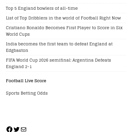
Top 5 England bowlers of all-time
List of Top Dribblers in the world of Football Right Now
Cristiano Ronaldo Becomes First Player to Score in Six
World Cups
India becomes the first team to defeat England at
Edgbaston
FIFA World Cup 2026 semifinal: Argentina Defeats
England 2-1
Football Live Score
Sports Betting Odds