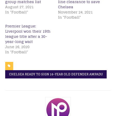
group matches list
line clearance to save
August 27, 2021
Chelsea
In "Football"
November 24, 2021
In "Football"
Premier League:
Liverpool won their 19th
league title after a 30-
year-long wait
June 26, 2020
In "Football"
CHELSEA READY TO SIGN 16-YEAR OLD DEFENDER AMPADU