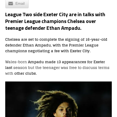
Email
League Two side Exeter City are in talks with
Premier League champions Chelsea over
teenage defender Ethan Ampadu.
Chelsea are set to complete the signing of 16-year-old
defender Ethan Ampadu, with the Premier League
champions negotiating a fee with Exeter City.
Wales-born
Ampadu made 13 appearances for Exeter
last
season but the teenager was free to discuss terms
with
other clubs.