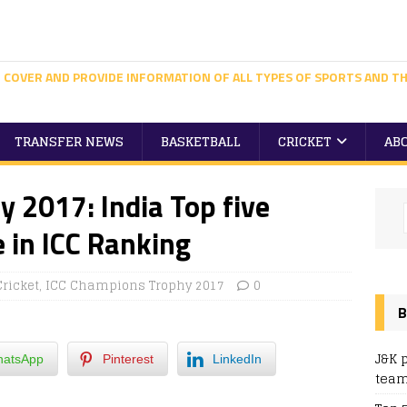
 COVER AND PROVIDE INFORMATION OF ALL TYPES OF SPORTS AND TH
TRANSFER NEWS
BASKETBALL
CRICKET
AB
 2017: India Top five
 in ICC Ranking
Cricket
,
ICC Champions Trophy 2017
0
B
J&K 
atsApp
Pinterest
LinkedIn
team