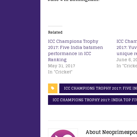
Related
ICC Champions Trophy
ICC Cham
2017: Five India batsmen
2017: Yuv
performance in ICC
unique re
Ranking
June 6, 2
May 31, 2017
In "Cricke
In "Cricket"
ICC CHAMPIONS TROPHY 2017: FIVE I
ICC CHAMPIONS TROPHY 2017: INDIA TOP F
About Neoprimespo