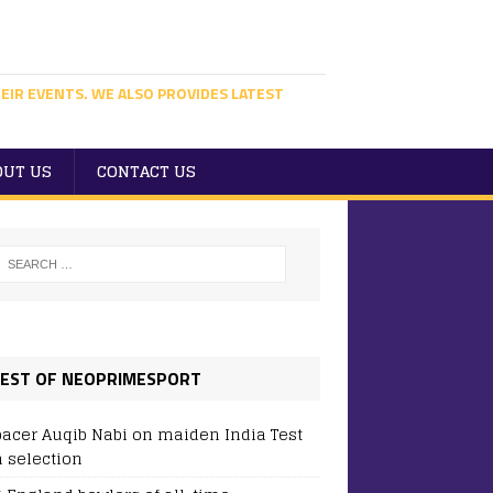
EIR EVENTS. WE ALSO PROVIDES LATEST
OUT US
CONTACT US
EST OF NEOPRIMESPORT
pacer Auqib Nabi on maiden India Test
 selection