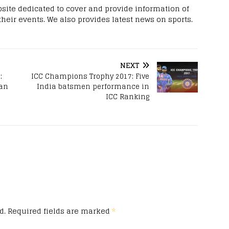
site dedicated to cover and provide information of
 their events. We also provides latest news on sports.
NEXT
:
ICC Champions Trophy 2017: Five
tan
India batsmen performance in
ICC Ranking
d.
Required fields are marked
*