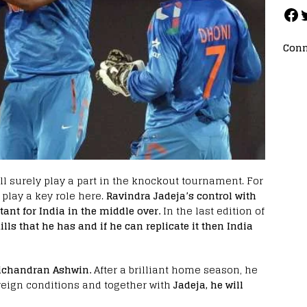
Conn
ll surely play a part in the knockout tournament. For
 play a key role here.
Ravindra Jadeja’s control with
ant for India in the middle over.
In the last edition of
s that he has and if he can replicate it then India
vichandran Ashwin.
After a brilliant home season, he
oreign conditions and together with
Jadeja, he will