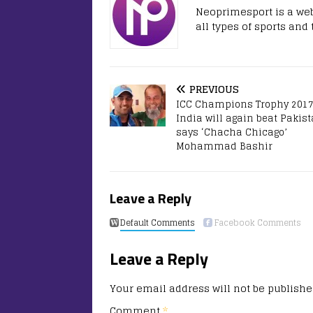
Neoprimesport is a web
all types of sports and
PREVIOUS
ICC Champions Trophy 2017
India will again beat Pakis
says ‘Chacha Chicago’
Mohammad Bashir
Leave a Reply
Default Comments
Facebook Comments
Leave a Reply
Your email address will not be publishe
Comment
*