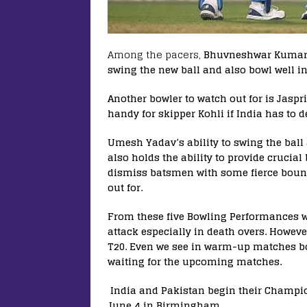
Among the pacers,
Bhuvneshwar Kumar lo
swing the new ball and also bowl well in
Another bowler to watch out for is Jaspr
handy for skipper Kohli if India has to 
Umesh Yadav’s ability to swing the ball 
also holds the ability to provide crucial
dismiss batsmen with some fierce bounce
out for.
From these five Bowling Performances w
attack especially in death overs. Howev
T20. Even we see in warm-up matches bo
waiting for the upcoming matches.
India and Pakistan begin their Champi
June 4 in Birmingham.