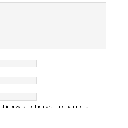
this browser for the next time I comment.