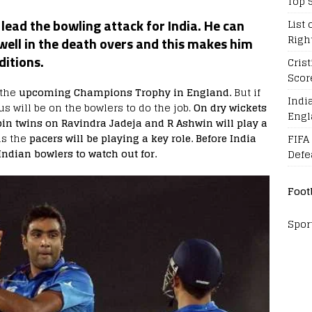
Top 
ead the bowling attack for India. He can
List 
Righ
well in the death overs and this makes him
ditions.
Cris
Scor
 the
upcoming Champions Trophy in England.
But if
Indi
onus will be on the bowlers to do the job.
On dry wickets
Engl
pin twins on Ravindra Jadeja and R Ashwin will play a
s the
pacers will be playing a key role. Before India
FIFA
 Indian bowlers to watch out for.
Defe
Foot
Spor