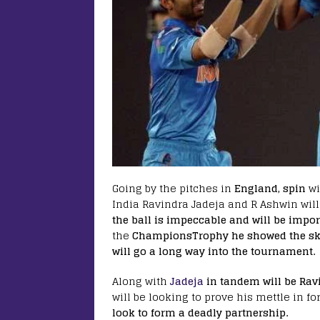
Going by the pitches in
England, spin
wi
India Ravindra Jadeja and R Ashwin will
the ball is impeccable and will be import
the
ChampionsTrophy he showed the skill
will go a long way into the tournament.
Along with
Jadeja
in tandem will be Ra
will be looking to prove his mettle in f
look to form a deadly partnership.