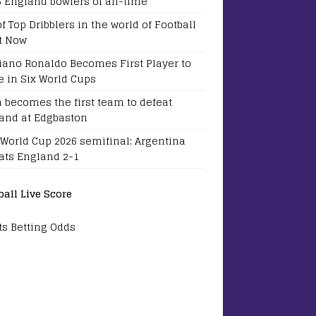
5 England bowlers of all-time
of Top Dribblers in the world of Football
t Now
tiano Ronaldo Becomes First Player to
e in Six World Cups
a becomes the first team to defeat
and at Edgbaston
 World Cup 2026 semifinal: Argentina
ats England 2-1
ball Live Score
ts Betting Odds