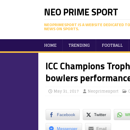
NEO PRIME SPORT
NEOPRIMESPORT IS A WEBSITE DEDICATED TO
NEWS ON SPORTS.
HOME
TRENDING
FOOTBALL
ICC Champions Trophy
bowlers performance
May 31, 2017
Neoprimesport
Facebook
Twitter
Wh
Messenger
Email