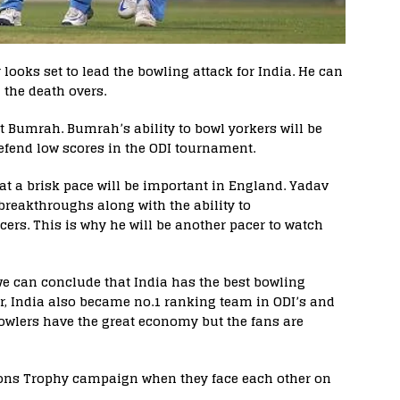
oks set to lead the bowling attack for India. He can
 the death overs.
it Bumrah. Bumrah’s ability to bowl yorkers will be
defend low scores in the ODI tournament.
at a brisk pace will be important in England. Yadav
 breakthroughs along with the ability to
rs. This is why he will be another pacer to watch
e can conclude that India has the best bowling
er, India also became no.1 ranking team in ODI’s and
wlers have the great economy but the fans are
ons Trophy campaign when they face each other on