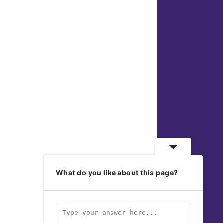
What do you like about this page?