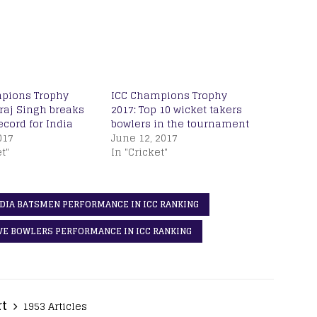
pions Trophy
ICC Champions Trophy
raj Singh breaks
2017: Top 10 wicket takers
cord for India
bowlers in the tournament
017
June 12, 2017
t"
In "Cricket"
NDIA BATSMEN PERFORMANCE IN ICC RANKING
IVE BOWLERS PERFORMANCE IN ICC RANKING
rt
1953 Articles