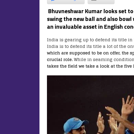
Bhuvneshwar Kumar looks set to l
swing the new ball and also bowl 
an invaluable asset in English con
India is gearing up to defend its title in
India is to defend its title a lot of the 
which are supposed to be on offer, the s
crucial role.
While in seaming condition
takes the field we take a look at the five