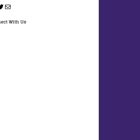
ect With Us