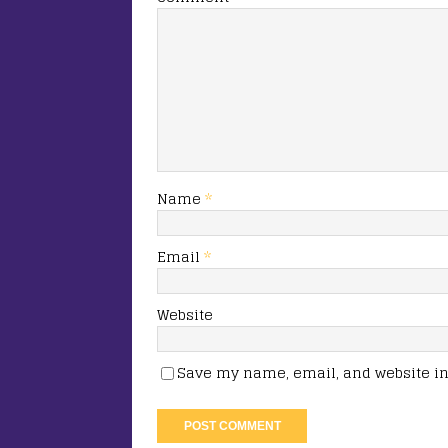
Name
*
Email
*
Website
Save my name, email, and website in 