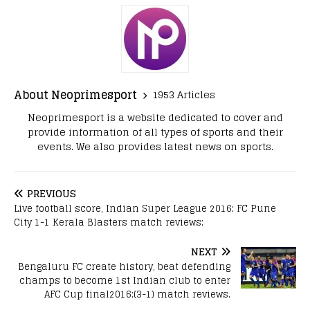
About Neoprimesport
1953 Articles
Neoprimesport is a website dedicated to cover and
provide information of all types of sports and their
events. We also provides latest news on sports.
PREVIOUS
Live football score, Indian Super League 2016: FC Pune
City 1-1 Kerala Blasters match reviews;
NEXT
Bengaluru FC create history, beat defending
champs to become 1st Indian club to enter
AFC Cup final2016:(3-1) match reviews.