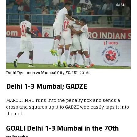
Delhi Dynamos vs Mumbai City FC, ISL 2016:
Delhi 1-3 Mumbai; GADZE
MARCELINHO runs into the penalty box and sends a
cross and squares up it to GADZE who easily taps it into
the net.
GOAL! Delhi 1-3 Mumbai in the 70th