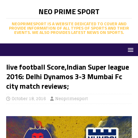
NEO PRIME SPORT
NEOPRIMESPORT IS A WEBSITE DEDICATED TO COVER AND
PROVIDE INFORMATION OF ALL TYPES OF SPORTS AND THEIR
EVENTS. WE ALSO PROVIDES LATEST NEWS ON SPORTS.
live football Score,Indian Super league
2016: Delhi Dynamos 3-3 Mumbai Fc
city match reviews;
October 18, 2016
Neoprimesport