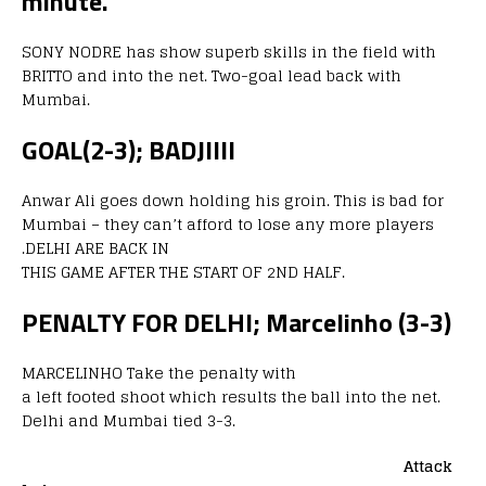
minute.
SONY NODRE has show superb skills in the field with
BRITTO and into the net. Two-goal lead back with
Mumbai.
GOAL(2-3); BADJIIII
Anwar Ali goes down holding his groin. This is bad for
Mumbai – they can’t afford to lose any more players
.DELHI ARE BACK IN
THIS GAME AFTER THE START OF 2ND HALF.
PENALTY FOR DELHI; Marcelinho (3-3)
MARCELINHO Take the penalty with
a left footed shoot which results the ball into the net.
Delhi and Mumbai tied 3-3.
Attack