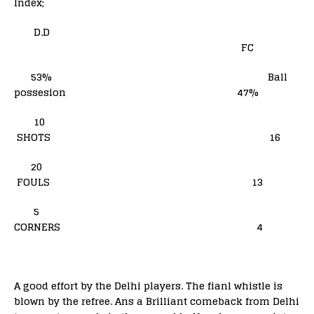
Index;
D.D
FC
53% Ball
possesion 47%
10
SHOTS 16
20
FOULS 13
5
CORNERS 4
A good effort by the Delhi players. The fianl whistle is
blown by the refree. Ans a Brilliant comeback from Delhi