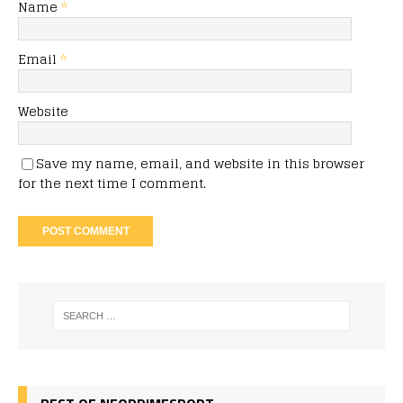
Name
*
Email
*
Website
Save my name, email, and website in this browser
for the next time I comment.