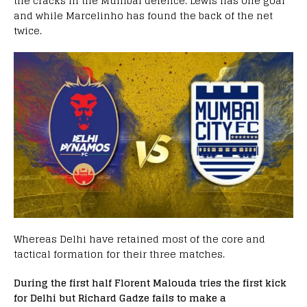
the cracks in the Mumbai defence. Lewis has one goal
and while Marcelinho has found the back of the net
twice.
Whereas Delhi have retained most of the core and
tactical formation for their three matches.
During the first half Florent Malouda tries the first kick
for Delhi but Richard Gadze fails to make a