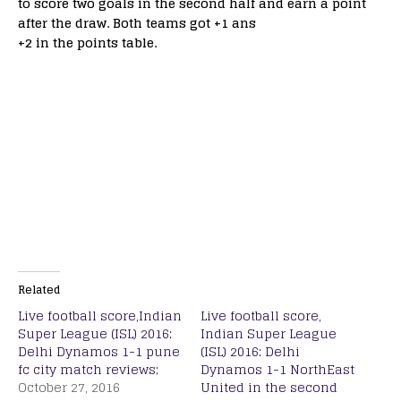
to score two goals in the second half and earn a point
after the draw. Both teams got +1 ans
+2 in the points table.
Related
Live football score,Indian
Live football score,
Super League (ISL) 2016:
Indian Super League
Delhi Dynamos 1-1 pune
(ISL) 2016: Delhi
fc city match reviews;
Dynamos 1-1 NorthEast
October 27, 2016
United in the second