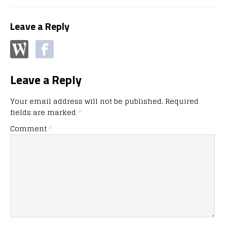
Leave a Reply
Leave a Reply
Your email address will not be published.
Required
fields are marked
*
Comment
*