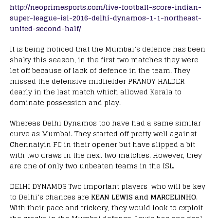
http://neoprimesports.com/live-football-score-indian-
super-league-isl-2016-delhi-dynamos-1-1-northeast-
united-second-half/
It is being noticed that the Mumbai’s defence has been
shaky this season, in the first two matches they were
let off because of lack of defence in the team. They
missed the defensive midfielder PRANOY HALDER
dearly in the last match which allowed Kerala to
dominate possession and play.
Whereas Delhi Dynamos too have had a same similar
curve as Mumbai. They started off pretty well against
Chennaiyin FC in their opener but have slipped a bit
with two draws in the next two matches. However, they
are one of only two unbeaten teams in the ISL.
DELHI DYNAMOS Two important players who will be key
to Delhi’s chances are
KEAN LEWIS and MARCELINHO
.
With their pace and trickery, they would look to exploit