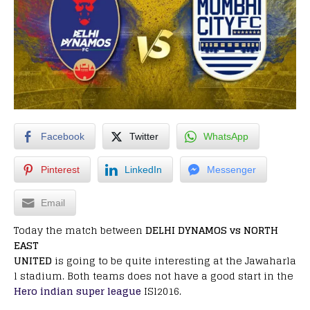
Facebook
Twitter
WhatsApp
Pinterest
LinkedIn
Messenger
Email
Today the match between
DELHI DYNAMOS vs NORTH
EAST
UNITED
is going to be quite interesting at the Jawaharla
l stadium. Both teams does not have a good start in the
Hero indian super league
ISl2016.