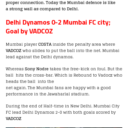
proper connection. Today the Mumbai defence is like
a strong wall as compared to Delhi.
Delhi Dynamos 0-2 Mumbai FC city;
Goal by VADCOZ
Mumbai player
COSTA
inside the penalty area where
VADCOZ
who slides to put the ball into the net. Mumbai
lead against the Delhi dynamos.
Whereas
Sony Nodre
takes the free-kick on foul. But the
ball hits the cross-bar. Which is Rebound to Vadocz who
heads the ball into the
net again. The Mumbai fans are happy with a good
performance in the Jawaharlal stadium.
During the end of Half-time in New Delhi. Mumbai City
FC lead Delhi Dynamos 2-0 with both goals scored by
VADCOZ