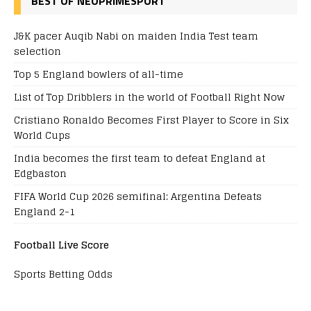
BEST OF NEOPRIMESPORT
J&K pacer Auqib Nabi on maiden India Test team
selection
Top 5 England bowlers of all-time
List of Top Dribblers in the world of Football Right Now
Cristiano Ronaldo Becomes First Player to Score in Six
World Cups
India becomes the first team to defeat England at
Edgbaston
FIFA World Cup 2026 semifinal: Argentina Defeats
England 2-1
Football Live Score
Sports Betting Odds