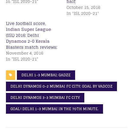
In "ISL 2020-21"
half;
October 15, 2016
In "ISL 2020-21"
Live football score,
Indian Super League
(ISL) 2016: Delhi
Dynamos 2-0 Kerala
Blasters match reviews;
November 4, 2016
In "ISL 2020-21"
DELHI 1-3 MUMBAI; GADZE
DELHI DYNAMOS 0-2 MUMBAI FC CITY; GOAL BY VADCOZ
DELHI DYNAMOS 3-3 MUMBAI FC CITY
GOAL! DELHI 1-3 MUMBAI IN THE 70TH MINUTE.