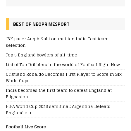
BEST OF NEOPRIMESPORT
J&K pacer Auqib Nabi on maiden India Test team
selection
Top 5 England bowlers of all-time
List of Top Dribblers in the world of Football Right Now
Cristiano Ronaldo Becomes First Player to Score in Six
World Cups
India becomes the first team to defeat England at
Edgbaston
FIFA World Cup 2026 semifinal: Argentina Defeats
England 2-1
Football Live Score