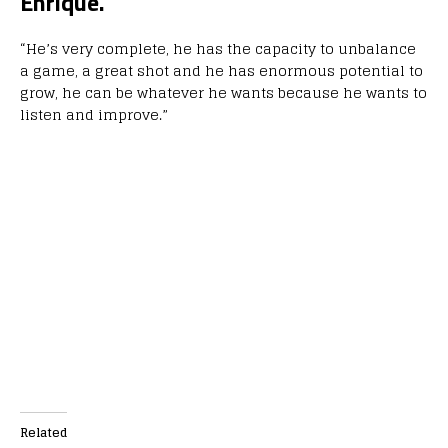
Enrique.
“He’s very complete, he has the capacity to unbalance
a game, a great shot and he has enormous potential to
grow, he can be whatever he wants because he wants to
listen and improve.”
Related