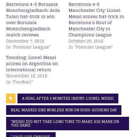
Barcelona 4-0 Borussia
Barcelona 4-0
Monchengladbach: Arda
Manchester City: Lionel
Turan hat-trick in win
Messi scores hat-trick in
over Borussia
Barcelona’s Rout of
Moenchengladbach
Manchester City in
match reviews
Champions League
December 7, 2016
October 20, 2016
In "Premier League"
In "Premier League"
Trending: Lionel Messi
scores on Argentina on
international return
November 16, 2019
In "Football"
A GOAL AFTER 3 MINUTES INJURY: LIONEL MESSI
REAL MADRID END WINLESS RUN ON HIGH-SCORING DAY
“MESSI DID NOT TAKE LONG TIME TO MAKE HIS MARK ON
THE GAME
” SAID LUIS ENRIQUE.