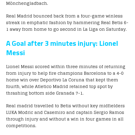
Mönchengladbach.
Real Madrid bounced back from a four-game winless
streak in emphatic fashion by hammering Real Betis 6-
1 away from home to go second in La Liga on Saturday.
A Goal after 3 minutes injury: Lionel
Messi
Lionel Messi scored within three minutes of returning
from injury to help fire champions Barcelona to a 4-0
home win over Deportivo La Coruna that kept them
fourth, while Atletico Madrid retained top spot by
thrashing bottom side Granada 7-1.
Real madrid travelled to Betis without key midfielders
LUKA Modric and Casemiro and captain Sergio Ramos
through injury and without a win in four games in all
competitions.