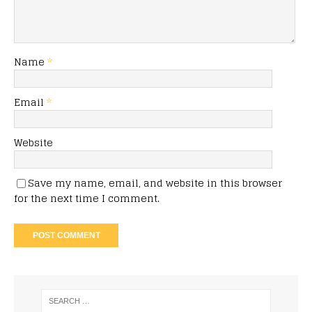
Name
*
Email
*
Website
Save my name, email, and website in this browser
for the next time I comment.