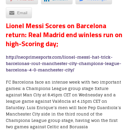
Email
Lionel Messi Scores on Barcelona
return: Real Madrid end winless run on
high-Scoring day;
http://neoprimesports.com/lionel-messi-hat-trick-
barcelonas-rout-manchester-city-champions-league-
barcelona-4-0-manchester-city/
FC Barcelona face an intense week with two important
games: a Champions League group stage fixture
against Man City at 8.45pm CET on Wednesday and a
league game against Valéncia at 4.15pm CET on
Saturday. Luis Enrique’s men will face Pep Guardiola’s
Manchester City side in the third round of the
Champions League group stage, having won the first
two games against Celtic and Borussia