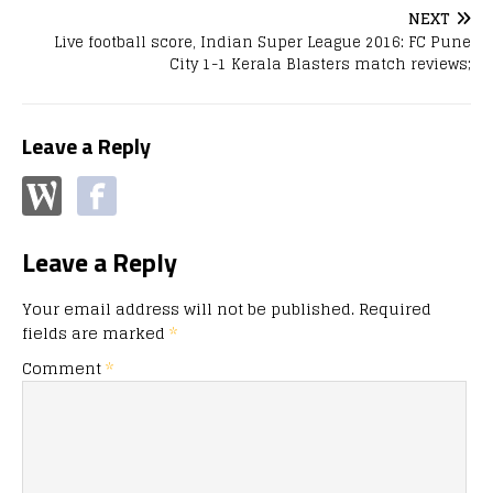
NEXT
Live football score, Indian Super League 2016: FC Pune
City 1-1 Kerala Blasters match reviews;
Leave a Reply
Leave a Reply
Your email address will not be published.
Required
fields are marked
*
Comment
*