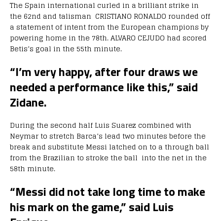
The Spain international curled in a brilliant strike in
the 62nd and talisman CRISTIANO RONALDO rounded off
a statement of intent from the European champions by
powering home in the 78th. ALVARO CEJUDO had scored
Betis’s goal in the 55th minute.
“I’m very happy, after four draws we
needed a performance like this,” said
Zidane.
During the second half Luis Suarez combined with
Neymar to stretch Barca’s lead two minutes before the
break and substitute Messi latched on to a through ball
from the Brazilian to stroke the ball into the net in the
58th minute.
“Messi did not take long time to make
his mark on the game,” said Luis