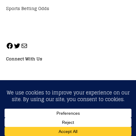
Sports Betting Odds
Connect With Us
ALL RIGHTS RESERVED. NEOPRIMESPORT, INC.
General Inquiries:
info@neoprimesport.com