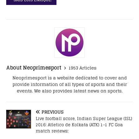
About Neoprimesport
1953 Articles
Neoprimesport is a website dedicated to cover and
provide information of all types of sports and their
events. We also provides latest news on sports.
PREVIOUS
Live football score, Indian Super League (ISL)
2016: Atletico de Kolkata (ATK) 1-1 FC Goa
match reviews;