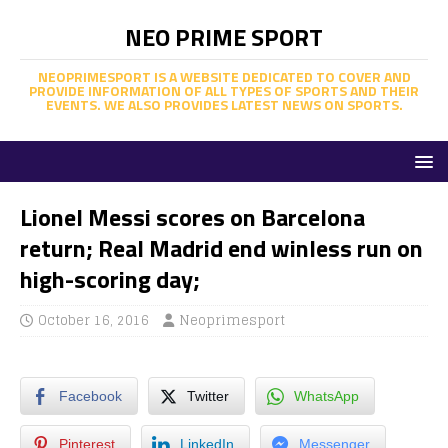
NEO PRIME SPORT
NEOPRIMESPORT IS A WEBSITE DEDICATED TO COVER AND
PROVIDE INFORMATION OF ALL TYPES OF SPORTS AND THEIR
EVENTS. WE ALSO PROVIDES LATEST NEWS ON SPORTS.
Lionel Messi scores on Barcelona
return; Real Madrid end winless run on
high-scoring day;
October 16, 2016
Neoprimesport
Facebook
Twitter
WhatsApp
Pinterest
LinkedIn
Messenger