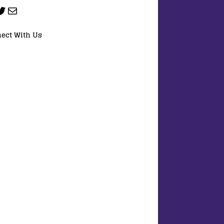
ect With Us