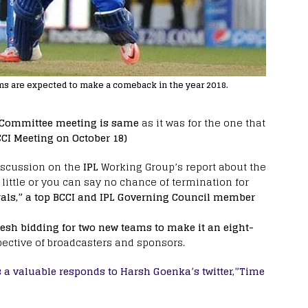
ms are expected to make a comeback in the year 2018.
 Committee meeting is same
as it was for the one that
CCI Meeting on October 18)
iscussion on the
IPL
Working Group’s report about the
s little or you can say no chance of termination for
als,” a top BCCI and IPL Governing Council member
esh bidding for two new teams to make it an eight-
ective of broadcasters and sponsors.
s a valuable responds to Harsh Goenka’s twitter,”Time