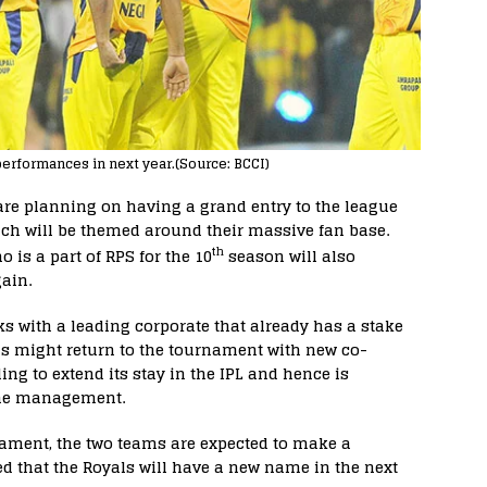
performances in next year.(Source: BCCI)
are planning on having a grand entry to the league
ch will be themed around their massive fan base.
th
ho is a part of RPS for the 10
season will also
gain.
s with a leading corporate that already has a stake
ls might return to the tournament with new co-
ing to extend its stay in the IPL and hence is
 the management.
rnament, the two teams are expected to make a
ed that the Royals will have a new name in the next