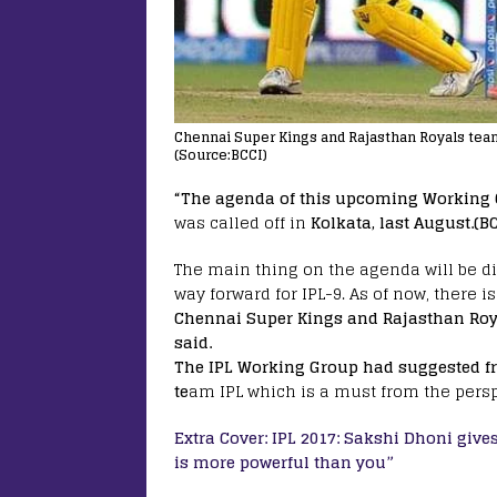
Chennai Super Kings and Rajasthan Royals tea
(Source:BCCI)
“The agenda of this upcoming Working
was called off in
Kolkata, last August.(B
The main thing on the agenda will be d
way forward for IPL-9. As of now, there i
Chennai Super Kings and Rajasthan Roy
said.
The IPL Working Group had suggested fr
te
am IPL which is a must from the persp
Extra Cover: IPL 2017: Sakshi Dhoni give
is more powerful than you”