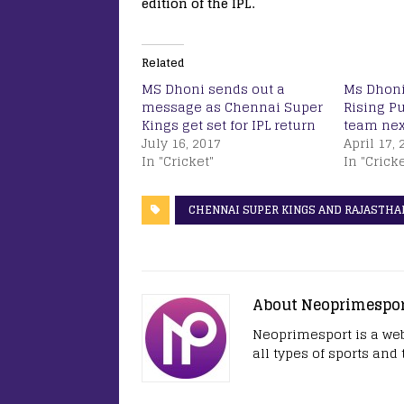
edition of the IPL.
Related
MS Dhoni sends out a
Ms Dhoni 
message as Chennai Super
Rising P
Kings get set for IPL return
team nex
July 16, 2017
April 17, 
In "Cricket"
In "Cricke
CHENNAI SUPER KINGS AND RAJASTHA
About Neoprimespo
Neoprimesport is a web
all types of sports and