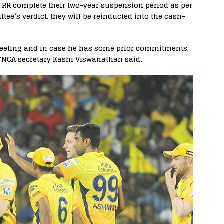
 RR complete their two-year suspension period as per
’s verdict, they will be reinducted into the cash-
meeting and in case he has some prior commitments,
 TNCA secretary Kashi Viswanathan said.