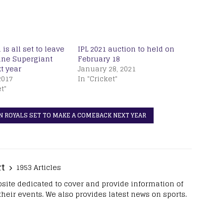
is all set to leave
IPL 2021 auction to held on
une Supergiant
February 18
t year
January 28, 2021
2017
In "Cricket"
t"
N ROYALS SET TO MAKE A COMEBACK NEXT YEAR
rt
1953 Articles
site dedicated to cover and provide information of
 their events. We also provides latest news on sports.