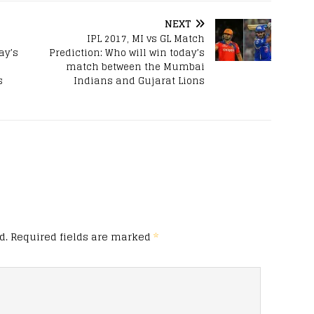
NEXT
IPL 2017, MI vs GL Match
ay’s
Prediction: Who will win today’s
match between the Mumbai
s
Indians and Gujarat Lions
d.
Required fields are marked
*