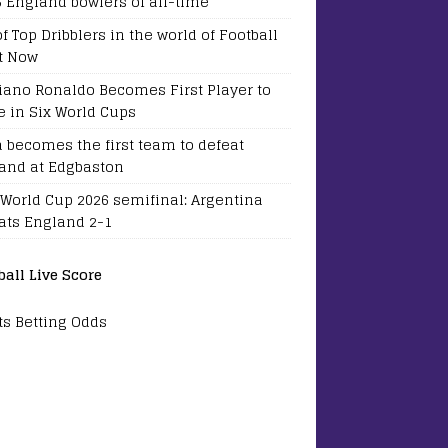
5 England bowlers of all-time
of Top Dribblers in the world of Football
t Now
tiano Ronaldo Becomes First Player to
e in Six World Cups
a becomes the first team to defeat
and at Edgbaston
 World Cup 2026 semifinal: Argentina
ats England 2-1
ball Live Score
ts Betting Odds