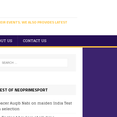
EIR EVENTS. WE ALSO PROVIDES LATEST
OUT US
CONTACT US
EST OF NEOPRIMESPORT
pacer Auqib Nabi on maiden India Test
 selection