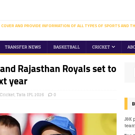
 COVER AND PROVIDE INFORMATION OF ALL TYPES OF SPORTS AND TH
TRANSFER NEWS
BASKETBALL
CRICKET
AB
and Rajasthan Royals set to
t year
Cricket
,
Tata IPL 2026
0
B
J&K 
team