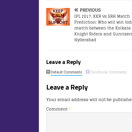
PREVIOUS
IPL 2017, KKR vs SRH Match
Prediction: Who will win tod
match between the Kolkata
Knight Riders and Sunriser
Hyderabad
Leave a Reply
Default Comments
Facebook Comments
Leave a Reply
Your email address will not be publishe
Comment
*