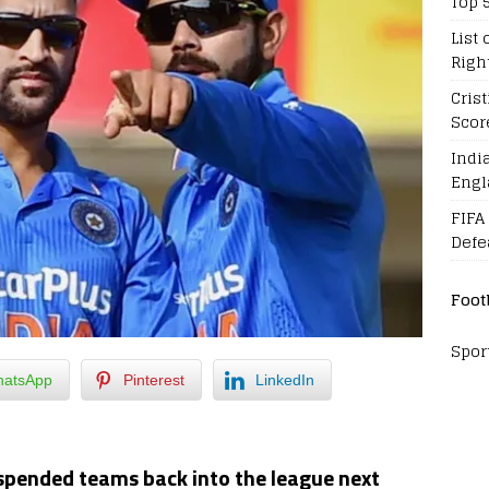
Top 
List 
Righ
Cris
Scor
Indi
Engl
FIFA
Defe
Foot
Spor
atsApp
Pinterest
LinkedIn
uspended teams back into the league next