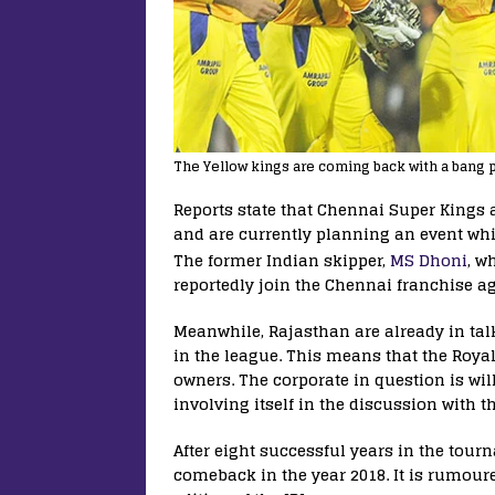
The Yellow kings are coming back with a bang 
Reports state that Chennai Super Kings 
and are currently planning an event whi
The former Indian skipper,
MS Dhoni
, w
reportedly join the Chennai franchise a
Meanwhile, Rajasthan are already in talk
in the league. This means that the Roya
owners. The corporate in question is will
involving itself in the discussion with
After eight successful years in the tou
comeback in the year 2018. It is rumour