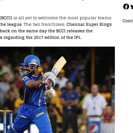
(BCCI)
is all set to welcome the most popular teams
Conn
the league
. The two franchises,
Chennai Super Kings
back on the same day the BCCI releases the
s regarding the 2017 edition of the IPL.