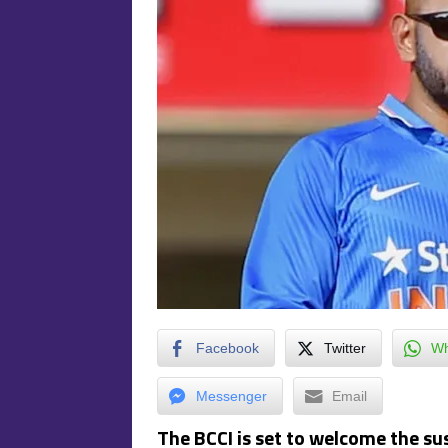
Facebook
Twitter
Wh
Messenger
Email
The BCCI is set to welcome the s