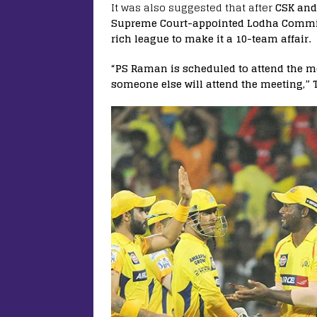
It was also suggested that after
CSK and
Supreme Court-appointed Lodha Committee
rich league to make it a 10-team affair.
“PS Raman is scheduled to attend the 
someone else will attend the meeting,”