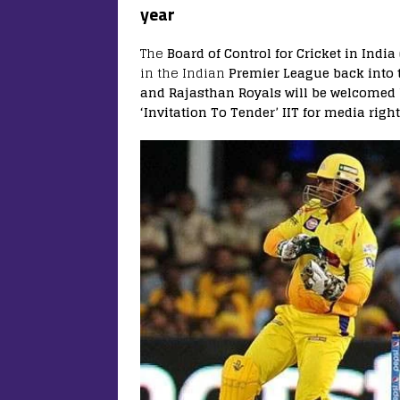
year
The
Board of Control for Cricket in India 
in the Indian
Premier League back into 
and Rajasthan Royals will be welcomed 
‘Invitation To Tender’ IIT for media right