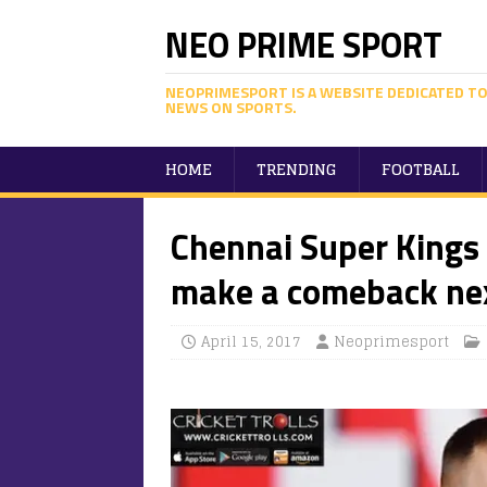
NEO PRIME SPORT
NEOPRIMESPORT IS A WEBSITE DEDICATED TO
NEWS ON SPORTS.
HOME
TRENDING
FOOTBALL
Chennai Super Kings 
make a comeback nex
April 15, 2017
Neoprimesport