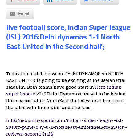
Email
live football score, Indian Super league
(ISL) 2016:Delhi dynamos 1-1 North
East United in the Second half;
Today the match between DELHI DYNAMOS vs NORTH
EAST UNITED is going to be exciting at the Jawaharlal
staduim. Both teams have good start in
Hero indian
super league
2016.Delhi Dynamos are yet to be beaten
this season while NorthEast United were at the top of
the table with three wins and one loss.
http://neoprimesports.com/indian-super-league-isl-
2016fc-pune-city-0-1-northeast-unitedneu-fc-match-
reviews-second-half/