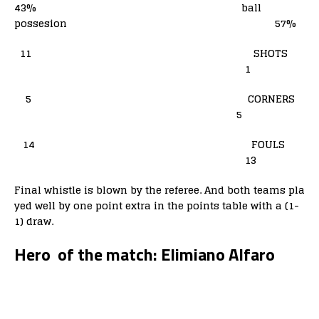
43% ball
possesion 57%
11 SHOTS
1
5 CORNERS
5
14 FOULS
13
Final whistle is blown by the referee. And both teams pla
yed well by one point extra in the points table with a (1-
1) draw.
Hero of the match: Elimiano Alfaro