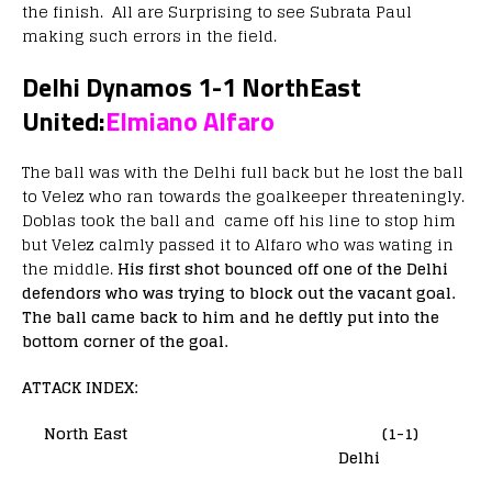
the finish. All are Surprising to see Subrata Paul
making such errors in the field.
Delhi Dynamos 1-1 NorthEast
United:
Elmiano Alfaro
The ball was with the Delhi full back but he lost the ball
to Velez who ran towards the goalkeeper threateningly.
Doblas took the ball and came off his line to stop him
but Velez calmly passed it to Alfaro who was wating in
the middle.
His first shot bounced off one of the Delhi
defendors who was trying to block out the vacant goal.
The ball came back to him and he deftly put into the
bottom corner of the goal.
ATTACK INDEX:
North East (1-1)
Delhi