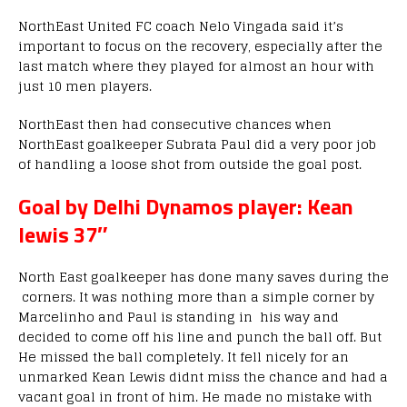
NorthEast United FC coach Nelo Vingada said it’s
important to focus on the recovery, especially after the
last match where they played for almost an hour with
just 10 men players.
NorthEast then had consecutive chances when
NorthEast goalkeeper Subrata Paul did a very poor job
of handling a loose shot from outside the goal post.
Goal by Delhi Dynamos player: Kean
lewis 37″
North East goalkeeper has done many saves during the
corners. It was nothing more than a simple corner by
Marcelinho and Paul is standing in his way and
decided to come off his line and punch the ball off. But
He missed the ball completely. It fell nicely for an
unmarked Kean Lewis didnt miss the chance and had a
vacant goal in front of him. He made no mistake with