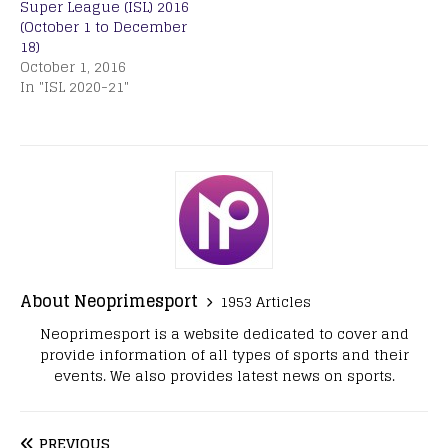
Super League (ISL) 2016
(October 1 to December
18)
October 1, 2016
In "ISL 2020-21"
About Neoprimesport
1953 Articles
Neoprimesport is a website dedicated to cover and
provide information of all types of sports and their
events. We also provides latest news on sports.
PREVIOUS