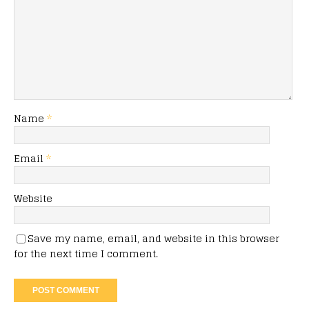
Name
*
Email
*
Website
Save my name, email, and website in this browser
for the next time I comment.