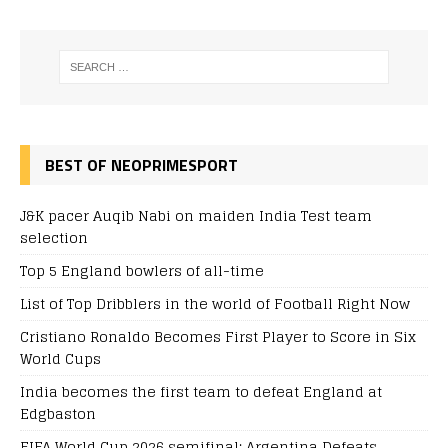
BEST OF NEOPRIMESPORT
J&K pacer Auqib Nabi on maiden India Test team
selection
Top 5 England bowlers of all-time
List of Top Dribblers in the world of Football Right Now
Cristiano Ronaldo Becomes First Player to Score in Six
World Cups
India becomes the first team to defeat England at
Edgbaston
FIFA World Cup 2026 semifinal: Argentina Defeats