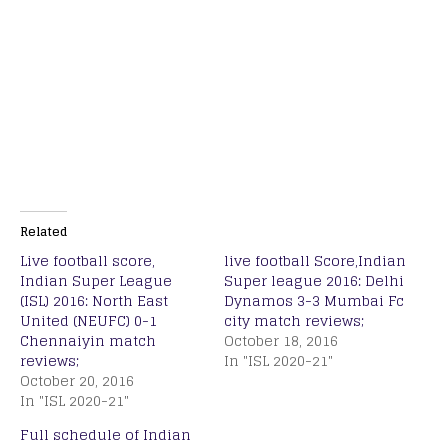
Related
Live football score,
live football Score,Indian
Indian Super League
Super league 2016: Delhi
(ISL) 2016: North East
Dynamos 3-3 Mumbai Fc
United (NEUFC) 0-1
city match reviews;
Chennaiyin match
October 18, 2016
reviews;
In "ISL 2020-21"
October 20, 2016
In "ISL 2020-21"
Full schedule of Indian