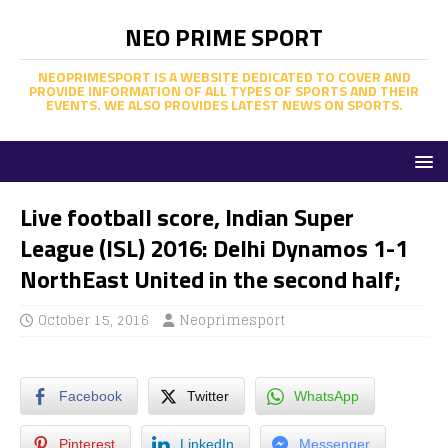
NEO PRIME SPORT
NEOPRIMESPORT IS A WEBSITE DEDICATED TO COVER AND
PROVIDE INFORMATION OF ALL TYPES OF SPORTS AND THEIR
EVENTS. WE ALSO PROVIDES LATEST NEWS ON SPORTS.
Live football score, Indian Super
League (ISL) 2016: Delhi Dynamos 1-1
NorthEast United in the second half;
October 15, 2016
Neoprimesport
Facebook
Twitter
WhatsApp
Pinterest
LinkedIn
Messenger