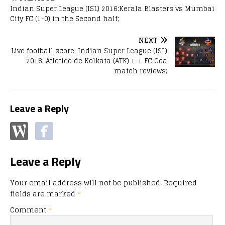
Indian Super League (ISL) 2016:Kerala Blasters vs Mumbai
City FC (1-0) in the Second half;
NEXT
Live football score, Indian Super League (ISL)
2016: Atletico de Kolkata (ATK) 1-1 FC Goa
match reviews;
Leave a Reply
Leave a Reply
Your email address will not be published.
Required
fields are marked
*
Comment
*