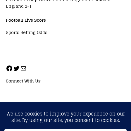
England 2-1
Football Live Score
Sports Betting Odds
Connect With Us
ALL RIGHTS RESERVED. NEOPRIMESPORT, INC.
General Inquiries:
info@neoprimesport.com