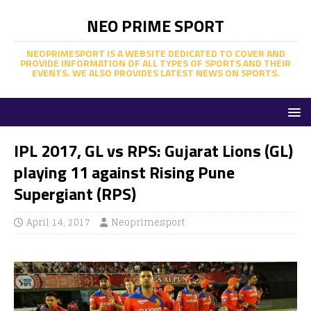
NEO PRIME SPORT
NEOPRIMESPORT IS A WEBSITE DEDICATED TO COVER AND
PROVIDE INFORMATION OF ALL TYPES OF SPORTS AND THEIR
EVENTS. WE ALSO PROVIDES LATEST NEWS ON SPORTS.
IPL 2017, GL vs RPS: Gujarat Lions (GL)
playing 11 against Rising Pune
Supergiant (RPS)
April 14, 2017
Neoprimesport