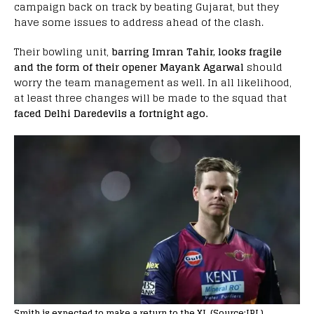
campaign back on track by beating Gujarat, but they
have some issues to address ahead of the clash.
Their bowling unit,
barring Imran Tahir, looks fragile
and the form of their opener Mayank Agarwal
should
worry the team management as well. In all likelihood,
at least three changes will be made to the squad that
faced Delhi Daredevils a fortnight ago.
Smith is expected to make a return to the XI. (Source:IPL)