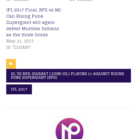
IPL 2017 Final, RPS vs MI:
Can Rising Pune
Supergiant will again
defeat Mumbai Indians
as the three times
May 21, 2017
In "Cricket"
GL VS RPS: GUJARAT LIONS (GL) PLAYING 11 AGAINST RISING
PUNE SUPERGIANT (RPS)
IPL 2017