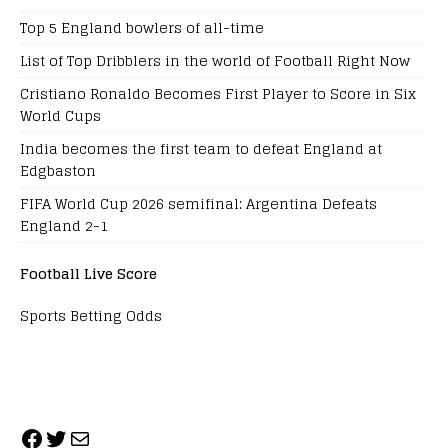
Top 5 England bowlers of all-time
List of Top Dribblers in the world of Football Right Now
Cristiano Ronaldo Becomes First Player to Score in Six
World Cups
India becomes the first team to defeat England at
Edgbaston
FIFA World Cup 2026 semifinal: Argentina Defeats
England 2-1
Football Live Score
Sports Betting Odds