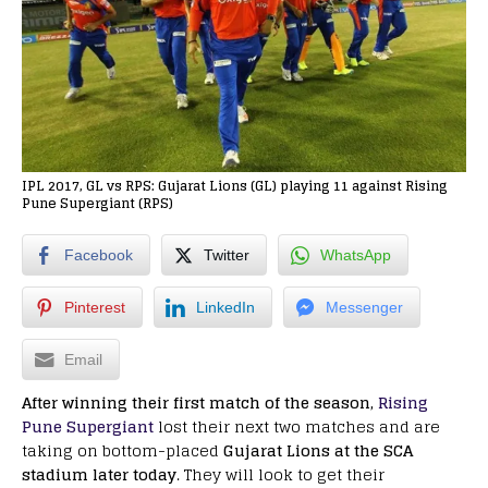
IPL 2017, GL vs RPS: Gujarat Lions (GL) playing 11 against Rising
Pune Supergiant (RPS)
Facebook
Twitter
WhatsApp
Pinterest
LinkedIn
Messenger
Email
After winning their first match of the season,
Rising
Pune Supergiant
lost their next two matches and are
taking on bottom-placed
Gujarat Lions at the SCA
stadium later today
. They will look to get their