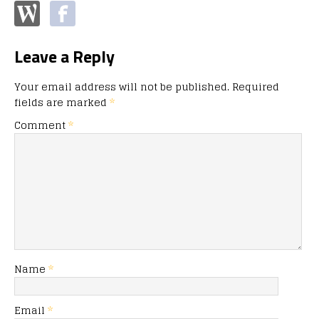
Leave a Reply
Your email address will not be published.
Required
fields are marked
*
Comment
*
Name
*
Email
*