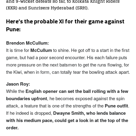
and 9-wicket defeats so far, to Kolkata Knight Riders
(KKR) and Sunrisers Hyderabad (SRH).
Here’s the probable XI for their game against
Pune:
Brendon McCullum:
It is time for
McCullum
to shine. He got off to a start in the first
game, but had a poor second encounter. His each failure puts
more pressure on the next batsmen to get the runs flowing, for
the Kiwi, when in form, can totally tear the bowling attack apart.
Jason Roy:
While the
English opener can set the ball rolling with a few
boundaries upfront
, he becomes exposed against the spin
attack, a feature that is one of the strengths of the
Pune outfit
.
If he indeed is dropped,
Dwayne Smith, who lends balance
with his medium pace, could get a look in at the top of the
order.