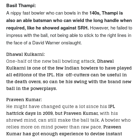
Basil Thampi:
A nippy fast bowler who can bowls in the
140s, Thampi is
also an able batsman who can wield the long handle when
required, like he showed against SRH.
However, he failed to
impress with the ball, not being able to stick to the right lines in
the face of a David Warner onslaught.
Dhawal Kulkarni:
One-half of the new ball bowling attack,
Dhawal
Kulkarni is one of the few Indian bowlers to have played
all editions of the IPL. His off-cutters can be useful in
the death overs, so can be his swing with the brand new
ball in the powerplays.
Praveen Kumar:
He might have changed quite a lot since his
IPL
hattrick days in 2009, but Praveen Kumar,
with his
shrewd mind, can still make the ball talk. A bowler who
relies more on mind power than raw pace,
Praveen
Kumar has got enough experience to devise instant