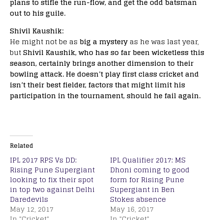
plans to stifle the run-flow, and get the odd batsman
out to his guile.
Shivil Kaushik:
He might not be as
big a mystery
as he was last year,
but
Shivil Kaushik, who has so far been wicketless this
season, certainly brings another dimension to their
bowling attack. He doesn’t play first class cricket and
isn’t their best fielder, factors that might limit his
participation in the tournament, should he fail again.
Related
IPL 2017 RPS Vs DD:
IPL Qualifier 2017: MS
Rising Pune Supergiant
Dhoni coming to good
looking to fix their spot
form for Rising Pune
in top two against Delhi
Supergiant in Ben
Daredevils
Stokes absence
May 12, 2017
May 16, 2017
In "Cricket"
In "Cricket"