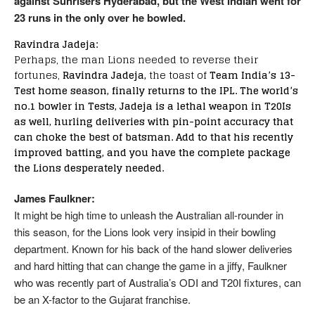
against Sunrisers Hyderabad, but the West Indian went for
23 runs in the only over he bowled.
Ravindra Jadeja:
Perhaps, the man Lions needed to reverse their
fortunes,
Ravindra Jadeja,
the toast of
Team India’s 13-
Test home season, finally returns to the IPL. The world’s
no.1 bowler in Tests, Jadeja is a lethal weapon in T20Is
as well, hurling deliveries with pin-point accuracy that
can choke the best of batsman. Add to that his recently
improved batting, and you have the complete package
the Lions desperately needed.
James Faulkner:
It might be high time to unleash the Australian all-rounder in
this season, for the Lions look very insipid in their bowling
department. Known for his back of the hand slower deliveries
and hard hitting that can change the game in a jiffy, Faulkner
who was recently part of Australia’s ODI and T20I fixtures, can
be an X-factor to the Gujarat franchise.