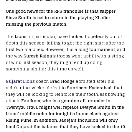
One good news for the RPS franchise is that skipper
Steve Smith is set to return to the playing XI after
missing the previous match.
The
Lions
, in particular, have looked hopelessly out of
depth this season, failing to get the right start after the
first two matches. However, it is a
long tournament
, and
the way
Suresh Raina’s
troops went uphill with a string
of wins last season, they might end up doing
something similar this time as well.
Gujarat Lions
coach
Brad Hodge
admitted after his
side’s nine-wicket defeat to
Sunrisers Hyderabad
, that
they will be looking to reinforce their toothless bowling
attack.
Faulkner, who is a genuine all-rounder in
Twenty20 (T20), might well replace Dwayne Smith in the
Lions’ middle order for tonight’s home clash against
Rising Pune. In addition, Jadeja’s inclusion will only
lend Gujarat the balance that they have lacked in the 10