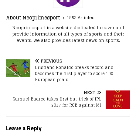
About Neoprimesport
1953 Articles
Neoprimesport is a website dedicated to cover and
provide information of all types of sports and their
events. We also provides latest news on sports.
PREVIOUS
Cristiano Ronaldo breaks record and
becomes the first player to score 100
European goals
NEXT
Samuel Badree takes first hat-trick of IPL
2017 for RCB against MI
Leave a Reply