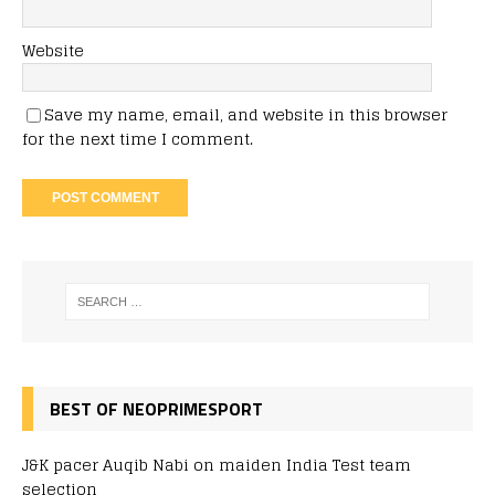
Website
Save my name, email, and website in this browser
for the next time I comment.
BEST OF NEOPRIMESPORT
J&K pacer Auqib Nabi on maiden India Test team
selection