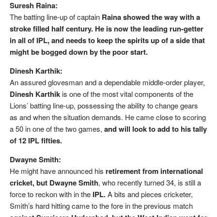
Suresh Raina:
The batting line-up of captain
Raina showed the way with a
stroke filled half century. He is now the leading run-getter
in all of IPL, and needs to keep the spirits up of a side that
might be bogged down by the poor start.
Dinesh Karthik:
An assured glovesman and a dependable middle-order player,
Dinesh Karthik
is one of the most vital components of the
Lions’ batting line-up, possessing the ability to change gears
as and when the situation demands. He came close to scoring
a 50 in one of the two games,
and will look to add to his tally
of 12 IPL fifties.
Dwayne Smith:
He might have announced his
retirement from international
cricket, but Dwayne Smith
, who recently turned 34, is still a
force to reckon with in the
IPL.
A bits and pieces cricketer,
Smith’s hard hitting came to the fore in the previous match