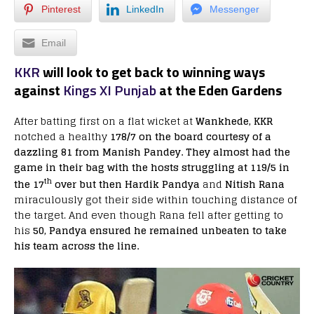
Pinterest
LinkedIn
Messenger
Email
KKR
will look to get back to winning ways
against
Kings XI Punjab
at the Eden Gardens
After batting first on a flat wicket at
Wankhede, KKR
notched a healthy
178/7 on the board courtesy of a
dazzling 81 from Manish Pandey. They almost had the
game in their bag with the hosts struggling at 119/5 in
th
the 17
over but then Hardik Pandya
and
Nitish Rana
miraculously got their side within touching distance of
the target. And even though Rana fell after getting to
his
50, Pandya ensured he remained unbeaten to take
his team across the line.