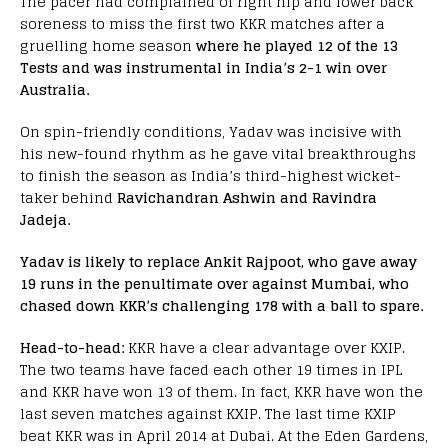
The pacer had complained of right hip and lower back
soreness to miss the first two KKR matches after a
gruelling home season
where he played 12 of the 13
Tests and was instrumental in India’s 2-1 win over
Australia.
On spin-friendly conditions, Yadav was incisive with
his new-found rhythm as he gave vital breakthroughs
to finish the season as India’s third-highest wicket-
taker behind
Ravichandran Ashwin and Ravindra
Jadeja.
Yadav is likely to replace Ankit Rajpoot, who gave away
19 runs in the penultimate over against Mumbai, who
chased down KKR’s challenging 178 with a ball to spare.
Head-to-head:
KKR have a clear advantage over KXIP.
The two teams have faced each other 19 times in IPL
and KKR have won 13 of them. In fact, KKR have won the
last seven matches against KXIP. The last time KXIP
beat KKR was in April 2014 at Dubai. At the Eden Gardens,