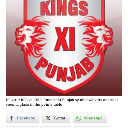
IPL2017 RPS vs KXIP: Pune beat Punjab by nine wickets and seal
second place in the points table
Facebook
Twitter
WhatsApp