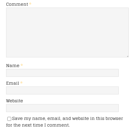
Comment
*
Name
*
Email
*
Website
Save my name, email, and website in this browser
for the next time I comment.