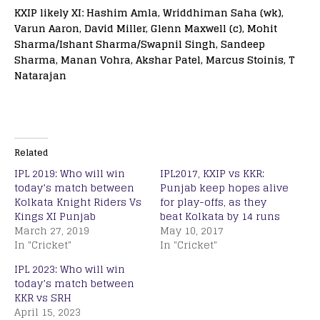
KXIP likely XI: Hashim Amla, Wriddhiman Saha (wk),
Varun Aaron, David Miller, Glenn Maxwell (c), Mohit
Sharma/Ishant Sharma/Swapnil Singh, Sandeep
Sharma, Manan Vohra, Akshar Patel, Marcus Stoinis, T
Natarajan
Related
IPL 2019: Who will win
IPL2017, KXIP vs KKR:
today’s match between
Punjab keep hopes alive
Kolkata Knight Riders Vs
for play-offs, as they
Kings XI Punjab
beat Kolkata by 14 runs
March 27, 2019
May 10, 2017
In "Cricket"
In "Cricket"
IPL 2023: Who will win
today’s match between
KKR vs SRH
April 15, 2023