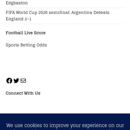
Edgbaston
FIFA World Cup 2026 semifinal: Argentina Defeats
England 2-1
Football Live Score
Sports Betting Odds
Connect With Us
ALL RIGHTS RESERVED. NEOPRIMESPORT, INC.