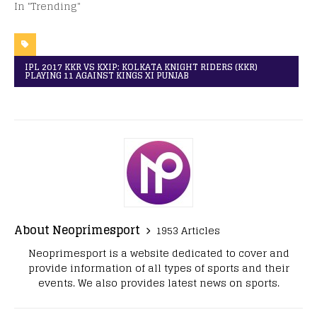
In "Trending"
IPL 2017 KKR VS KXIP: KOLKATA KNIGHT RIDERS (KKR)
PLAYING 11 AGAINST KINGS XI PUNJAB
About Neoprimesport
1953 Articles
Neoprimesport is a website dedicated to cover and
provide information of all types of sports and their
events. We also provides latest news on sports.