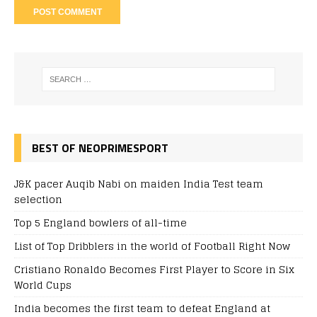
BEST OF NEOPRIMESPORT
J&K pacer Auqib Nabi on maiden India Test team
selection
Top 5 England bowlers of all-time
List of Top Dribblers in the world of Football Right Now
Cristiano Ronaldo Becomes First Player to Score in Six
World Cups
India becomes the first team to defeat England at