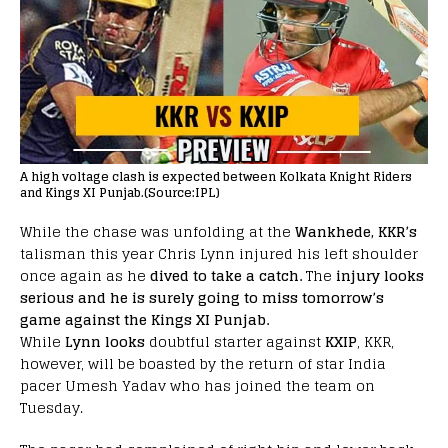
A high voltage clash is expected between Kolkata Knight Riders
and Kings XI Punjab.(Source:IPL)
While the chase was unfolding at the
Wankhede, KKR’s
talisman this year Chris Lynn injured his left shoulder
once again as he
dived to take a catch.
The
injury looks
serious and he is surely going to miss tomorrow’s
game against the Kings XI Punjab.
While
Lynn looks
doubtful starter against
KXIP
, KKR,
however, will be boasted by the return of star India
pacer Umesh Yadav who has joined the team on
Tuesday.