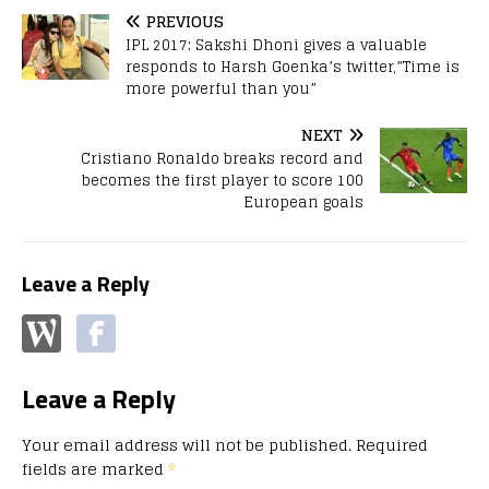
PREVIOUS
IPL 2017: Sakshi Dhoni gives a valuable
responds to Harsh Goenka’s twitter,”Time is
more powerful than you”
NEXT
Cristiano Ronaldo breaks record and
becomes the first player to score 100
European goals
Leave a Reply
Leave a Reply
Your email address will not be published.
Required
fields are marked
*