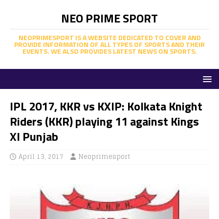
NEO PRIME SPORT
NEOPRIMESPORT IS A WEBSITE DEDICATED TO COVER AND
PROVIDE INFORMATION OF ALL TYPES OF SPORTS AND THEIR
EVENTS. WE ALSO PROVIDES LATEST NEWS ON SPORTS.
IPL 2017, KKR vs KXIP: Kolkata Knight
Riders (KKR) playing 11 against Kings
XI Punjab
April 13, 2017
Neoprimesport