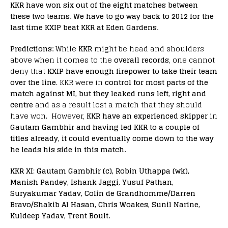
KKR have won six out of the eight matches between
these two teams. We have to go way back to 2012 for the
last time KXIP beat KKR at Eden Gardens.
Predictions:
While
KKR
might be head and shoulders
above when it comes to the
overall records
, one cannot
deny that
KXIP have enough firepower t
o
take their team
over the line
. KKR were in
control for most parts of the
match against MI, but they leaked runs left, right and
centre
and as a result lost a match that they should
have won. However,
KKR have an experienced skipper
in
Gautam Gambhir and having led KKR to a couple of
titles already, it could eventually come down to the way
he leads his side in this match.
KKR XI
:
Gautam Gambhir (c), Robin Uthappa (wk),
Manish Pandey, Ishank Jaggi, Yusuf Pathan,
Suryakumar Yadav, Colin de Grandhomme/Darren
Bravo/Shakib Al Hasan, Chris Woakes, Sunil Narine,
Kuldeep Yadav, Trent Boult.