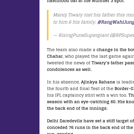
likelihood bat at the Number 3 spot.
Manoj Tiwary lost his father this m
to him & his family.
#RangWahiJung
— RisingPuneSupergiant (@RPSuper
The team also made a
change in the bo
Chahar
, who played the last game agai
tweeted the news of
Tiwary’s father pas
condolences as well.
In his absence,
Ajinkya Rahane
is leadi
the fourth and final Test of the
Border-G
his IPL captaincy stint with a win too.
Th
season with an eye-catching 60. His kno
the back end of the innings.
Delhi Daredevils have set a stiff target 
conceded 76 runs in the back end of the 
run-scoring.