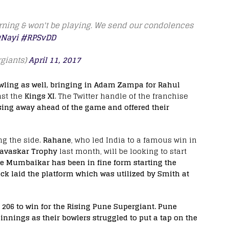
orning & won't be playing. We send our condolences
Nayi
#RPSvDD
giants)
April 11, 2017
wling as well, bringing in Adam Zampa for Rahul
nst the
Kings XI
. The Twitter handle of the franchise
sing away ahead of the game and offered their
ng the side.
Rahane
, who led India to a famous win in
avaskar Trophy
last month, will be looking to start
e Mumbaikar has been in fine form starting the
ck laid the platform which was utilized by Smith at
of 206 to win for the Rising Pune Supergiant. Pune
innings as their bowlers struggled to put a tap on the