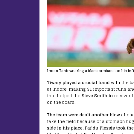
Imran Tahir wearing a black armband on his lef
Tiwary played a crucial hand
with the b
at Indore, making 31 important runs and
that helped the
Steve Smith to
recover f
on the board.
The team were dealt another blow
ahead
take the field because of a stomach bu
side in his place.
Faf du Plessis took the