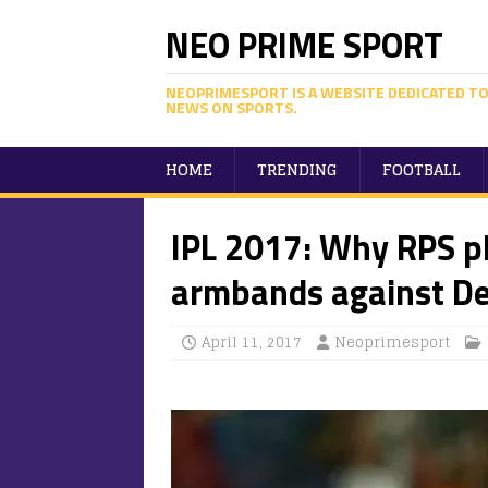
NEO PRIME SPORT
NEOPRIMESPORT IS A WEBSITE DEDICATED TO
NEWS ON SPORTS.
HOME
TRENDING
FOOTBALL
IPL 2017: Why RPS p
armbands against Del
April 11, 2017
Neoprimesport