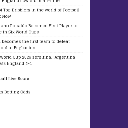
5 England bowlers of all-time
of Top Dribblers in the world of Football
t Now
tiano Ronaldo Becomes First Player to
e in Six World Cups
a becomes the first team to defeat
and at Edgbaston
 World Cup 2026 semifinal: Argentina
ats England 2-1
ball Live Score
ts Betting Odds