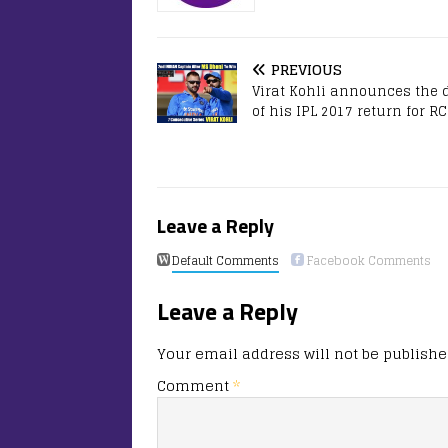
PREVIOUS
Virat Kohli announces the 
of his IPL 2017 return for R
Leave a Reply
Default Comments
Facebook Comments
Leave a Reply
Your email address will not be publishe
Comment
*