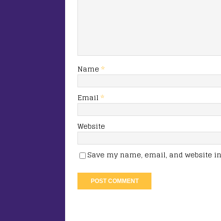
Name
*
Email
*
Website
Save my name, email, and website in 