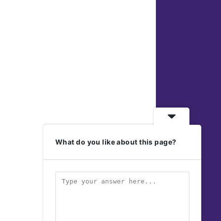
What do you like about this page?