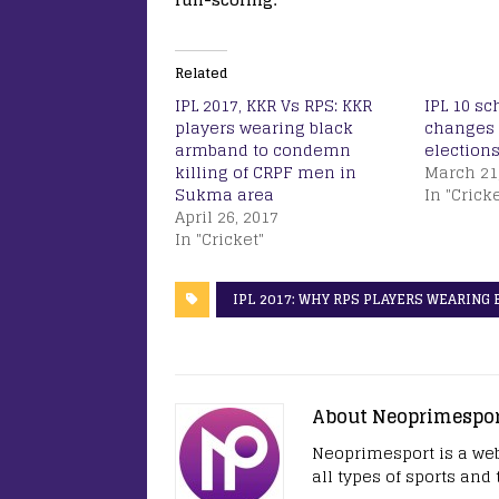
Related
IPL 2017, KKR Vs RPS: KKR
IPL 10 s
players wearing black
changes 
armband to condemn
elections
killing of CRPF men in
March 21
Sukma area
In "Cricke
April 26, 2017
In "Cricket"
IPL 2017: WHY RPS PLAYERS WEARING
About Neoprimespo
Neoprimesport is a web
all types of sports and