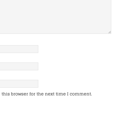
this browser for the next time I comment.