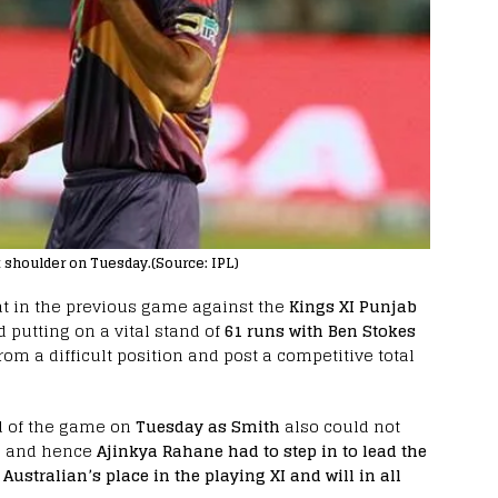
t shoulder on Tuesday.(Source: IPL)
at in the previous game against the
Kings XI Punjab
 putting on a vital stand of
61 runs with Ben Stokes
rom a difficult position and post a competitive total
 of the game on
Tuesday as Smith
also could not
g and hence
Ajinkya Rahane had to step in to lead the
 Australian’s place in the playing XI and will in all