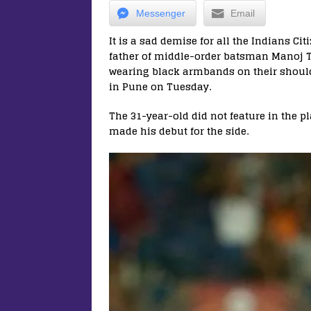
Messenger
Email
It is a sad demise for all the Indians Cit
father of middle-order batsman Manoj T
wearing black armbands on their should
in Pune on Tuesday.
The 31-year-old did not feature in the p
made his debut for the side.