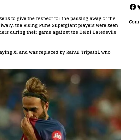
izens to give the
respect for the
passing away
of the
Conn
iwary, the Rising Pune Supergiant players were seen
ers during their game against the Delhi Daredevils
laying XI and was replaced by Rahul Tripathi, who