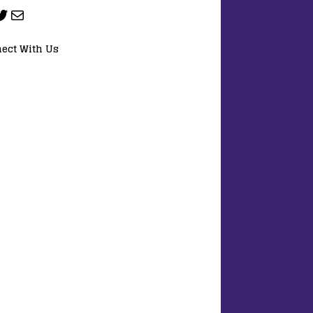
ect With Us