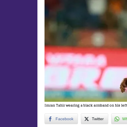
Imran Tahir wearing a black armband on his lef
Facebook
Twitter
Wh