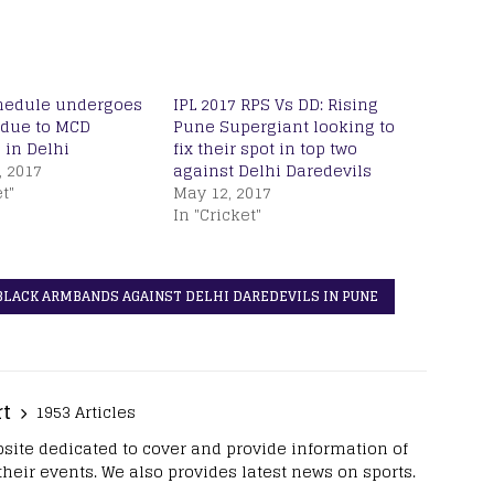
chedule undergoes
IPL 2017 RPS Vs DD: Rising
due to MCD
Pune Supergiant looking to
 in Delhi
fix their spot in top two
, 2017
against Delhi Daredevils
t"
May 12, 2017
In "Cricket"
 BLACK ARMBANDS AGAINST DELHI DAREDEVILS IN PUNE
rt
1953 Articles
site dedicated to cover and provide information of
 their events. We also provides latest news on sports.