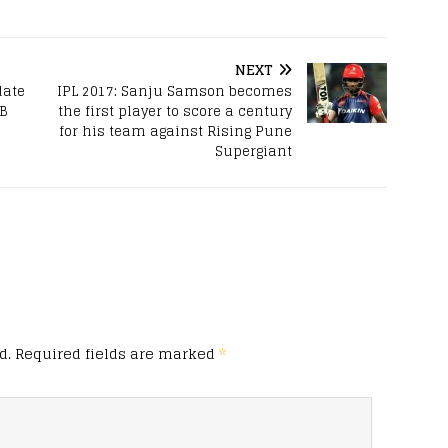
NEXT
date
IPL 2017: Sanju Samson becomes
CB
the first player to score a century
for his team against Rising Pune
Supergiant
d.
Required fields are marked
*