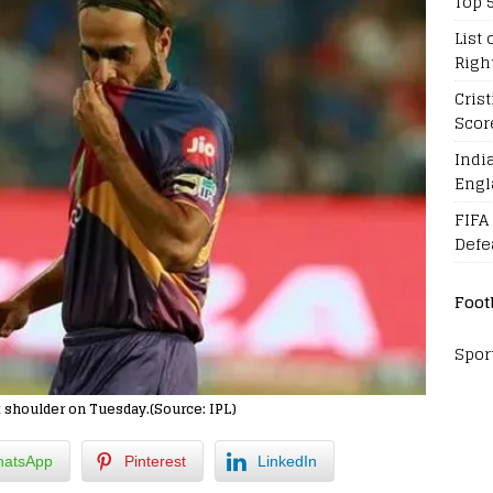
Top 
List 
Righ
Cris
Scor
Indi
Engl
FIFA
Defe
Foot
Spor
t shoulder on Tuesday.(Source: IPL)
atsApp
Pinterest
LinkedIn