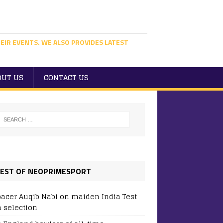
EIR EVENTS. WE ALSO PROVIDES LATEST
OUT US
CONTACT US
EST OF NEOPRIMESPORT
pacer Auqib Nabi on maiden India Test
 selection