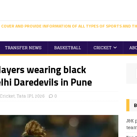
 COVER AND PROVIDE INFORMATION OF ALL TYPES OF SPORTS AND TH
TRANSFER NEWS
BASKETBALL
CRICKET
AB
layers wearing black
hi Daredevils in Pune
Cricket
,
Tata IPL 2026
0
B
J&K 
team