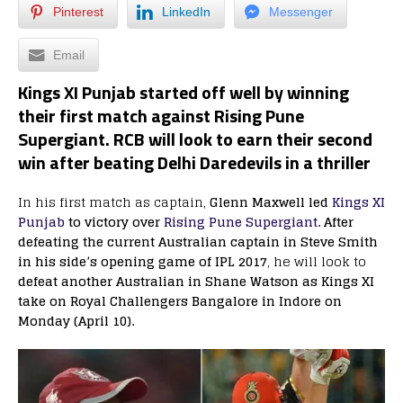
Pinterest
LinkedIn
Messenger
Email
Kings XI Punjab started off well by winning
their first match against Rising Pune
Supergiant. RCB will look to earn their second
win after beating Delhi Daredevils in a thriller
In his first match as captain,
Glenn Maxwell led
Kings XI
Punjab
to victory over
Rising Pune Supergiant
. After
defeating the current Australian captain in Steve Smith
in his side’s opening game of IPL 2017
, he will look to
defeat another Australian in Shane Watson as Kings XI
take on Royal Challengers Bangalore in Indore on
Monday (April 10).