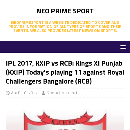
NEO PRIME SPORT
NEOPRIMESPORT IS A WEBSITE DEDICATED TO COVER AND
PROVIDE INFORMATION OF ALL TYPES OF SPORTS AND THEIR
EVENTS. WE ALSO PROVIDES LATEST NEWS ON SPORTS.
IPL 2017, KXIP vs RCB: Kings XI Punjab
(KXIP) Today’s playing 11 against Royal
Challengers Bangalore (RCB)
April 10, 2017
Neoprimesport