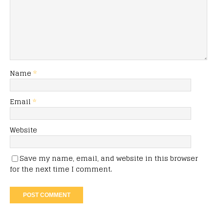
Name
*
Email
*
Website
Save my name, email, and website in this browser
for the next time I comment.