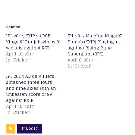
Related
IPL 2017, KXIP vs RCB:
IPL 2017,Match 4: Kings XI
Kings XI Punjab win by 8
Punjab (KXIP) Playing 11
wickets against RCB
against Rising Pune
April 10, 2017
Supergiant (RPS)
In "Cricket"
April 8, 2017
In "Cricket"
IPL 2017: AB de Villiers
smashed three fours
and nine sixes with an
unbeaten score of 89
against KXIP
April 10, 2017
In "Cricket"
IPL 2017