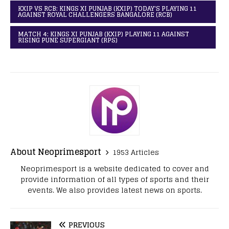
KXIP VS RCB: KINGS XI PUNJAB (KXIP) TODAY'S PLAYING 11
AGAINST ROYAL CHALLENGERS BANGALORE (RCB)
MATCH 4: KINGS XI PUNJAB (KXIP) PLAYING 11 AGAINST
RISING PUNE SUPERGIANT (RPS)
About Neoprimesport
1953 Articles
Neoprimesport is a website dedicated to cover and
provide information of all types of sports and their
events. We also provides latest news on sports.
PREVIOUS