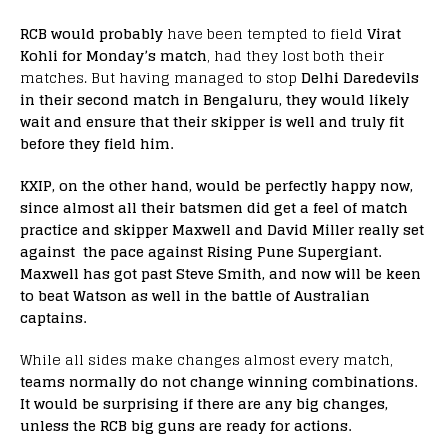
RCB would probably
have been tempted to field
Virat
Kohli for Monday’s match
, had they lost both their
matches. But having managed to stop
Delhi Daredevils
in their second match in Bengaluru, they would likely
wait and ensure that their skipper is well and truly fit
before they field him.
KXIP, on the other hand, would be perfectly happy now,
since almost all their batsmen did get a feel of match
practice and skipper Maxwell and David Miller really set
against the pace against Rising Pune Supergiant.
Maxwell has got past Steve Smith, and now will be keen
to beat Watson as well in the battle of Australian
captains.
While all sides make changes almost every match,
teams normally do not change winning combinations.
It would be surprising if there are any big changes,
unless the RCB big guns are ready for actions.