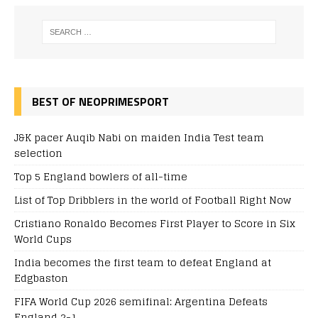
BEST OF NEOPRIMESPORT
J&K pacer Auqib Nabi on maiden India Test team
selection
Top 5 England bowlers of all-time
List of Top Dribblers in the world of Football Right Now
Cristiano Ronaldo Becomes First Player to Score in Six
World Cups
India becomes the first team to defeat England at
Edgbaston
FIFA World Cup 2026 semifinal: Argentina Defeats
England 2-1