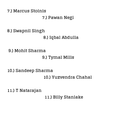
7.) Marcus Stoinis
7.) Pawan Negi
8.) Swapnil Singh
8.) Iqbal Abdulla
9.) Mohit Sharma
9.) Tymal Mills
10.) Sandeep Sharma
10.) Yuzvendra Chahal
11.) T Natarajan
11.) Billy Stanlake