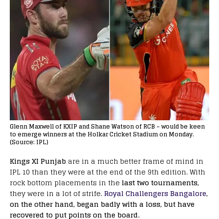
Glenn Maxwell of KXIP and Shane Watson of RCB – would be keen
to emerge winners at the Holkar Cricket Stadium on Monday.
(Source: IPL)
Kings XI Punjab
are in a much better frame of mind in
IPL 10 than they were at the end of the 9th edition. With
rock bottom placements in the
last two tournaments,
they were in a lot of strife.
Royal Challengers Bangalore
,
on the other hand, began badly with a loss, but have
recovered to put points on the board.