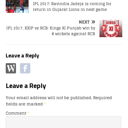
IPL 2017: Ravindra Jadeja is coming for
return in Gujarat Lions in next game
NEXT
IPL 2017, KXIP vs RCB: Kings XI Punjab win by
8 wickets against RCB
Leave a Reply
Leave a Reply
Your email address will not be published.
Required
fields are marked
*
Comment
*