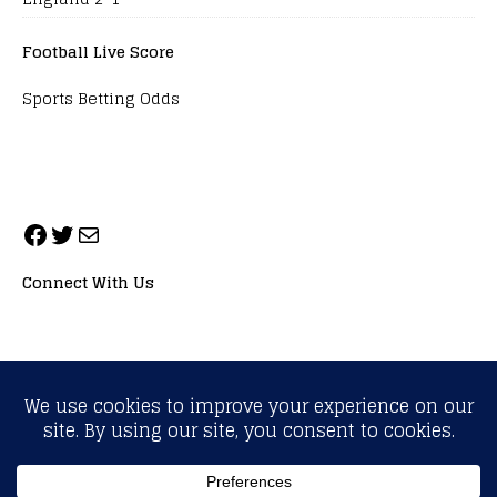
Football Live Score
Sports Betting Odds
Connect With Us
ALL RIGHTS RESERVED. NEOPRIMESPORT, INC.
General Inquiries:
info@neoprimesport.com