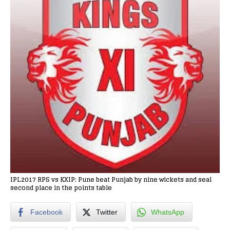
IPL2017 RPS vs KXIP: Pune beat Punjab by nine wickets and seal
second place in the points table
Facebook
Twitter
WhatsApp