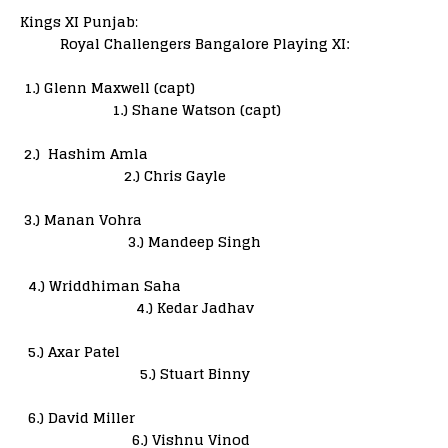
Kings XI Punjab
:
Royal Challengers Bangalore Playing XI:
1.) Glenn Maxwell (capt)
1.) Shane Watson (capt)
2.) Hashim Amla
2.) Chris Gayle
3.) Manan Vohra
3.) Mandeep Singh
4.) Wriddhiman Saha
4.) Kedar Jadhav
5.) Axar Patel
5.) Stuart Binny
6.) David Miller
6.) Vishnu Vinod