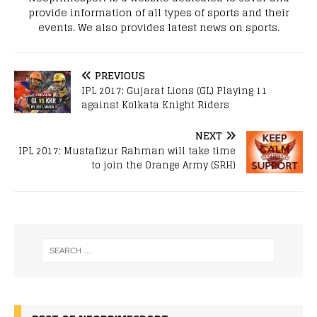
provide information of all types of sports and their
events. We also provides latest news on sports.
PREVIOUS
IPL 2017: Gujarat Lions (GL) Playing 11
against Kolkata Knight Riders
NEXT
IPL 2017: Mustafizur Rahman will take time
to join the Orange Army (SRH)