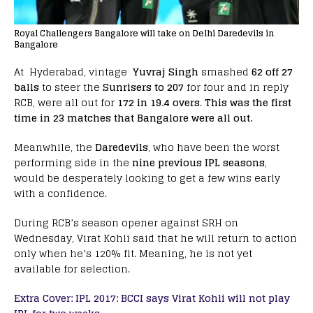
Royal Challengers Bangalore will take on Delhi Daredevils in
Bangalore
At Hyderabad, vintage
Yuvraj Singh
smashed
62 off 27
balls
to steer the
Sunrisers to 207
for four and in reply
RCB, were all out for
172 in 19.4 overs
.
This was the first
time in 23 matches that Bangalore were all out.
Meanwhile, the
Daredevils
, who have been the worst
performing side in the
nine previous IPL seasons
,
would be desperately looking to get a few wins early
with a confidence.
During RCB’s season opener against SRH on
Wednesday, Virat Kohli said that he will return to action
only when he’s 120% fit. Meaning, he is not yet
available for selection.
Extra Cover: IPL 2017: BCCI says Virat Kohli will not play