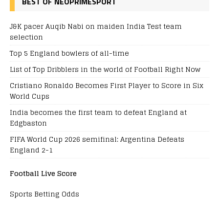
BEST OF NEOPRIMESPORT
J&K pacer Auqib Nabi on maiden India Test team
selection
Top 5 England bowlers of all-time
List of Top Dribblers in the world of Football Right Now
Cristiano Ronaldo Becomes First Player to Score in Six
World Cups
India becomes the first team to defeat England at
Edgbaston
FIFA World Cup 2026 semifinal: Argentina Defeats
England 2-1
Football Live Score
Sports Betting Odds