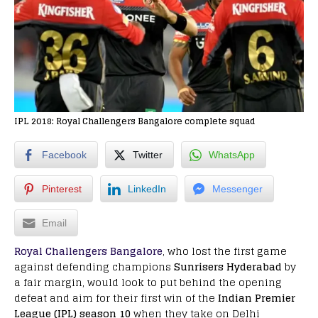
IPL 2018: Royal Challengers Bangalore complete squad
Facebook
Twitter
WhatsApp
Pinterest
LinkedIn
Messenger
Email
Royal Challengers Bangalore
, who lost the first game
against defending champions
Sunrisers Hyderabad
by
a fair margin, would look to put behind the opening
defeat and aim for their first win of the
Indian Premier
League (IPL) season 10
when they take on Delhi