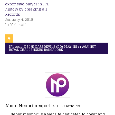
expensive player in IPL
history by breaking all
Records
January 4, 2018
In "Cricket"
IPL 2017: DELHI DAREDEVILS (DD) PLAYING 11 AGAINST
ROYAL CHALLENGERS BANGALORE
About Neoprimesport
1953 Articles
Neoprimesport is a website dedicated to cover and