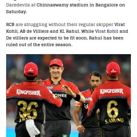
Daredevils at
Chinnaswamy stadium in Bangalore on
Saturday.
RCB
are struggling without their regular skipper
Virat
Kohli, AB de Villiers and KL Rahul. While
Virat Kohli
and
De villiers are expected to be fit soon, Rahul has been
ruled out of the entire season.