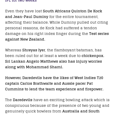
IPL for two weeks
Even they have lost
South Africans Quinton De Kock
and Jean-Paul Duminy
for the entire tournament,
affecting their balance. While Duminy pulled out citing
personal reasons, de Kock had suffered a tendon
damage on his right index finger during the
Test series
against New Zealand.
Whereas
Shreyas Iyer
, the flamboyant batsman, has
been ruled out for at least a week due to
chickenpox.
Sri Lankan Angelo Matthews also has injury worries
along with Mohammad Shami.
However, Daredevils have the likes of West Indies T20
captain Carlos Brathwaite and Aussie pacer Pat
Cummins to lend the team experience and firepower.
The
Daredevils
have an exciting bowling attack which is
conspicuous because of the presence of two young and
genuinely quick bowlers from
Australia and South