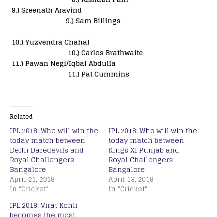
9.) Sreenath Aravind
9.) Sam Billings
10.) Yuzvendra Chahal
10.) Carlos Brathwaite
11.) Pawan Negi/Iqbal Abdulla
11.) Pat Cummins
Related
IPL 2018: Who will win the
IPL 2018: Who will win the
today match between
today match between
Delhi Daredevils and
Kings XI Punjab and
Royal Challengers
Royal Challengers
Bangalore
Bangalore
April 21, 2018
April 13, 2018
In "Cricket"
In "Cricket"
IPL 2018: Virat Kohli
becomes the most