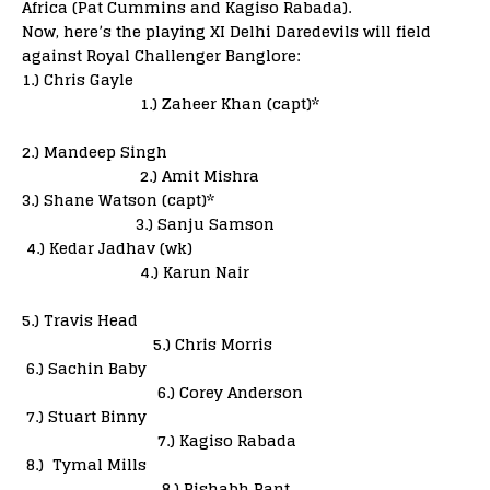
Africa (Pat Cummins and Kagiso Rabada).
Now, here’s the playing XI Delhi Daredevils will field
against Royal Challenger Banglore:
1.) Chris Gayle
1.) Zaheer Khan (capt)*
2.) Mandeep Singh
2.) Amit Mishra
3.) Shane Watson (capt)*
3.) Sanju Samson
4.) Kedar Jadhav (wk)
4.) Karun Nair
5.) Travis Head
5.) Chris Morris
6.) Sachin Baby
6.) Corey Anderson
7.) Stuart Binny
7.) Kagiso Rabada
8.) Tymal Mills
8.) Rishabh Pant