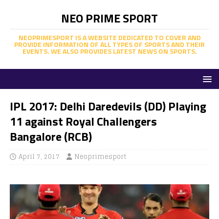
NEO PRIME SPORT
NEOPRIMESPORT IS A WEBSITE DEDICATED TO COVER AND
PROVIDE INFORMATION OF ALL TYPES OF SPORTS AND THEIR
EVENTS. WE ALSO PROVIDES LATEST NEWS ON SPORTS.
IPL 2017: Delhi Daredevils (DD) Playing
11 against Royal Challengers
Bangalore (RCB)
April 7, 2017
Neoprimesport