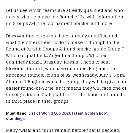
Let us see which teams are already qualified and who
needs what to make the Round of 32, with information
on Groups A-L, the tournament bracket and more
Discover the teams that have already qualified and
what the others need to do to make it through to the
Round of 32 with Groups A-L and bracket guide Group F
Who has qualified… Argentina Group I: Who has
qualified? Brazil, Uruguay, Russia. I need to beat
Slovenia, Group L, who have qualified. England: The
knockout rounds, Round of 32, Wednesday, July 1, 5 pm,
Atlanta. If England wins the group, they will be given an
easier round-of-32 tie, as it means they will face one of
the eight teams that qualified for the knockout rounds
in third place in their groups.
Must Read:
List of World Cup 2026 latest Golden Boot
standings
Many twists and turns remain before that is decided,