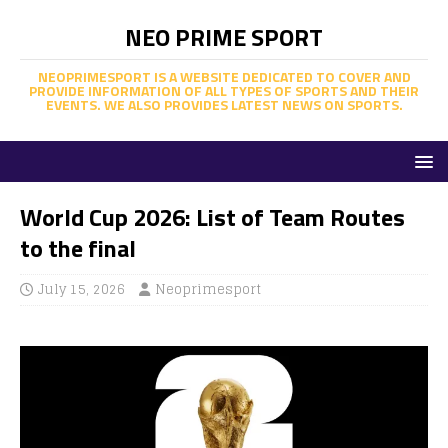
NEO PRIME SPORT
NEOPRIMESPORT IS A WEBSITE DEDICATED TO COVER AND
PROVIDE INFORMATION OF ALL TYPES OF SPORTS AND THEIR
EVENTS. WE ALSO PROVIDES LATEST NEWS ON SPORTS.
World Cup 2026: List of Team Routes
to the final
July 15, 2026
Neoprimesport