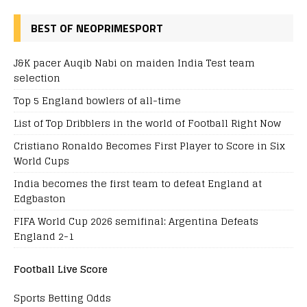
BEST OF NEOPRIMESPORT
J&K pacer Auqib Nabi on maiden India Test team
selection
Top 5 England bowlers of all-time
List of Top Dribblers in the world of Football Right Now
Cristiano Ronaldo Becomes First Player to Score in Six
World Cups
India becomes the first team to defeat England at
Edgbaston
FIFA World Cup 2026 semifinal: Argentina Defeats
England 2-1
Football Live Score
Sports Betting Odds