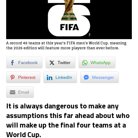
A record 48 teams at this year's FIFA men's World Cup, meaning
the 2026 edition will feature more players than ever before.
Facebook
Twitter
WhatsApp
Pinterest
LinkedIn
Messenger
Email
It is always dangerous to make any
assumptions this far ahead about who
will make up the final four teams at a
World Cup.