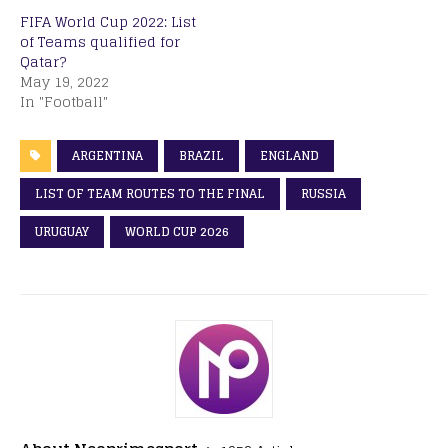
FIFA World Cup 2022: List
of Teams qualified for
Qatar?
May 19, 2022
In "Football"
ARGENTINA
BRAZIL
ENGLAND
LIST OF TEAM ROUTES TO THE FINAL
RUSSIA
URUGUAY
WORLD CUP 2026