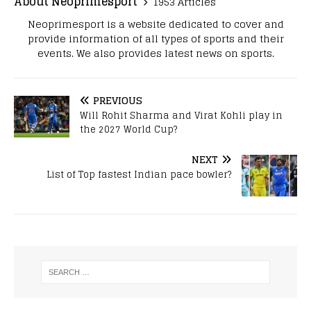
About Neoprimesport
1953 Articles
Neoprimesport is a website dedicated to cover and
provide information of all types of sports and their
events. We also provides latest news on sports.
PREVIOUS
Will Rohit Sharma and Virat Kohli play in
the 2027 World Cup?
NEXT
List of Top fastest Indian pace bowler?