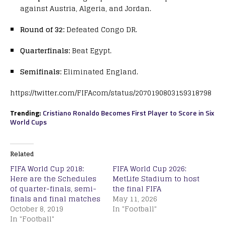
against Austria, Algeria, and Jordan.
Round of 32:
Defeated Congo DR.
Quarterfinals:
Beat Egypt.
Semifinals:
Eliminated England.
https://twitter.com/FIFAcom/status/2070190803159318798
Trending:
Cristiano Ronaldo Becomes First Player to Score in Six
World Cups
Related
FIFA World Cup 2018:
FIFA World Cup 2026:
Here are the Schedules
MetLife Stadium to host
of quarter-finals, semi-
the final FIFA
finals and final matches
May 11, 2026
October 8, 2019
In "Football"
In "Football"