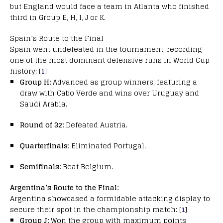
but England would face a team in Atlanta who finished
third in Group E, H, I, J or K.
Spain’s Route to the Final
Spain went undefeated in the tournament, recording
one of the most dominant defensive runs in World Cup
history: [
1
]
Group H:
Advanced as group winners, featuring a
draw with Cabo Verde and wins over Uruguay and
Saudi Arabia.
Round of 32:
Defeated Austria.
Quarterfinals:
Eliminated Portugal.
Semifinals:
Beat Belgium.
Argentina’s Route to the Final:
Argentina showcased a formidable attacking display to
secure their spot in the championship match: [
1
]
Group J:
Won the group with maximum points