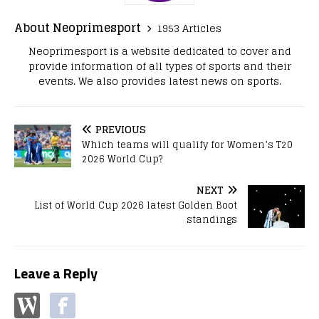
About Neoprimesport
1953 Articles
Neoprimesport is a website dedicated to cover and
provide information of all types of sports and their
events. We also provides latest news on sports.
PREVIOUS
Which teams will qualify for Women’s T20
2026 World Cup?
NEXT
List of World Cup 2026 latest Golden Boot
standings
Leave a Reply