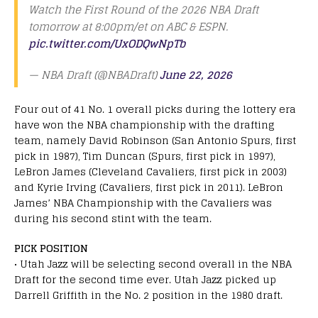
Watch the First Round of the 2026 NBA Draft
tomorrow at 8:00pm/et on ABC & ESPN.
pic.twitter.com/UxODQwNpTb
— NBA Draft (@NBADraft)
June 22, 2026
Four out of 41 No. 1 overall picks during the lottery era
have won the NBA championship with the drafting
team, namely David Robinson (San Antonio Spurs, first
pick in 1987), Tim Duncan (Spurs, first pick in 1997),
LeBron James (Cleveland Cavaliers, first pick in 2003)
and Kyrie Irving (Cavaliers, first pick in 2011). LeBron
James’ NBA Championship with the Cavaliers was
during his second stint with the team.
PICK POSITION
• Utah Jazz will be selecting second overall in the NBA
Draft for the second time ever. Utah Jazz picked up
Darrell Griffith in the No. 2 position in the 1980 draft.