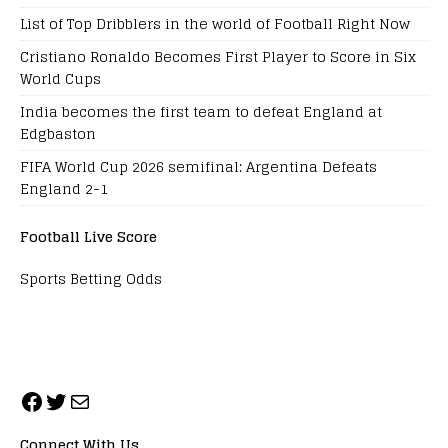
List of Top Dribblers in the world of Football Right Now
Cristiano Ronaldo Becomes First Player to Score in Six
World Cups
India becomes the first team to defeat England at
Edgbaston
FIFA World Cup 2026 semifinal: Argentina Defeats
England 2-1
Football Live Score
Sports Betting Odds
Connect With Us