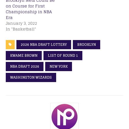
Brooklyn Nets Could Be
on Course for First
Championship in NBA
Era
January 3, 2022
In "Basketball"
2026 NBA DRAFT LOTTERY
BROOKLYN
KWAME BROWN
LIST OF ROUND 1
NBA DRAFT 2026
NEW YORK
WASHINGTON WIZARDS