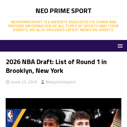
NEO PRIME SPORT
NEOPRIMESPORT IS A WEBSITE DEDICATED TO COVER AND
PROVIDE INFORMATION OF ALL TYPES OF SPORTS AND THEIR
EVENTS. WE ALSO PROVIDES LATEST NEWS ON SPORTS.
2026 NBA Draft: List of Round 1 in
Brooklyn, New York
June 23, 2026
Neoprimesport