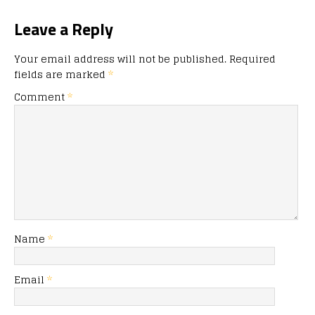
Leave a Reply
Your email address will not be published.
Required
fields are marked
*
Comment
*
Name
*
Email
*