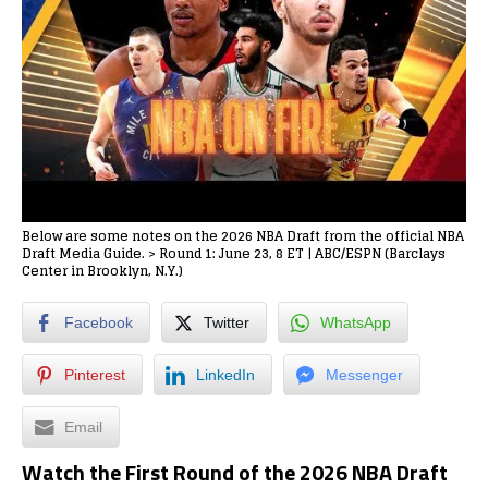
Below are some notes on the 2026 NBA Draft from the official NBA
Draft Media Guide. > Round 1: June 23, 8 ET | ABC/ESPN (Barclays
Center in Brooklyn, N.Y.)
Facebook
Twitter
WhatsApp
Pinterest
LinkedIn
Messenger
Email
Watch the First Round of the 2026 NBA Draft