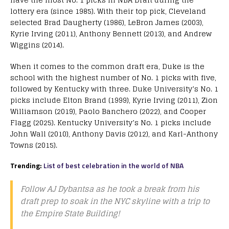
lottery era (since 1985). With their top pick, Cleveland
selected Brad Daugherty (1986), LeBron James (2003),
Kyrie Irving (2011), Anthony Bennett (2013), and Andrew
Wiggins (2014).
When it comes to the common draft era, Duke is the
school with the highest number of No. 1 picks with five,
followed by Kentucky with three. Duke University’s No. 1
picks include Elton Brand (1999), Kyrie Irving (2011), Zion
Williamson (2019), Paolo Banchero (2022), and Cooper
Flagg (2025). Kentucky University’s No. 1 picks include
John Wall (2010), Anthony Davis (2012), and Karl-Anthony
Towns (2015).
Trending:
List of best celebration in the world of NBA
Follow AJ Dybantsa as he took a break from his
draft prep to soak in the NYC skyline with a trip to
the Empire State Building!