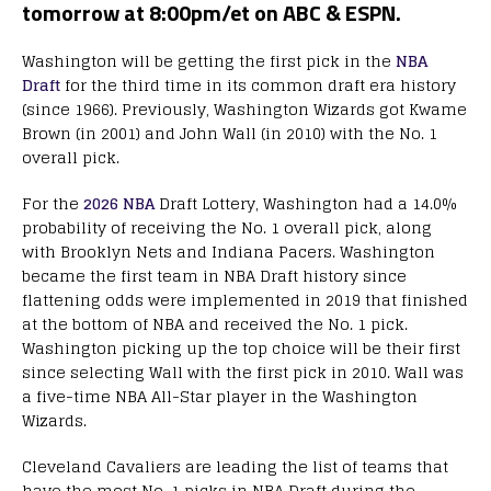
tomorrow at 8:00pm/et on ABC & ESPN.
Washington will be getting the first pick in the
NBA
Draft
for the third time in its common draft era history
(since 1966). Previously, Washington Wizards got Kwame
Brown (in 2001) and John Wall (in 2010) with the No. 1
overall pick.
For the
2026 NBA
Draft Lottery, Washington had a 14.0%
probability of receiving the No. 1 overall pick, along
with Brooklyn Nets and Indiana Pacers. Washington
became the first team in NBA Draft history since
flattening odds were implemented in 2019 that finished
at the bottom of NBA and received the No. 1 pick.
Washington picking up the top choice will be their first
since selecting Wall with the first pick in 2010. Wall was
a five-time NBA All-Star player in the Washington
Wizards.
Cleveland Cavaliers are leading the list of teams that
have the most No. 1 picks in NBA Draft during the