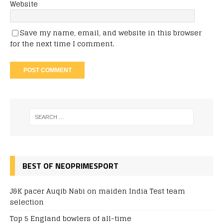
Website
Save my name, email, and website in this browser
for the next time I comment.
BEST OF NEOPRIMESPORT
J&K pacer Auqib Nabi on maiden India Test team
selection
Top 5 England bowlers of all-time