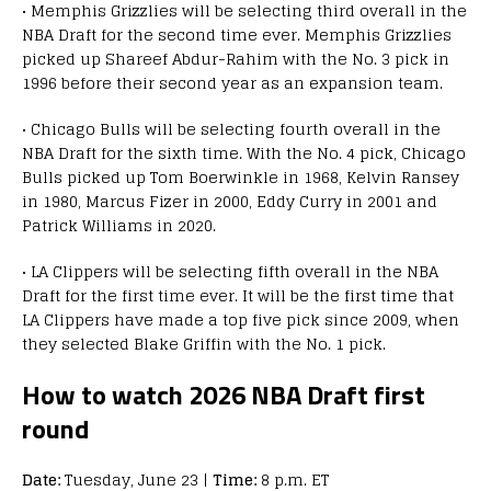
• Memphis Grizzlies will be selecting third overall in the
NBA Draft for the second time ever. Memphis Grizzlies
picked up Shareef Abdur-Rahim with the No. 3 pick in
1996 before their second year as an expansion team.
• Chicago Bulls will be selecting fourth overall in the
NBA Draft for the sixth time. With the No. 4 pick, Chicago
Bulls picked up Tom Boerwinkle in 1968, Kelvin Ransey
in 1980, Marcus Fizer in 2000, Eddy Curry in 2001 and
Patrick Williams in 2020.
• LA Clippers will be selecting fifth overall in the NBA
Draft for the first time ever. It will be the first time that
LA Clippers have made a top five pick since 2009, when
they selected Blake Griffin with the No. 1 pick.
How to watch 2026 NBA Draft first
round
Date:
Tuesday, June 23 |
Time:
8 p.m. ET