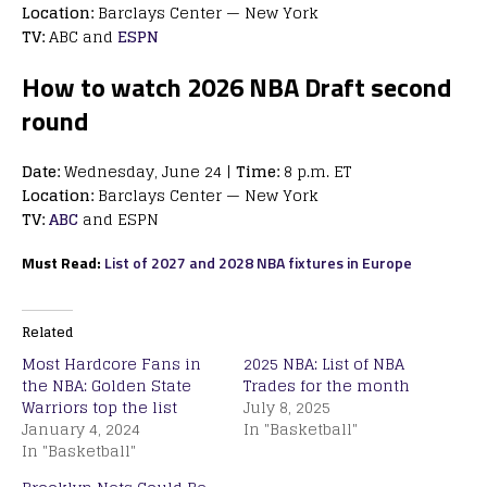
Location:
Barclays Center — New York
TV:
ABC and
ESPN
How to watch 2026 NBA Draft second
round
Date:
Wednesday, June 24 |
Time:
8 p.m. ET
Location:
Barclays Center — New York
TV:
ABC
and ESPN
Must Read:
List of 2027 and 2028 NBA fixtures in Europe
Related
Most Hardcore Fans in
2025 NBA: List of NBA
the NBA: Golden State
Trades for the month
Warriors top the list
July 8, 2025
January 4, 2024
In "Basketball"
In "Basketball"