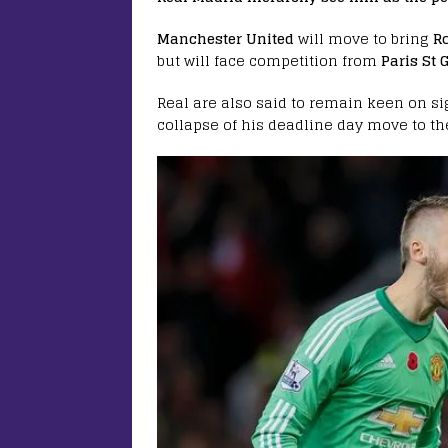
Manchester United
will move to bring
Ro
but will face competition from
Paris St
Real are also said to remain keen on s
collapse of his deadline day move to th