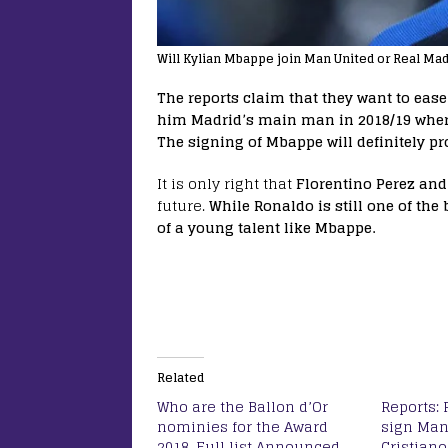
Will Kylian Mbappe join Man United or Real Mad
The reports claim that they want to eas
him Madrid’s main man in 2018/19 where 
The signing of Mbappe will definitely pro
It is only right that
Florentino Perez and
future.
While Ronaldo is still one of the b
of a young talent like Mbappe.
Related
Who are the Ballon d’Or
Reports: 
nominies for the Award
sign Man
2018, Full list Announced
Cristian