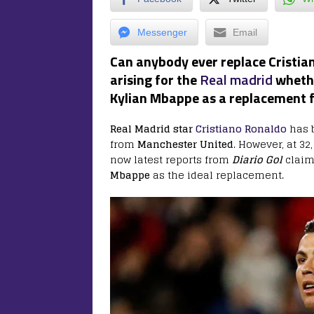
Messenger
Email
Can anybody ever replace Cristian
arising for the
Real madrid
wheth
Kylian Mbappe as a replacement f
Real Madrid star
Cristiano Ronaldo
has b
from
Manchester United
. However, at 32
now latest reports from
Diario Gol
claim
Mbappe
as the ideal replacement.