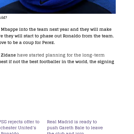
rid?
e Mbappe into the team next year and they will make
they will start to phase out Ronaldo from the team.
ve to be a coup for Perez.
 Zidane
have started planning for the long-term
est if not the best footballer in the world, the signing
PSG rejects offer to
Real Madrid is ready to
chester United’s
push Gareth Bale to leave
o Ronaldo
the club and join