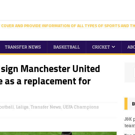
 COVER AND PROVIDE INFORMATION OF ALL TYPES OF SPORTS AND TH
TRANSFER NEWS
BASKETBALL
CRICKET
AB
 sign Manchester United
 as a replacement for
B
ootball
,
Laliga
,
Transfer News
,
UEFA Champions
J&K 
team