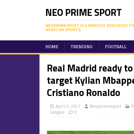
NEO PRIME SPORT
NEOPRIMESPORT IS A WEBSITE DEDICATED TO
NEWS ON SPORTS.
HOME
TRENDING
FOOTBALL
Real Madrid ready to
target Kylian Mbappe
Cristiano Ronaldo
April 5, 2017
Neoprimesport
F
League
0