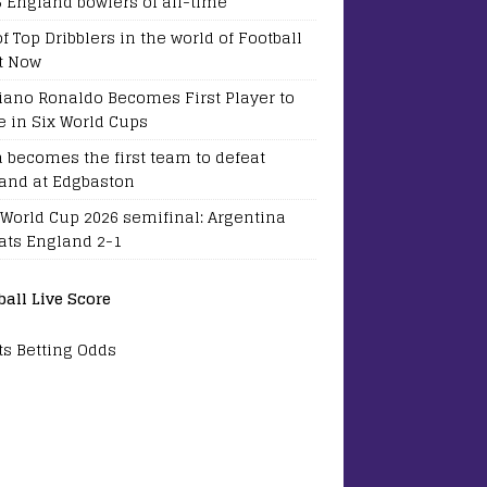
5 England bowlers of all-time
of Top Dribblers in the world of Football
t Now
tiano Ronaldo Becomes First Player to
e in Six World Cups
a becomes the first team to defeat
and at Edgbaston
 World Cup 2026 semifinal: Argentina
ats England 2-1
ball Live Score
ts Betting Odds