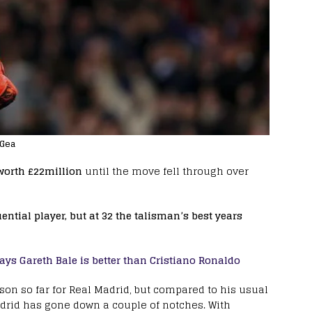
 Gea
 worth £22million
until the move fell through over
ntial player, but at 32 the talisman’s best years
ays Gareth Bale is better than Cristiano Ronaldo
on so far for Real Madrid, but compared to his usual
adrid has gone down a couple of notches. With