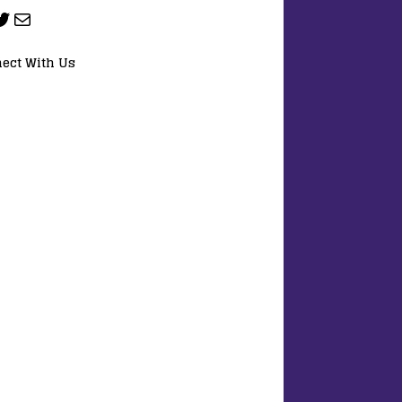
ect With Us