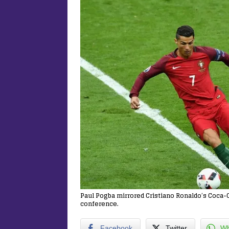
Paul Pogba mirrored Cristiano Ronaldo’s Coca-
conference.
Facebook
Twitter
Wh