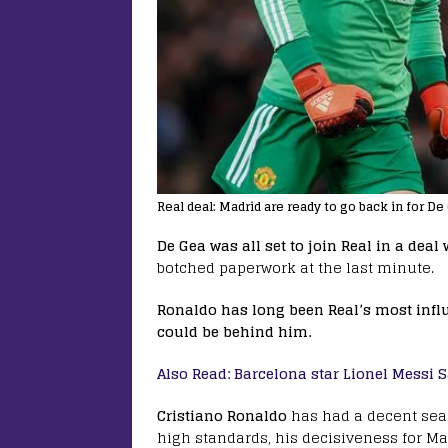
Real deal: Madrid are ready to go back in for De
De Gea was all set to join Real in a deal
botched paperwork at the last minute.
Ronaldo has long been Real’s most influe
could be behind him.
Also Read: Barcelona star Lionel Messi S
Cristiano Ronaldo
has had a decent seas
high standards, his decisiveness for M