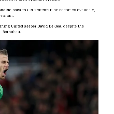
naldo back to Old Trafford
if he becomes available,
 German.
igning
United keeper David De Gea
, despite the
e
Bernabeu.