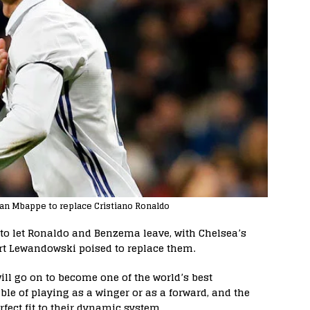
ian Mbappe to replace Cristiano Ronaldo
 to let Ronaldo and Benzema leave, with Chelsea’s
t Lewandowski poised to replace them.
ill go on to become one of the world’s best
ble of playing as a winger or as a forward, and the
fect fit to their dynamic system.