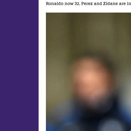
Ronaldo now 32, Perez and Zidane are in