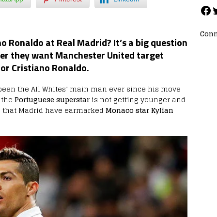
Conn
o Ronaldo at Real Madrid? It’s a big question
er they want Manchester United target
or Cristiano Ronaldo.
een the All Whites’ main man ever since his move
, the
Portuguese superstar
is not getting younger and
 that Madrid have earmarked
Monaco star Kylian