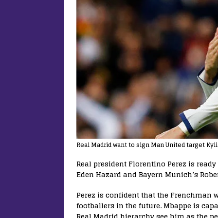
Real Madrid want to sign Man United target Kyl
Real president Florentino Perez is ready
Eden Hazard and Bayern Munich’s Rober
Perez is confident that the Frenchman w
footballers in the future. Mbappe is capa
Real Madrid hierarchy see him as the per