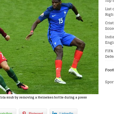
Top 
List 
Righ
Cris
Scor
Indi
Engl
FIFA
Defe
Foot
Spor
Cola snub by removing a Heineken bottle during a press
atsApp
Pinterest
LinkedIn