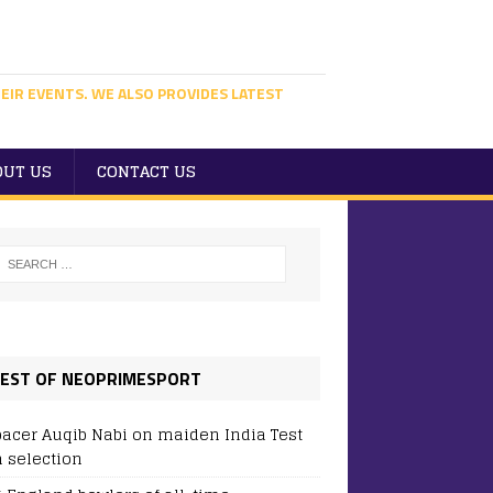
EIR EVENTS. WE ALSO PROVIDES LATEST
OUT US
CONTACT US
EST OF NEOPRIMESPORT
pacer Auqib Nabi on maiden India Test
 selection