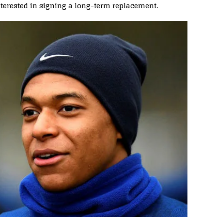
terested in signing a long-term replacement.