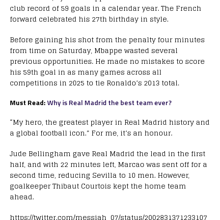
club record of 59 goals in a calendar year. The French
forward celebrated his 27th birthday in style.
Before gaining his shot from the penalty four minutes
from time on Saturday, Mbappe wasted several
previous opportunities. He made no mistakes to score
his 59th goal in as many games across all
competitions in 2025 to tie Ronaldo’s 2013 total.
Must Read:
Why is Real Madrid the best team ever?
“My hero, the greatest player in Real Madrid history and
a global football icon.” For me, it’s an honour.
Jude Bellingham gave Real Madrid the lead in the first
half, and with 22 minutes left, Marcao was sent off for a
second time, reducing Sevilla to 10 men. However,
goalkeeper Thibaut Courtois kept the home team
ahead.
https://twitter.com/messiah_07/status/2002831371233107