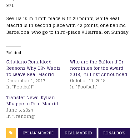
971
Sevilla is in ninth place with 20 points, while Real
Madrid is in second place with 42 points, one behind
Barcelona, who go to third-place Villarreal on Sunday.
Related
Cristiano Ronaldo: 5
Who are the Ballon d’Or
Reasons Why CR7 Wants
nominies for the Award
To Leave Real Madrid
2018, Full list Announced
December 1, 2017
October 11, 2018
In "Football"
In "Football"
Transfer News: Kylian
Mbappe to Real Madrid
June 5, 2024
In "Trending"
KYLIAN MBAPPÉ
REAL MADRID
RONALDO'S