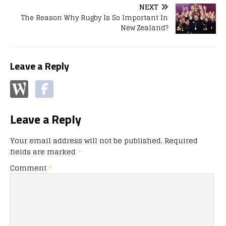
NEXT
The Reason Why Rugby Is So Important In
New Zealand?
Leave a Reply
Leave a Reply
Your email address will not be published.
Required
fields are marked
*
Comment
*