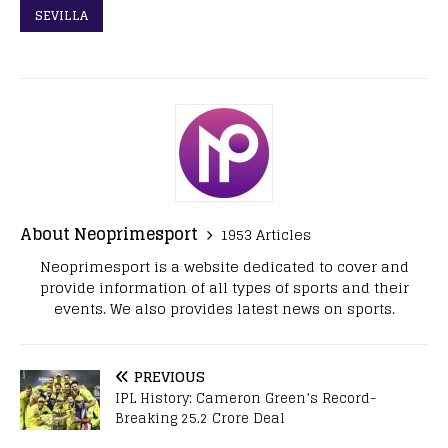
SEVILLA
About Neoprimesport
1953 Articles
Neoprimesport is a website dedicated to cover and
provide information of all types of sports and their
events. We also provides latest news on sports.
PREVIOUS
IPL History: Cameron Green’s Record-
Breaking 25.2 Crore Deal