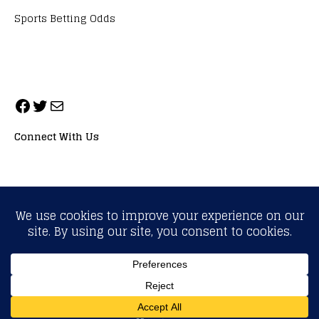
Sports Betting Odds
Connect With Us
ALL RIGHTS RESERVED. NEOPRIMESPORT, INC.
General Inquiries:
info@neoprimesport.com