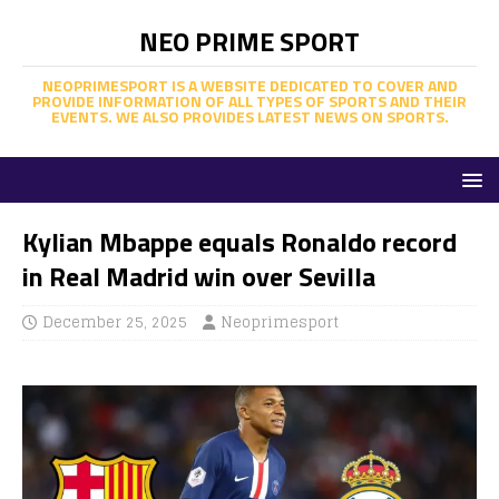
NEO PRIME SPORT
NEOPRIMESPORT IS A WEBSITE DEDICATED TO COVER AND
PROVIDE INFORMATION OF ALL TYPES OF SPORTS AND THEIR
EVENTS. WE ALSO PROVIDES LATEST NEWS ON SPORTS.
Kylian Mbappe equals Ronaldo record
in Real Madrid win over Sevilla
December 25, 2025
Neoprimesport