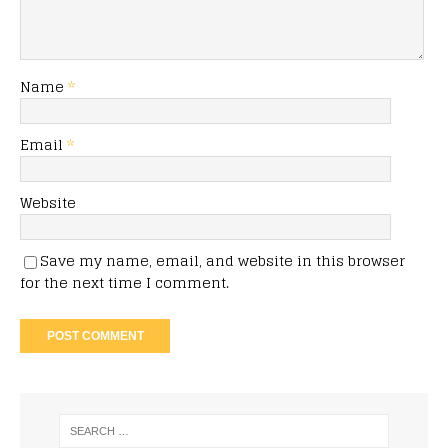
Name
*
Email
*
Website
Save my name, email, and website in this browser
for the next time I comment.