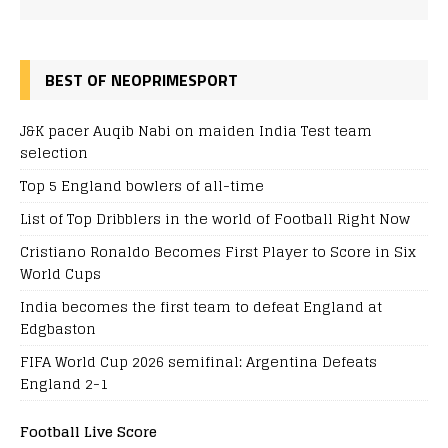
BEST OF NEOPRIMESPORT
J&K pacer Auqib Nabi on maiden India Test team
selection
Top 5 England bowlers of all-time
List of Top Dribblers in the world of Football Right Now
Cristiano Ronaldo Becomes First Player to Score in Six
World Cups
India becomes the first team to defeat England at
Edgbaston
FIFA World Cup 2026 semifinal: Argentina Defeats
England 2-1
Football Live Score