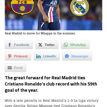
Real Madrid to move for Mbappe in the summer.
Facebook
Twitter
WhatsApp
Pinterest
LinkedIn
Messenger
Email
The great forward for Real Madrid ties
Cristiano Ronaldo’s club record with his 59th
goal of the year.
With a late penalty in Real Madrid’s 2-0 La Liga victory
over Sevilla, Kylian Mbappe tied Cristiano Ronaldo’s