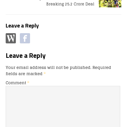
Breaking 25.2 Crore Deal
Leave a Reply
Leave a Reply
Your email address will not be published.
Required
fields are marked
*
Comment
*