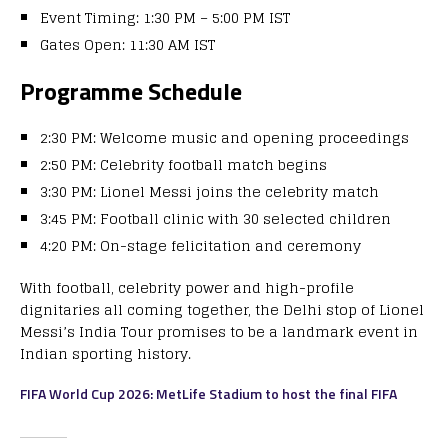
Event Timing: 1:30 PM – 5:00 PM IST
Gates Open: 11:30 AM IST
Programme Schedule
2:30 PM: Welcome music and opening proceedings
2:50 PM: Celebrity football match begins
3:30 PM: Lionel Messi joins the celebrity match
3:45 PM: Football clinic with 30 selected children
4:20 PM: On-stage felicitation and ceremony
With football, celebrity power and high-profile
dignitaries all coming together, the Delhi stop of Lionel
Messi’s India Tour promises to be a landmark event in
Indian sporting history.
FIFA World Cup 2026: MetLife Stadium to host the final FIFA