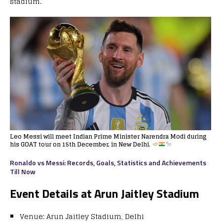
stadium.
Leo Messi will meet Indian Prime Minister Narendra Modi during
his GOAT tour on 15th December, in New Delhi.
Ronaldo vs Messi: Records, Goals, Statistics and Achievements
Till Now
Event Details at Arun Jaitley Stadium
Venue: Arun Jaitley Stadium, Delhi