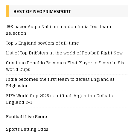
BEST OF NEOPRIMESPORT
J&K pacer Auqib Nabi on maiden India Test team
selection
Top 5 England bowlers of all-time
List of Top Dribblers in the world of Football Right Now
Cristiano Ronaldo Becomes First Player to Score in Six
World Cups
India becomes the first team to defeat England at
Edgbaston
FIFA World Cup 2026 semifinal: Argentina Defeats
England 2-1
Football Live Score
Sports Betting Odds