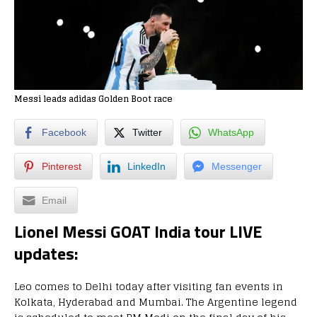
Messi leads adidas Golden Boot race
Facebook
Twitter
WhatsApp
Pinterest
LinkedIn
Messenger
Email
Lionel Messi GOAT India tour LIVE
updates:
Leo comes to Delhi today after visiting fan events in
Kolkata, Hyderabad and Mumbai. The Argentine legend