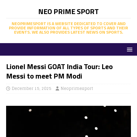
NEO PRIME SPORT
NEOPRIMESPORT IS A WEBSITE DEDICATED TO COVER AND
PROVIDE INFORMATION OF ALL TYPES OF SPORTS AND THEIR
EVENTS. WE ALSO PROVIDES LATEST NEWS ON SPORTS.
Lionel Messi GOAT India Tour: Leo
Messi to meet PM Modi
December 15, 2025
Neoprimesport