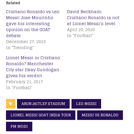
Related
Cristiano Ronaldo vs Leo
David Beckham:
Messi: Jose Mourinho
Cristiano Ronaldo is not
gave his interesting
at Lionel Messi’s level
opinion on the GOAT
April 20, 2020
debate
In "Football"
December 27, 2023
In "Trending"
Lionel Messi or Cristiano
Ronaldo? Manchester
City star Ilkay Gundogan
gives his verdict
February 21, 2017
In "Football"
ARUN JAITLEY STADIUM
LEO MESSI
LIONEL MESSI GOAT INDIA TOUR
MESSI VS RONALDO
PM MODI