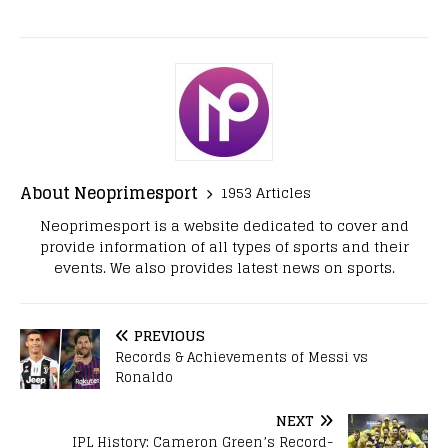
About Neoprimesport
1953 Articles
Neoprimesport is a website dedicated to cover and
provide information of all types of sports and their
events. We also provides latest news on sports.
PREVIOUS
Records & Achievements of Messi vs
Ronaldo
NEXT
IPL History: Cameron Green’s Record-