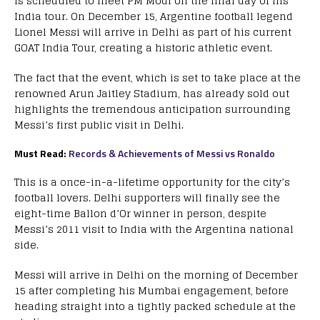
is scheduled to meet PM Modi on the final day of his
India tour. On December 15, Argentine football legend
Lionel Messi will arrive in Delhi as part of his current
GOAT India Tour, creating a historic athletic event.
The fact that the event, which is set to take place at the
renowned Arun Jaitley Stadium, has already sold out
highlights the tremendous anticipation surrounding
Messi’s first public visit in Delhi.
Must Read:
Records & Achievements of Messi vs Ronaldo
This is a once-in-a-lifetime opportunity for the city’s
football lovers. Delhi supporters will finally see the
eight-time Ballon d’Or winner in person, despite
Messi’s 2011 visit to India with the Argentina national
side.
Messi will arrive in Delhi on the morning of December
15 after completing his Mumbai engagement, before
heading straight into a tightly packed schedule at the