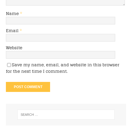
Name
*
Email
*
Website
Save my name, email, and website in this browser
for the next time I comment.