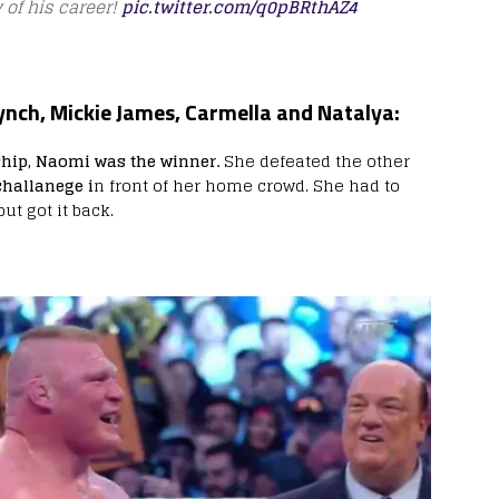
 of his career!
pic.twitter.com/q0pBRthAZ4
ynch, Mickie James, Carmella and Natalya:
ip, Naomi was the winner.
She defeated the other
hallanege i
n front of her home crowd. She had to
ut got it back.