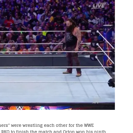
hers” were wrestling each other for the WWE
 RKO to finish the match and Orton won his ninth