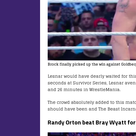
Brock finally picked up the win against Goldbe
Lesnar would have dearly waited for thi
seconds at Survivor Series, Lesnar aven
and 26 minutes in WrestleMania.
The crowd absolutely added to this mat
should have been and The Beast Incarna
Randy Orton beat Bray Wyatt f