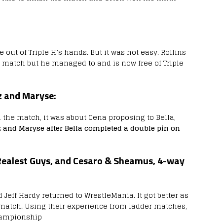
out of Triple H’s hands. But it was not easy. Rollins
 match but he managed to and is now free of Triple
z and Maryse:
the match, it was about Cena proposing to Bella,
 and Maryse after Bella completed a double pin on
Realest Guys, and Cesaro & Sheamus, 4-way
Jeff Hardy returned to WrestleMania. It got better as
 match. Using their experience from ladder matches,
hampionship