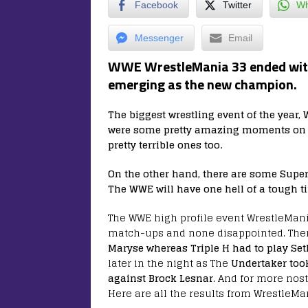
Facebook
Twitter
Wh
Messenger
Email
WWE WrestleMania 33 ended with
emerging as the new champion.
The biggest wrestling event of the year,
were some pretty amazing moments on T
pretty terrible ones too.
On the other hand, there are some Super
The WWE will have one hell of a tough 
The WWE high profile event WrestleMan
match-ups and none disappointed. The
Maryse whereas Triple H had to play Seth
later in the night as The
Undertaker too
against Brock Lesnar
. And for more nos
Here are all the results from WrestleMa