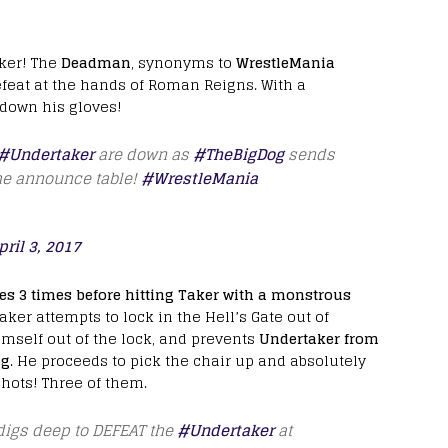
ker! The
Deadman
, synonyms to
WrestleMania
efeat at the hands of Roman Reigns. With a
 down his gloves!
#Undertaker
are down as
#TheBigDog
sends
e announce table!
#WrestleMania
pril 3, 2017
es 3 times before hitting Taker with a monstrous
ker attempts to lock in the Hell’s Gate out of
elf out of the lock, and prevents
Undertaker from
ng
. He proceeds to pick the chair up and absolutely
shots! Three of them.
igs deep to DEFEAT the
#Undertaker
at