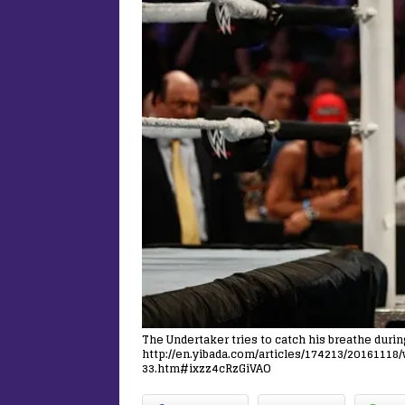
The Undertaker tries to catch his breathe duri
http://en.yibada.com/articles/174213/2016111
33.htm#ixzz4cRzGiVAO