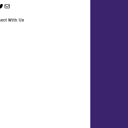
ect With Us