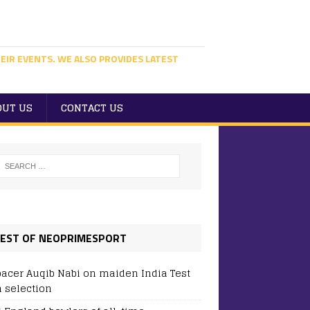
EIR EVENTS. WE ALSO PROVIDES LATEST
OUT US
CONTACT US
EST OF NEOPRIMESPORT
pacer Auqib Nabi on maiden India Test
 selection