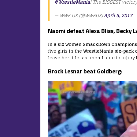
#WrestleMania
! The BIGGEST victory
— WWE UK (@WWEUK)
April 3, 2017
Naomi defeat Alexa Bliss, Becky L
In a six women SmackDown Championsh
five girls in the
WrestleMania six-pack c
leave her title last month due to injury b
Brock Lesnar beat Goldberg: