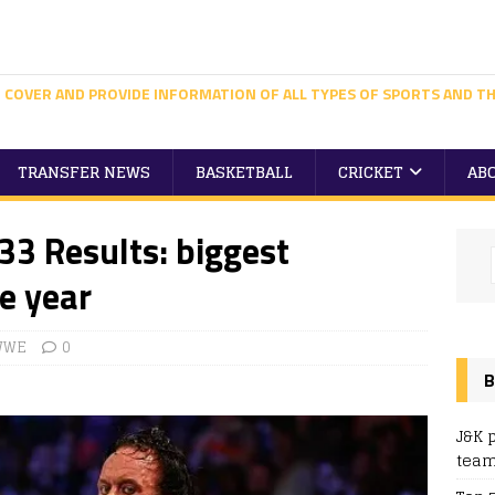
 COVER AND PROVIDE INFORMATION OF ALL TYPES OF SPORTS AND TH
TRANSFER NEWS
BASKETBALL
CRICKET
AB
3 Results: biggest
e year
WWE
0
B
J&K 
team