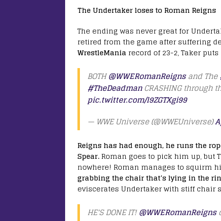
The Undertaker loses to Roman Reigns
The ending was never great for Underta
retired from the game after suffering d
WrestleMania
record of 23-2, Taker puts
BOTH
@WWERomanReigns
and The
#TheDeadman
CRASHING through th
pic.twitter.com/l9ZGTXgi99
— WWE Universe (@WWEUniverse)
A
Reigns has had enough, he runs the rop
Spear.
Roman goes to pick him up, but Ta
nowhere! Roman manages to squirm hims
grabbing the chair that’s lying in the ri
eviscerates Undertaker with stiff chair 
HE'S DONE IT!
@WWERomanReigns
d