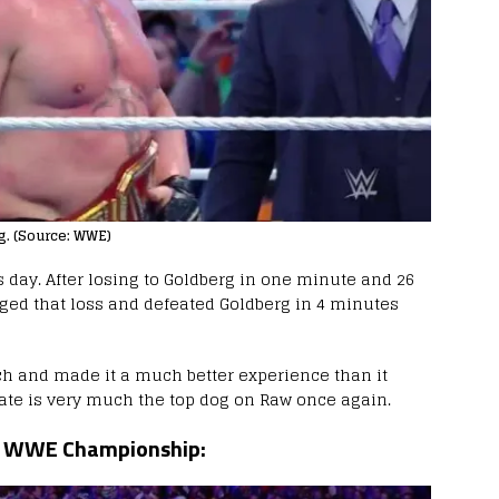
rg. (Source: WWE)
s day. After losing to Goldberg in one minute and 26
ged that loss and defeated Goldberg in 4 minutes
ch and made it a much better experience than it
te is very much the top dog on Raw once again.
or WWE Championship: