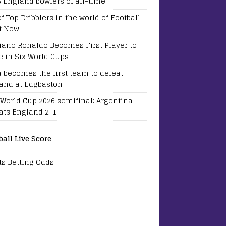
5 England bowlers of all-time
of Top Dribblers in the world of Football
t Now
tiano Ronaldo Becomes First Player to
e in Six World Cups
a becomes the first team to defeat
and at Edgbaston
 World Cup 2026 semifinal: Argentina
ats England 2-1
ball Live Score
ts Betting Odds