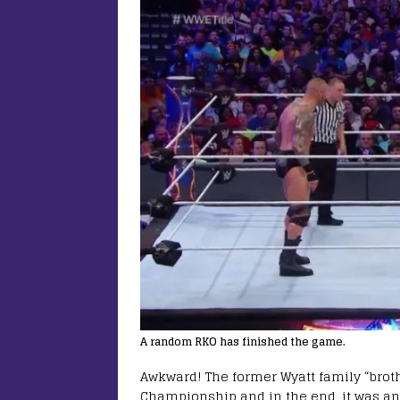
A random RKO has finished the game.
Awkward! The former Wyatt family “brot
Championship and in the end, it was an