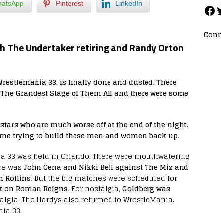
atsApp
Pinterest
LinkedIn
Conn
 The Undertaker retiring and Randy Orton
 Wrestlemania 33, is finally done and dusted. There
he Grandest Stage of Them All and there were some
stars who are much worse off at the end of the night.
time trying to build these men and women back up.
ia 33 was held in Orlando. There were mouthwatering
re was
John Cena and Nikki Bell against The Miz and
 Rollins.
But the big matches were scheduled for
k on Roman Reigns.
For nostalgia,
Goldberg was
talgia, The Hardys also returned to WrestleMania.
nia 33.