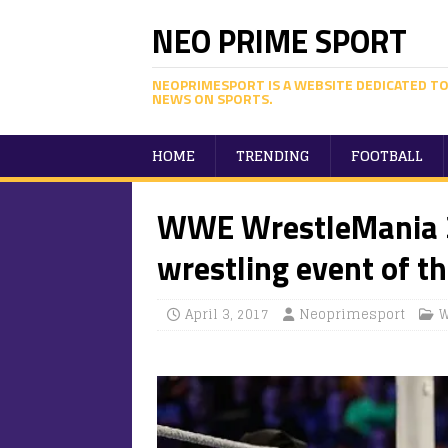
NEO PRIME SPORT
NEOPRIMESPORT IS A WEBSITE DEDICATED TO
NEWS ON SPORTS.
HOME
TRENDING
FOOTBALL
WWE WrestleMania 3
wrestling event of th
April 3, 2017
Neoprimesport