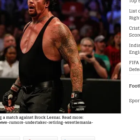
Top 
List 
Righ
Cris
Scor
Indi
Engl
FIFA
Defe
Foot
Spor
ng a match against Brock Lesnar. Read more:
8/wwe-rumors-undertaker-retiring-wrestlemania-