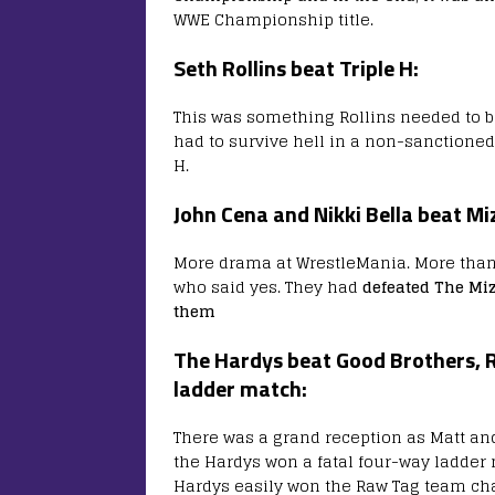
WWE Championship title.
Seth Rollins beat Triple H:
This was something Rollins needed to be 
had to survive hell in a non-sanctioned
H.
John Cena and Nikki Bella beat Mi
More drama at WrestleMania. More than 
who said yes. They had
defeated The Miz
them
The Hardys beat Good Brothers, 
ladder match:
There was a grand reception as Matt and 
the Hardys won a fatal four-way ladder
Hardys easily won the Raw Tag team c