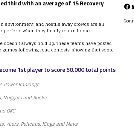
ied third with an average of 15 Recovery
Conn
 in environment, and hostile away crowds are all
rperform when they finally return home.
ive doesn’t always hold up. These teams have posted
me games following road contests, showing that some
ecome 1st player to score 50,000 total points
BA Power Rankings:
cs, Nuggets and Bucks
and OKC
ks, 76ers, Pelicans, Kings and Mavs