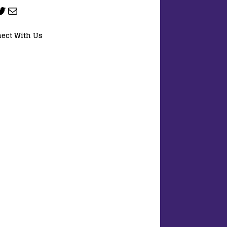
ect With Us