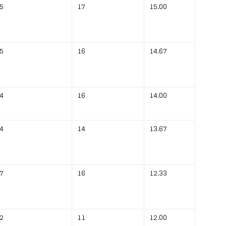
5
17
15.00
5
16
14.67
4
16
14.00
4
14
13.67
7
16
12.33
2
11
12.00