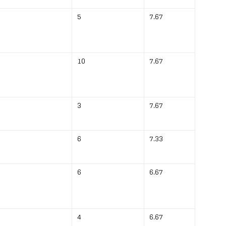
5
7.67
10
7.67
3
7.67
6
7.33
6
6.67
4
6.67