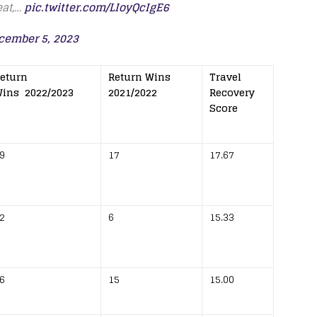
eat,…
pic.twitter.com/LIoyQcIgE6
cember 5, 2023
eturn
Return Wins
Travel
ins 2022/2023
2021/2022
Recovery
Score
9
17
17.67
2
6
15.33
6
15
15.00