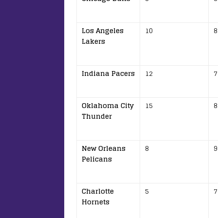
Los Angeles
10
8
Lakers
Indiana Pacers
12
7
Oklahoma City
15
8
Thunder
New Orleans
8
9
Pelicans
Charlotte
5
7
Hornets