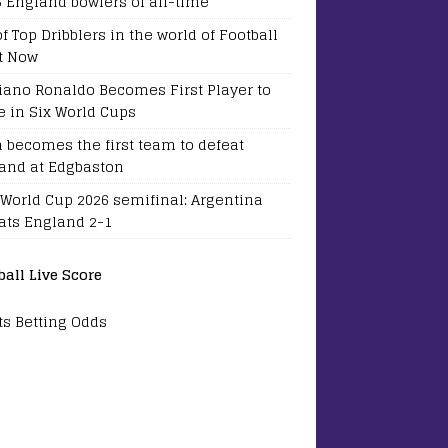
5 England bowlers of all-time
of Top Dribblers in the world of Football
t Now
tiano Ronaldo Becomes First Player to
e in Six World Cups
a becomes the first team to defeat
and at Edgbaston
 World Cup 2026 semifinal: Argentina
ats England 2-1
ball Live Score
ts Betting Odds