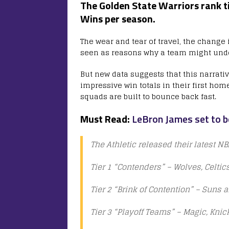
The Golden State Warriors
rank t
Wins per season.
The wear and tear of travel, the change
seen as reasons why a team might unde
But new data suggests that this narrat
impressive win totals in their first ho
squads are built to bounce back fast.
Must Read:
LeBron James set to b
The Athletic released their latest N
Tier 1 “Contenders” – Wolves, Celti
Tier 2 “Brink of Contention” – Suns 
Tier 3 “Playoff Teams” – Magic, Knic