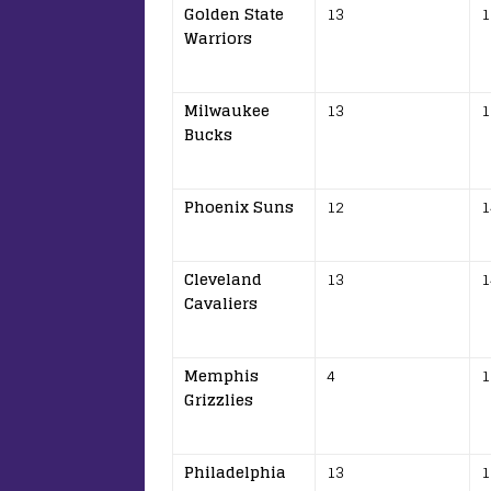
Golden State
13
1
Warriors
Milwaukee
13
1
Bucks
Phoenix Suns
12
1
Cleveland
13
1
Cavaliers
Memphis
4
1
Grizzlies
Philadelphia
13
1