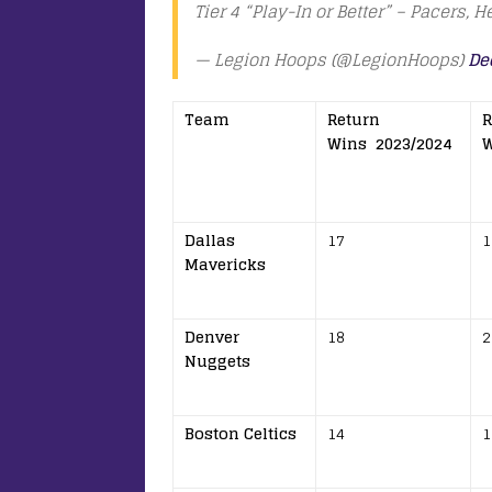
Tier 4 “Play-In or Better” – Pacers, H
— Legion Hoops (@LegionHoops)
De
Team
Return
R
Wins 2023/2024
W
Dallas
17
1
Mavericks
Denver
18
2
Nuggets
Boston Celtics
14
1