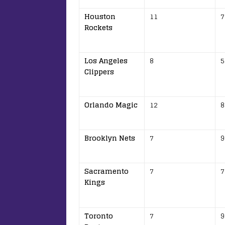
Houston
11
7
Rockets
Los Angeles
8
5
Clippers
Orlando Magic
12
8
Brooklyn Nets
7
9
Sacramento
7
7
Kings
Toronto
7
9