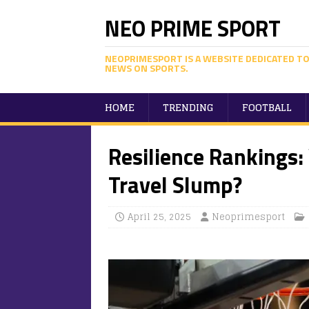
NEO PRIME SPORT
NEOPRIMESPORT IS A WEBSITE DEDICATED TO
NEWS ON SPORTS.
HOME
TRENDING
FOOTBALL
Resilience Rankings
Travel Slump?
April 25, 2025
Neoprimesport