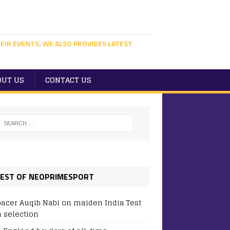
EIR EVENTS. WE ALSO PROVIDES LATEST
OUT US
CONTACT US
EST OF NEOPRIMESPORT
pacer Auqib Nabi on maiden India Test
 selection