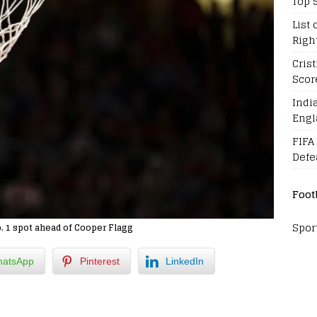
Top 
List 
Righ
Cris
Scor
Indi
Engl
FIFA
Defe
Foot
Spor
. 1 spot ahead of Cooper Flagg
atsApp
Pinterest
LinkedIn