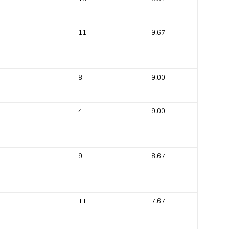
11
9.67
8
9.00
4
9.00
9
8.67
11
7.67