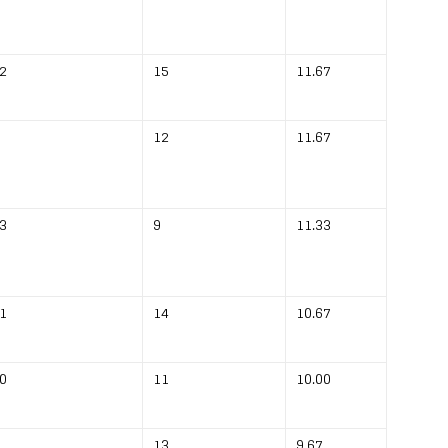
2
15
11.67
12
11.67
3
9
11.33
1
14
10.67
0
11
10.00
13
9.67