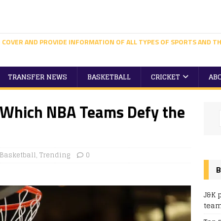
 COVER AND PROVIDE INFORMATION OF ALL TYPES OF SPORTS AND TH
TRANSFER NEWS
BASKETBALL
CRICKET
AB
: Which NBA Teams Defy the
Basketball
,
Trending
0
B
J&K 
team