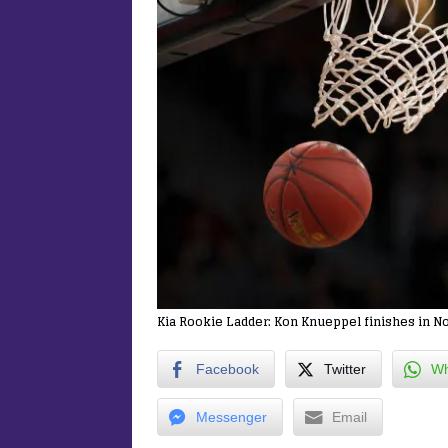
Kia Rookie Ladder: Kon Knueppel finishes in No
Facebook
Twitter
Wh
Messenger
Email