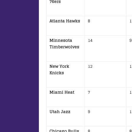
76ers
Atlanta Hawks
8
1
Minnesota
14
9
Timberwolves
New York
12
1
Knicks
Miami Heat
7
1
Utah Jazz
9
1
Chicago Bulls
8
8