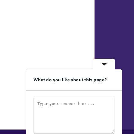
What do you like about this page?