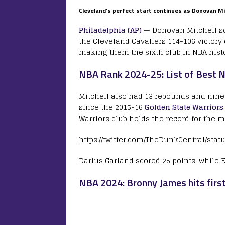
Cleveland’s perfect start continues as Donovan Mit
Philadelphia (AP)
— Donovan Mitchell sco
the Cleveland Cavaliers 114-106 victory
making them the sixth club in NBA histo
NBA Rank 2024-25: List of Best N
Mitchell also had 13 rebounds and nine
since the 2015-16
Golden State Warriors
Warriors club holds the record for the m
https://twitter.com/TheDunkCentral/sta
Darius Garland scored 25 points, while
NBA 2024: Bronny James hits firs