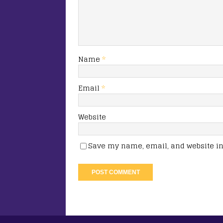
Name
*
Email
*
Website
Save my name, email, and website in 