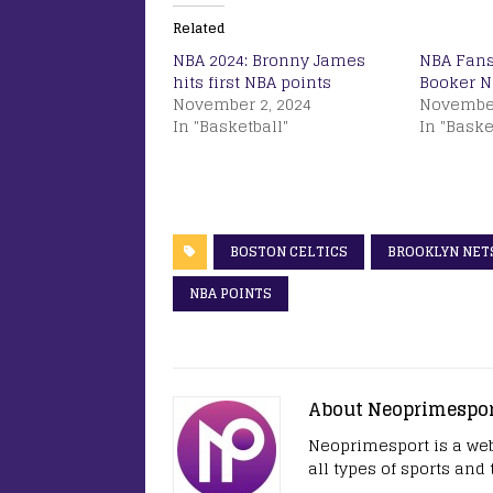
Related
NBA 2024: Bronny James
NBA Fans
hits first NBA points
Booker 
November 2, 2024
November
In "Basketball"
In "Baske
BOSTON CELTICS
BROOKLYN NET
NBA POINTS
About Neoprimespo
Neoprimesport is a web
all types of sports and