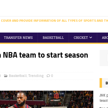
 COVER AND PROVIDE INFORMATION OF ALL TYPES OF SPORTS AND TH
TRANSFER NEWS
BASKETBALL
CRICKET
AB
h NBA team to start season
t
Basketball
,
Trending
0
B
J&K 
team