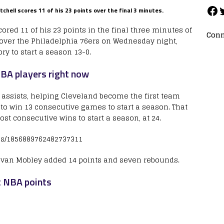
chell scores 11 of his 23 points over the final 3 minutes.
red 11 of his 23 points in the final three minutes of
Conn
 over the Philadelphia 76ers on Wednesday night,
ry to start a season 13-0.
BA players right now
 assists, helping Cleveland become the first team
to win 13 consecutive games to start a season. That
ost consecutive wins to start a season, at 24.
tus/1856889762482737311
 Evan Mobley added 14 points and seven rebounds.
t NBA points