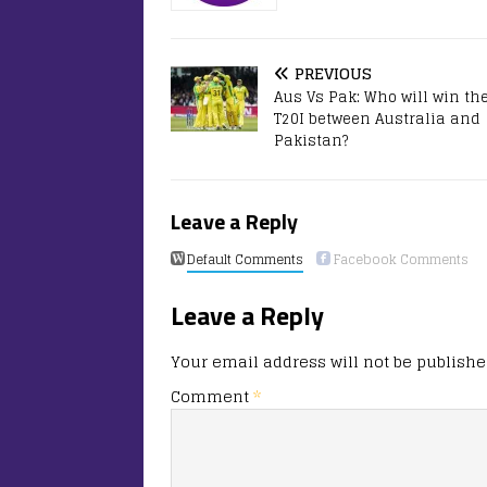
PREVIOUS
Aus Vs Pak: Who will win the
T20I between Australia and
Pakistan?
Leave a Reply
Default Comments
Facebook Comments
Leave a Reply
Your email address will not be publishe
Comment
*