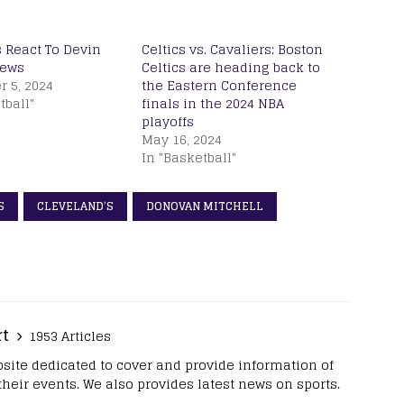
 React To Devin
Celtics vs. Cavaliers: Boston
News
Celtics are heading back to
 5, 2024
the Eastern Conference
tball"
finals in the 2024 NBA
playoffs
May 16, 2024
In "Basketball"
S
CLEVELAND’S
DONOVAN MITCHELL
rt
1953 Articles
site dedicated to cover and provide information of
 their events. We also provides latest news on sports.