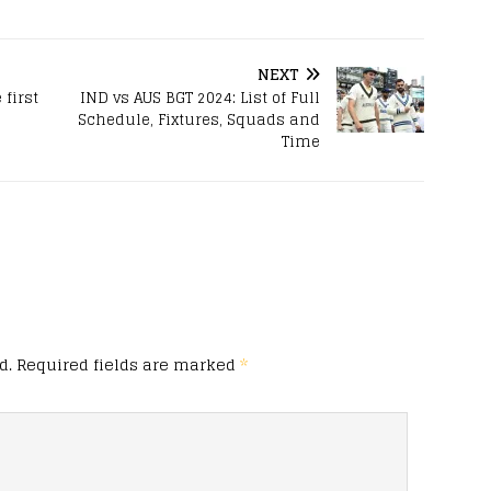
NEXT
 first
IND vs AUS BGT 2024: List of Full
Schedule, Fixtures, Squads and
Time
d.
Required fields are marked
*