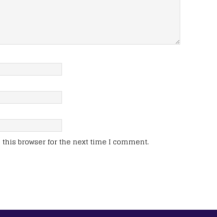
this browser for the next time I comment.