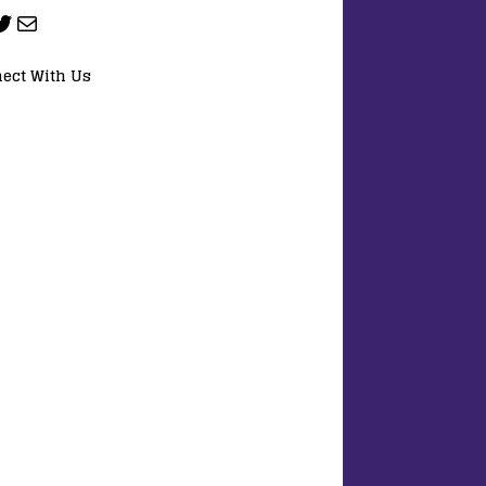
ect With Us