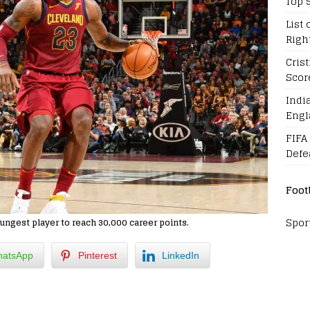
Top 
List 
Righ
Cris
Scor
Indi
Engl
FIFA
Defe
Foot
Spor
ngest player to reach 30,000 career points.
atsApp
Pinterest
LinkedIn