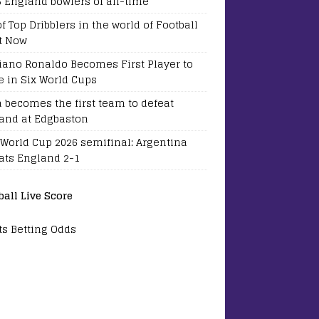
5 England bowlers of all-time
of Top Dribblers in the world of Football
t Now
tiano Ronaldo Becomes First Player to
e in Six World Cups
a becomes the first team to defeat
and at Edgbaston
 World Cup 2026 semifinal: Argentina
ats England 2-1
ball Live Score
ts Betting Odds