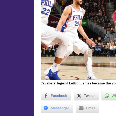
Cavaliers' legend LeBron James became the you
Facebook
Twitter
Wh
Messenger
Email