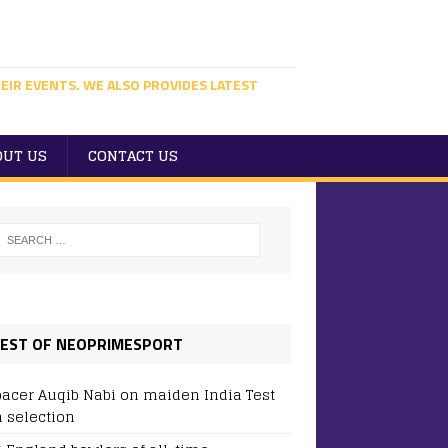
EIR EVENTS. WE ALSO PROVIDES LATEST
OUT US
CONTACT US
EST OF NEOPRIMESPORT
pacer Auqib Nabi on maiden India Test
 selection