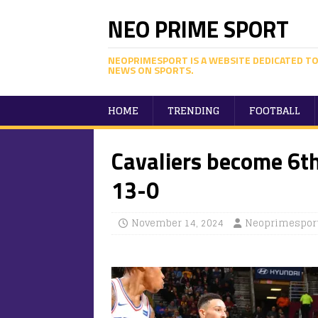
NEO PRIME SPORT
NEOPRIMESPORT IS A WEBSITE DEDICATED TO
NEWS ON SPORTS.
HOME
TRENDING
FOOTBALL
Cavaliers become 6t
13-0
November 14, 2024
Neoprimespor