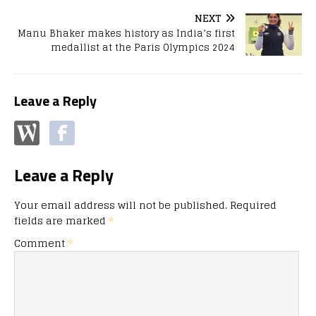
NEXT
Manu Bhaker makes history as India’s first
medallist at the Paris Olympics 2024
Leave a Reply
Leave a Reply
Your email address will not be published.
Required
fields are marked
*
Comment
*