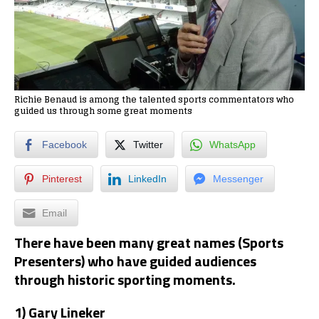
Richie Benaud is among the talented sports commentators who
guided us through some great moments
Facebook
Twitter
WhatsApp
Pinterest
LinkedIn
Messenger
Email
There have been many great names (Sports
Presenters) who have guided audiences
through historic sporting moments.
1) Gary Lineker