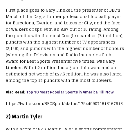
First place goes to Gary Lineker, the presenter of BBC’s
Match of the Day, a former professional football player
for Barcelona, Everton, and Leicester City, and the face
of Walkers crisps, with an 8.97 out of 10 rating. Among
the pundits with the most Google searches (7.1 million),
pundits with the highest number of TV appearances
(2,149), and pundits with the highest number of honours
(winning the Television and Radio Industries Club
Award for Best Sports Presenter five times) was Gary
Lineker. With 1.2 million Instagram followers and an
estimated net worth of £27.6 million, he was also listed
among the top 15 pundits with the most followers.
Also Read:
Top 10 Most Popular Sports in America Till Now
https://twitter.com/BBCSport/status/1794409071816167916
2) Martin Tyler
With a score of 8.46, Martin Tyler, a sports commentator