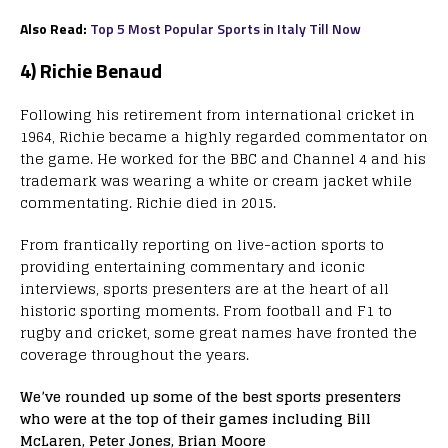
Also Read:
Top 5 Most Popular Sports in Italy Till Now
4) Richie Benaud
Following his retirement from international cricket in
1964, Richie became a highly regarded commentator on
the game. He worked for the BBC and Channel 4 and his
trademark was wearing a white or cream jacket while
commentating. Richie died in 2015.
From frantically reporting on live-action sports to
providing entertaining commentary and iconic
interviews, sports presenters are at the heart of all
historic sporting moments. From football and F1 to
rugby and cricket, some great names have fronted the
coverage throughout the years.
We’ve rounded up some of the best sports presenters
who were at the top of their games including Bill
McLaren, Peter Jones, Brian Moore