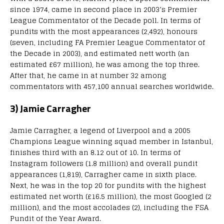
since 1974, came in second place in 2003’s Premier
League Commentator of the Decade poll. In terms of
pundits with the most appearances (2,492), honours
(seven, including FA Premier League Commentator of
the Decade in 2003), and estimated nett worth (an
estimated £67 million), he was among the top three.
After that, he came in at number 32 among
commentators with 457,100 annual searches worldwide.
3) Jamie Carragher
Jamie Carragher, a legend of Liverpool and a 2005
Champions League winning squad member in Istanbul,
finishes third with an 8.12 out of 10. In terms of
Instagram followers (1.8 million) and overall pundit
appearances (1,819), Carragher came in sixth place.
Next, he was in the top 20 for pundits with the highest
estimated net worth (£16.5 million), the most Googled (2
million), and the most accolades (2), including the FSA
Pundit of the Year Award.