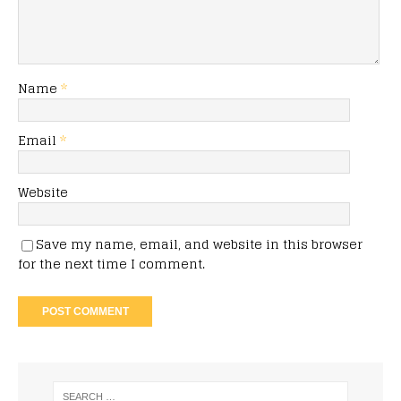
Name
*
Email
*
Website
Save my name, email, and website in this browser
for the next time I comment.