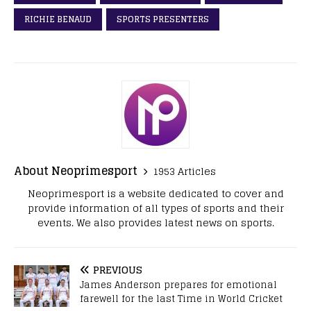
RICHIE BENAUD
SPORTS PRESENTERS
About Neoprimesport
1953 Articles
Neoprimesport is a website dedicated to cover and
provide information of all types of sports and their
events. We also provides latest news on sports.
PREVIOUS
James Anderson prepares for emotional
farewell for the last Time in World Cricket