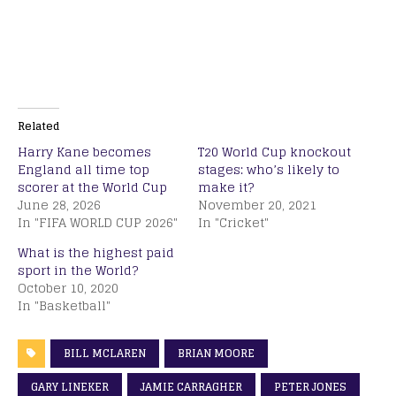
Related
Harry Kane becomes
T20 World Cup knockout
England all time top
stages: who’s likely to
scorer at the World Cup
make it?
June 28, 2026
November 20, 2021
In "FIFA WORLD CUP 2026"
In "Cricket"
What is the highest paid
sport in the World?
October 10, 2020
In "Basketball"
BILL MCLAREN
BRIAN MOORE
GARY LINEKER
JAMIE CARRAGHER
PETER JONES