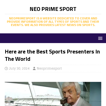
NEO PRIME SPORT
NEOPRIMESPORT IS A WEBSITE DEDICATED TO COVER AND
PROVIDE INFORMATION OF ALL TYPES OF SPORTS AND THEIR
EVENTS. WE ALSO PROVIDES LATEST NEWS ON SPORTS.
Here are the Best Sports Presenters In
The World
July 30, 2024
Neoprimesport