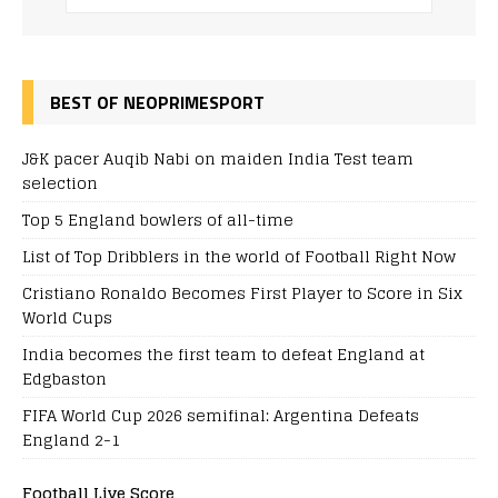
BEST OF NEOPRIMESPORT
J&K pacer Auqib Nabi on maiden India Test team
selection
Top 5 England bowlers of all-time
List of Top Dribblers in the world of Football Right Now
Cristiano Ronaldo Becomes First Player to Score in Six
World Cups
India becomes the first team to defeat England at
Edgbaston
FIFA World Cup 2026 semifinal: Argentina Defeats
England 2-1
Football Live Score