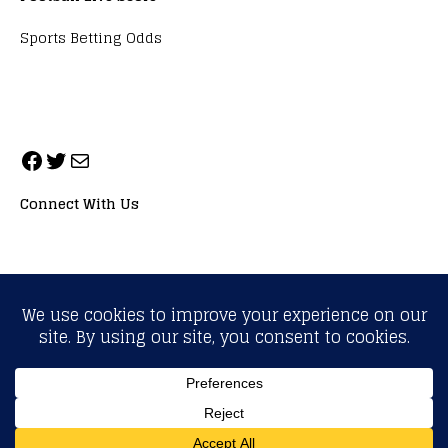
Sports Betting Odds
Connect With Us
ALL RIGHTS RESERVED. NEOPRIMESPORT, INC.
General Inquiries:
info@neoprimesport.com