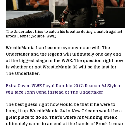
The Undertaker tries to catch his breathe during a match against
Brock Lesnar.(Source: WWE)
WrestleMania has become synonymous with The
Undertaker and the legend will ultimately one day end
at the biggest stage in the WWE. The question right now
is whether or not WrestleMania 33 will be the last for
The Undertaker.
Extra Cover: WWE Royal Rumble 2017: Reason AJ Styles
will face John Cena instead of The Undertaker
The best guess right now would be that if he were to
hang it up, WrestleMania 34 in New Orleans would be a
great place to do so. That’s where his winning streak
ultimately came to an end at the hands of Brock Lesnar.