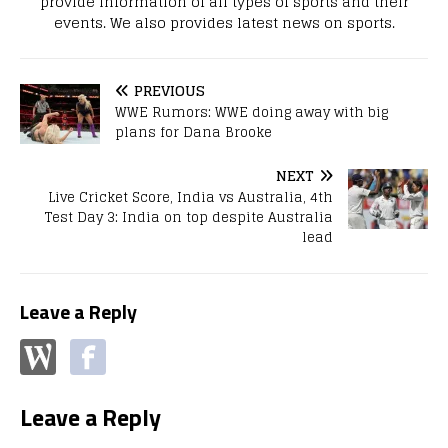
provide information of all types of sports and their
events. We also provides latest news on sports.
PREVIOUS
WWE Rumors: WWE doing away with big
plans for Dana Brooke
NEXT
Live Cricket Score, India vs Australia, 4th
Test Day 3: India on top despite Australia
lead
Leave a Reply
Leave a Reply