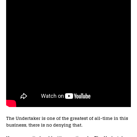
The Undertaker is one of the greatest of all-time in this
business, there is no denying that.