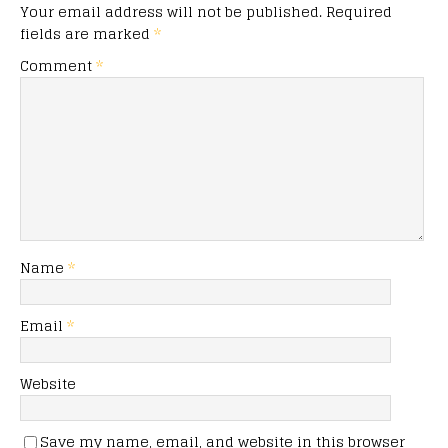
Your email address will not be published.
Required
fields are marked
*
Comment
*
Name
*
Email
*
Website
Save my name, email, and website in this browser