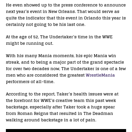
He even showed up to the press conference to announce
next year’s event in New Orleans. That would serve as
quite the indicator that this event in Orlando this year is
certainly not going to be his last one.
At the age of 52, The Undertaker’s time in the WWE
might be running out.
With his many Mania moments, his epic Mania win
streak, and to being a major part of the grand spectacle
for over two decades now, The Undertaker is one of a few
men who are considered the greatest
WrestleMania
performers of all-time.
According to the report, Taker’s health issues were at
the forefront for WWE’s creative team this past week
backstage, especially after Taker took a huge spear
from Roman Reigns that resulted in The Deadman
walking around backstage in a lot of pain.