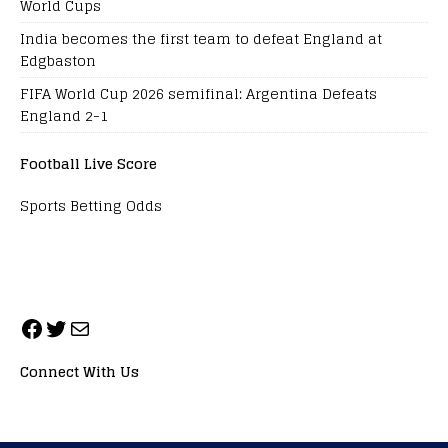
World Cups
India becomes the first team to defeat England at
Edgbaston
FIFA World Cup 2026 semifinal: Argentina Defeats
England 2-1
Football Live Score
Sports Betting Odds
Connect With Us