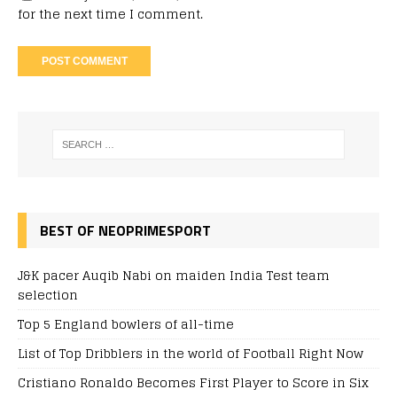
for the next time I comment.
BEST OF NEOPRIMESPORT
J&K pacer Auqib Nabi on maiden India Test team
selection
Top 5 England bowlers of all-time
List of Top Dribblers in the world of Football Right Now
Cristiano Ronaldo Becomes First Player to Score in Six