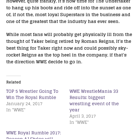
However, quite frankly, it’s now time for The Undertaker
to hang up his boots and ride off into the sunset as one
of, if not the, most loyal Superstars in the business and
one of the greatest that the industry has ever seen.
While most fans will probably get physically ill from the
thought of Taker being retired by Roman Reigns, it’s the
best thing for Taker right now and could possibly sky-
rocket Reigns as the top heel in the company, if that’s
the direction WWE decide to go in.
Related
TOP 5 Wrestler Going To
WWE WrestleMania 33
Win The Royal Rumble
Results: biggest
January 24, 2017
wrestling event of the
In "WWE"
year
April 3, 2017
In "WWE"
WWE Royal Rumble 2017:
Reason AJ Styles will