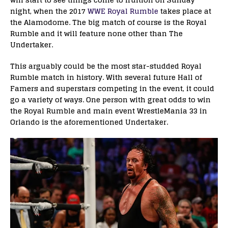
night, when the 2017
WWE Royal Rumble
takes place at
the Alamodome. The big match of course is the Royal
Rumble and it will feature none other than The
Undertaker.
This arguably could be the most star-studded Royal
Rumble match in history. With several future Hall of
Famers and superstars competing in the event, it could
go a variety of ways. One person with great odds to win
the Royal Rumble and main event WrestleMania 33 in
Orlando is the aforementioned Undertaker.