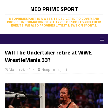
NEO PRIME SPORT
NEOPRIMESPORT IS A WEBSITE DEDICATED TO COVER AND
PROVIDE INFORMATION OF ALL TYPES OF SPORTS AND THEIR
EVENTS. WE ALSO PROVIDES LATEST NEWS ON SPORTS.
Will The Undertaker retire at WWE
WrestleMania 33?
March 26, 2017
Neoprimesport