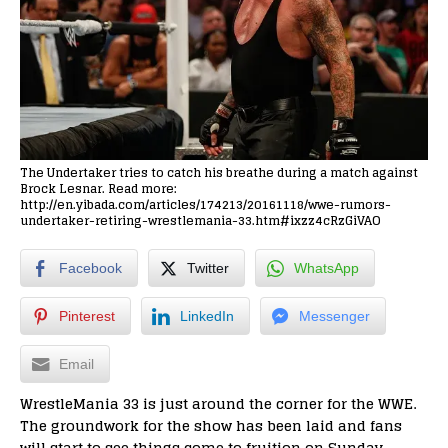
The Undertaker tries to catch his breathe during a match against
Brock Lesnar. Read more:
http://en.yibada.com/articles/174213/20161118/wwe-rumors-
undertaker-retiring-wrestlemania-33.htm#ixzz4cRzGiVAO
Facebook
Twitter
WhatsApp
Pinterest
LinkedIn
Messenger
Email
WrestleMania 33 is just around the corner for the WWE.
The groundwork for the show has been laid and fans
will start to see things come to fruition on Sunday