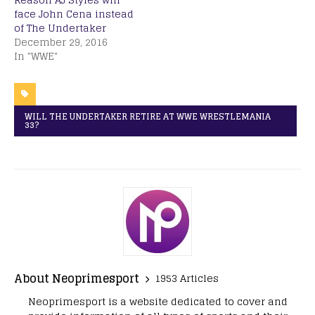
face John Cena instead
of The Undertaker
December 29, 2016
In "WWE"
WILL THE UNDERTAKER RETIRE AT WWE WRESTLEMANIA
33?
About Neoprimesport
1953 Articles
Neoprimesport is a website dedicated to cover and