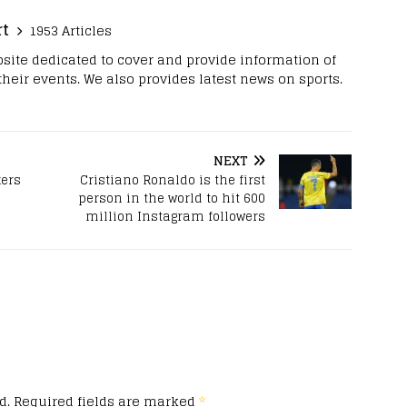
rt
1953 Articles
site dedicated to cover and provide information of
 their events. We also provides latest news on sports.
NEXT
kers
Cristiano Ronaldo is the first
person in the world to hit 600
million Instagram followers
d.
Required fields are marked
*