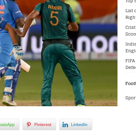
Top 
List 
Righ
Cris
Scor
Indi
Engl
FIFA
Defe
Foot
Spor
atsApp
Pinterest
LinkedIn