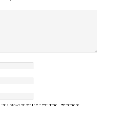
this browser for the next time I comment.