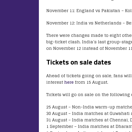
November 11: England vs Pakistan – Kol
November 12: India vs Netherlands – Be
There were changes made to eight othe
big-ticket clash. India’s last group-st
on November 12 instead of November 11
Tickets on sale dates
Ahead of tickets going on sale, fans will
interest
here
from 15 August.
Tickets will go on sale on the following 
25 August – Non-India warm-up matche
30 August – India matches at Guwahati
31 August – India matches at Chennai, 
1 September – India matches at Dhara