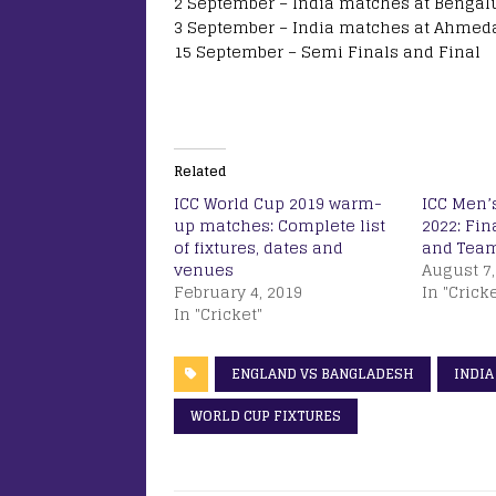
2 September – India matches at Bengal
3 September – India matches at Ahmed
15 September – Semi Finals and Final
Related
ICC World Cup 2019 warm-
ICC Men’
up matches: Complete list
2022: Fin
of fixtures, dates and
and Tea
venues
August 7,
February 4, 2019
In "Cricke
In "Cricket"
ENGLAND VS BANGLADESH
INDIA
WORLD CUP FIXTURES