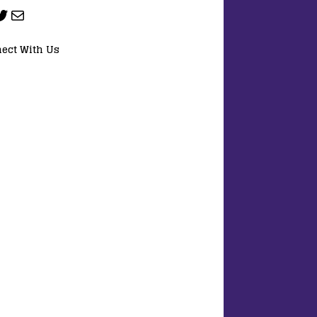
ect With Us