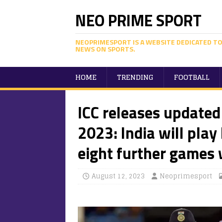
NEO PRIME SPORT
NEOPRIMESPORT IS A WEBSITE DEDICATED TO
NEWS ON SPORTS.
HOME
TRENDING
FOOTBALL
ICC releases updated
2023: India will play
eight further games 
August 12, 2023
Neoprimesport