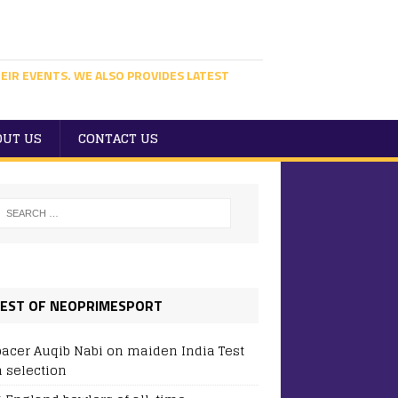
EIR EVENTS. WE ALSO PROVIDES LATEST
OUT US
CONTACT US
EST OF NEOPRIMESPORT
pacer Auqib Nabi on maiden India Test
 selection