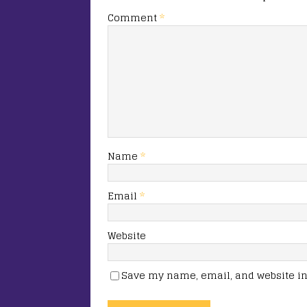
Comment
*
Name
*
Email
*
Website
Save my name, email, and website in 