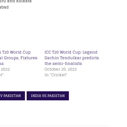
uru and Kolkata
abad
s T20 World Cup
ICC T20 World Cup: Legend
al Groups, Fixtures
Sachin Tendulkar predicts
ms
the semi-finalists
 2022
October 20, 2022
t"
In "Cricket"
 V PAKISTAN
INDIA VS PAKISTAN