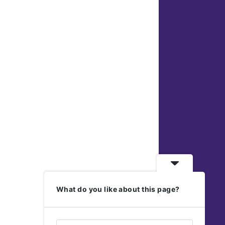
What do you like about this page?