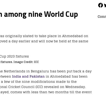
sh among nine World Cup
Conn
as originally slated to take place in Ahmedabad on
oved a day earlier and will now be held at the same
ixtures. Image Credit: ICC
the Netherlands in Bengaluru has been put back a day
etween
India and Pakistan
in Ahmedabad has been
 a few of the nine modifications made to the
onal Cricket Council (ICC) revealed on Wednesday.
yed, comes with less than two months till the event