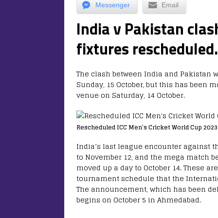
Messenger
Email
India v Pakistan cla
fixtures rescheduled.
The clash between India and Pakistan w
Sunday, 15 October, but this has been m
venue on Saturday, 14 October.
Rescheduled ICC Men’s Cricket World Cup 2023 f
India’s last league encounter against 
to November 12, and the mega match b
moved up a day to October 14. These are
tournament schedule that the Internati
The announcement, which has been dela
begins on October 5 in Ahmedabad.