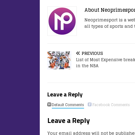
About Neoprimespo
Neoprimesport is a web
all types of sports and
PREVIOUS
List of Most Expensive brea
in the NBA
Leave a Reply
Default Comments
Facebook Comments
Leave a Reply
Your email address will not be publishe