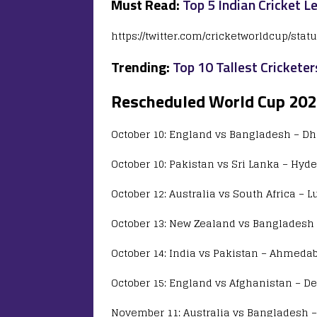
Must Read:
Top 5 Indian Cricket L
https://twitter.com/cricketworldcup/sta
Trending:
Top 10 Tallest Cricketer
Rescheduled World Cup 20
October 10: England vs Bangladesh – D
October 10: Pakistan vs Sri Lanka – Hyd
October 12: Australia vs South Africa – 
October 13: New Zealand vs Bangladesh 
October 14: India vs Pakistan – Ahmedab
October 15: England vs Afghanistan – De
November 11: Australia vs Bangladesh –