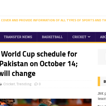
 COVER AND PROVIDE INFORMATION OF ALL TYPES OF SPORTS AND TH
TRANSFER NEWS
BASKETBALL
CRICKET
AB
 World Cup schedule for
 Pakistan on October 14;
will change
B
Cricket
,
Trending
0
J&K 
team