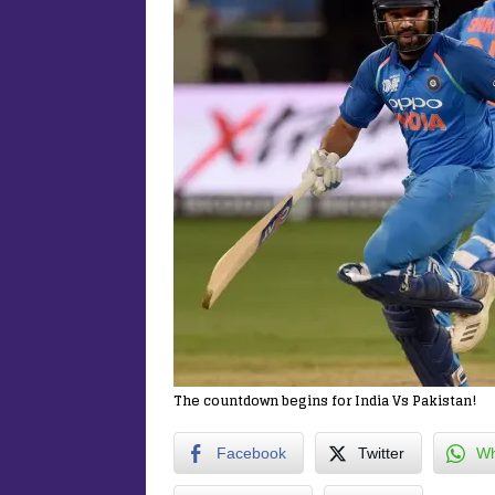
The countdown begins for India Vs Pakistan!
Facebook
Twitter
Wh