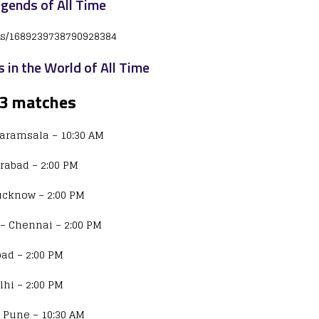
egends of All Time
tus/1689239738790928384
s in the World of All Time
23 matches
haramsala – 10:30 AM
erabad – 2:00 PM
Lucknow – 2:00 PM
– Chennai – 2:00 PM
ad – 2:00 PM
lhi – 2:00 PM
 Pune – 10:30 AM