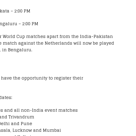
kata – 2:00 PM
ngaluru – 2:00 PM
r World Cup matches apart from the India-Pakistan
age match against the Netherlands will now be played
 in Bengaluru.
 have the opportunity to register their
dates:
s and all non-India event matches
 and Trivandrum
Delhi and Pune
msala, Lucknow and Mumbai