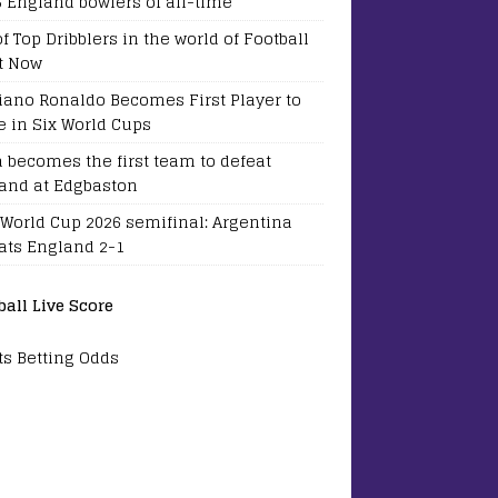
5 England bowlers of all-time
of Top Dribblers in the world of Football
t Now
tiano Ronaldo Becomes First Player to
e in Six World Cups
a becomes the first team to defeat
and at Edgbaston
 World Cup 2026 semifinal: Argentina
ats England 2-1
ball Live Score
ts Betting Odds