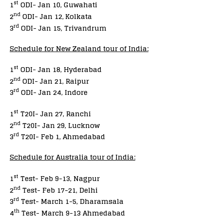
st
1
ODI- Jan 10, Guwahati
nd
2
ODI- Jan 12,
Kolkata
rd
3
ODI- Jan 15, Trivandrum
Schedule for New Zealand tour of India:
st
1
ODI- Jan 18, Hyderabad
nd
2
ODI- Jan 21, Raipur
rd
3
ODI- Jan 24, Indore
st
1
T20I- Jan 27, Ranchi
nd
2
T20I- Jan 29, Lucknow
rd
3
T20I- Feb 1, Ahmedabad
Schedule for Australia tour of India:
st
1
Test- Feb 9-13, Nagpur
nd
2
Test- Feb 17-21, Delhi
rd
3
Test- March 1-5, Dharamsala
th
4
Test- March 9-13 Ahmedabad