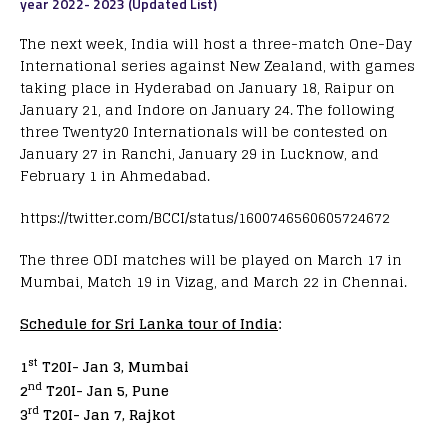
year 2022- 2023 (Updated List)
The next week, India will host a three-match One-Day
International series against New Zealand, with games
taking place in Hyderabad on January 18, Raipur on
January 21, and Indore on January 24. The following
three Twenty20 Internationals will be contested on
January 27 in Ranchi, January 29 in Lucknow, and
February 1 in Ahmedabad.
https://twitter.com/BCCI/status/1600746560605724672
The three ODI matches will be played on March 17 in
Mumbai, Match 19 in Vizag, and March 22 in Chennai.
Schedule for Sri Lanka tour of India
:
st
1
T20I- Jan 3, Mumbai
nd
2
T20I- Jan 5, Pune
rd
3
T20I- Jan 7, Rajkot