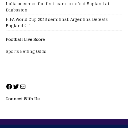
India becomes the first team to defeat England at
Edgbaston
FIFA World Cup 2026 semifinal: Argentina Defeats
England 2-1
Football Live Score
Sports Betting Odds
Connect With Us
ALL RIGHTS RESERVED. NEOPRIMESPORT, INC.