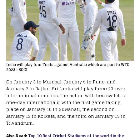
India will play four Tests against Australia which are part fo WTC
2023 | BCCI
On January 3 in Mumbai, January 5 in Pune, and
January 7 in Rajkot, Sri Lanka will play three 20-over
international matches. The action will then switch to
one-day internationals, with the first game taking
place on January 10 in Guwahati, the second on
January 12 in Kolkata, and the third on January 15 in
Trivandrum.
Also Read:
Top 10 Best Cricket Stadiums of the world in the