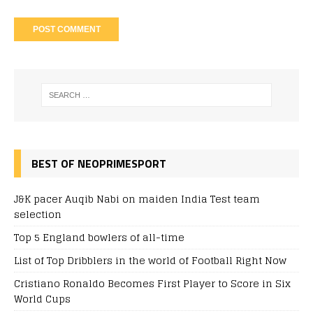
BEST OF NEOPRIMESPORT
J&K pacer Auqib Nabi on maiden India Test team
selection
Top 5 England bowlers of all-time
List of Top Dribblers in the world of Football Right Now
Cristiano Ronaldo Becomes First Player to Score in Six
World Cups