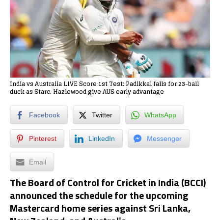
India vs Australia LIVE Score 1st Test: Padikkal falls for 23-ball
duck as Starc, Hazlewood give AUS early advantage
Facebook
Twitter
WhatsApp
Pinterest
LinkedIn
Messenger
Email
The Board of Control for Cricket in India (BCCI)
announced the schedule for the upcoming
Mastercard home series against Sri Lanka,