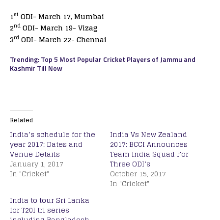
st
1
ODI- March 17, Mumbai
nd
2
ODI- March 19- Vizag
rd
3
ODI- March 22- Chennai
Trending: Top 5 Most Popular Cricket Players of Jammu and
Kashmir Till Now
Related
India’s schedule for the
India Vs New Zealand
year 2017: Dates and
2017: BCCI Announces
Venue Details
Team India Squad For
January 1, 2017
Three ODI’s
In "Cricket"
October 15, 2017
In "Cricket"
India to tour Sri Lanka
for T20I tri series
including Bangladesh