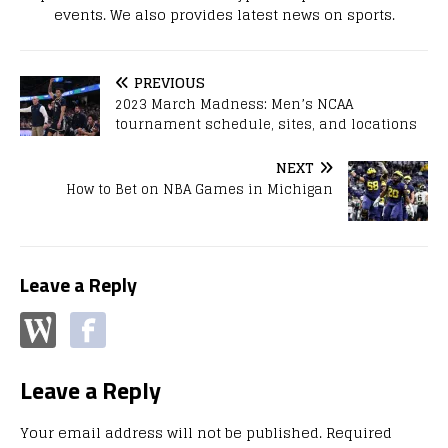
events. We also provides latest news on sports.
PREVIOUS
2023 March Madness: Men’s NCAA
tournament schedule, sites, and locations
NEXT
How to Bet on NBA Games in Michigan
Leave a Reply
Leave a Reply
Your email address will not be published.
Required