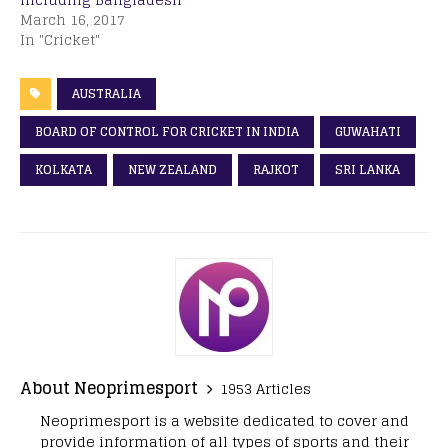
March 16, 2017
In "Cricket"
AUSTRALIA
BOARD OF CONTROL FOR CRICKET IN INDIA
GUWAHATI
KOLKATA
NEW ZEALAND
RAJKOT
SRI LANKA
About Neoprimesport
1953 Articles
Neoprimesport is a website dedicated to cover and
provide information of all types of sports and their