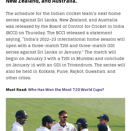
New Zealand, and Australia.
The schedule for the Indian cricket team’s next home
series against Sri Lanka, New Zealand, and Australia
was released by the Board of Control for Cricket in India
(BCCI) on Thursday. The BCCI released a statement
saying, “India’s 2022–23 international home season will
open with a three-match T20I and three-match ODI
series against Sri Lanka in January.” The match will
begin on January 3 with a T20I in Mumbai and conclude
on January 15 with an ODI in Trivandrum. The series will
also be held in Kolkata, Pune, Rajkot, Guwahati, and
other cities.
Must Read:
Who Has Won the Most T20 World Cups?