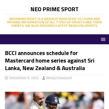
NEO PRIME SPORT
NEOPRIMESPORT IS A WEBSITE DEDICATED TO COVER AND
PROVIDE INFORMATION OF ALL TYPES OF SPORTS AND THEIR
EVENTS. WE ALSO PROVIDES LATEST NEWS ON SPORTS.
BCCI announces schedule for
Mastercard home series against Sri
Lanka, New Zealand & Australia
December 9, 2022
Neoprimesport