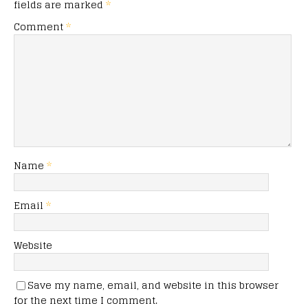
fields are marked
*
Comment
*
Name
*
Email
*
Website
Save my name, email, and website in this browser
for the next time I comment.