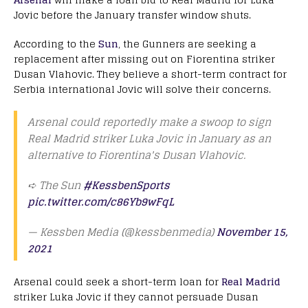
Jovic before the January transfer window shuts.
According to the
Sun
, the Gunners are seeking a
replacement after missing out on Fiorentina striker
Dusan Vlahovic. They believe a short-term contract for
Serbia international Jovic will solve their concerns.
Arsenal could reportedly make a swoop to sign
Real Madrid striker Luka Jovic in January as an
alternative to Fiorentina's Dusan Vlahovic.
➪ The Sun
#KessbenSports
pic.twitter.com/c86Yb9wFqL
— Kessben Media (@kessbenmedia)
November 15,
2021
Arsenal could seek a short-term loan for
Real Madrid
striker Luka Jovic if they cannot persuade Dusan