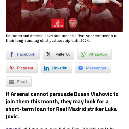
Emirates and Arsenal have announced a five-year extension to
their long-running shirt partnership until 2024.
Facebook
Twitter/X
WhatsApp
Pinterest
LinkedIn
Messenger
Email
If Arsenal cannot persuade Dusan Vlahovic to
join them this month, they may look for a
short-term loan for Real Madrid striker Luka
Jovic.
Arsenal
will make a loan bid to Real Madrid for Luka