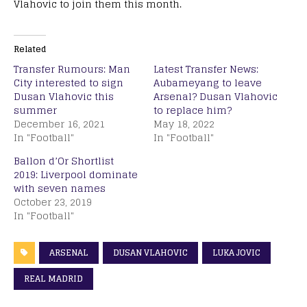
Vlahovic to join them this month.
Related
Transfer Rumours: Man
Latest Transfer News:
City interested to sign
Aubameyang to leave
Dusan Vlahovic this
Arsenal? Dusan Vlahovic
summer
to replace him?
December 16, 2021
May 18, 2022
In "Football"
In "Football"
Ballon d’Or Shortlist
2019: Liverpool dominate
with seven names
October 23, 2019
In "Football"
ARSENAL
DUSAN VLAHOVIC
LUKA JOVIC
REAL MADRID