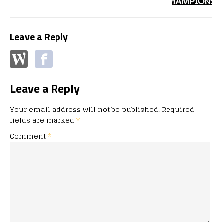
Leave a Reply
Leave a Reply
Your email address will not be published.
Required
fields are marked
*
Comment
*