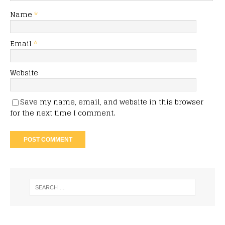
Name
*
Email
*
Website
Save my name, email, and website in this browser
for the next time I comment.