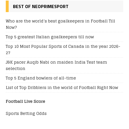
BEST OF NEOPRIMESPORT
Who are the world’s best goalkeepers in Football Till
Now?
Top 5 greatest Italian goalkeepers till now
Top 10 Most Popular Sports of Canada in the year 2026-
27
J&K pacer Auqib Nabi on maiden India Test team
selection
Top 5 England bowlers of all-time
List of Top Dribblers in the world of Football Right Now
Football Live Score
Sports Betting Odds