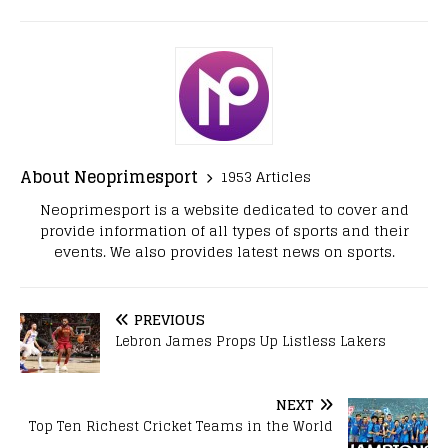
About Neoprimesport
1953 Articles
Neoprimesport is a website dedicated to cover and
provide information of all types of sports and their
events. We also provides latest news on sports.
PREVIOUS
Lebron James Props Up Listless Lakers
NEXT
Top Ten Richest Cricket Teams in the World