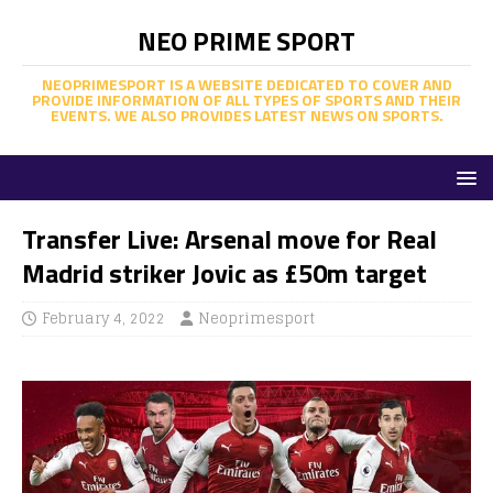
NEO PRIME SPORT
NEOPRIMESPORT IS A WEBSITE DEDICATED TO COVER AND
PROVIDE INFORMATION OF ALL TYPES OF SPORTS AND THEIR
EVENTS. WE ALSO PROVIDES LATEST NEWS ON SPORTS.
Transfer Live: Arsenal move for Real
Madrid striker Jovic as £50m target
February 4, 2022
Neoprimesport