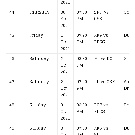
2021
44
Thursday
30
07:30
SRH vs
Shar
Sep
PM
CSK
2021
45
Friday
1
07:30
KKR vs
Duba
Oct
PM
PBKS
2021
46
Saturday
2
03:30
MI vs DC
Shar
Oct
PM
2021
47
Saturday
2
07:30
RR vs CSK
Abu
Oct
PM
Dhab
2021
48
Sunday
3
03:30
RCB vs
Shar
Oct
PM
PBKS
2021
49
Sunday
3
07:30
KKR vs
Duba
Oct
PM
SRH