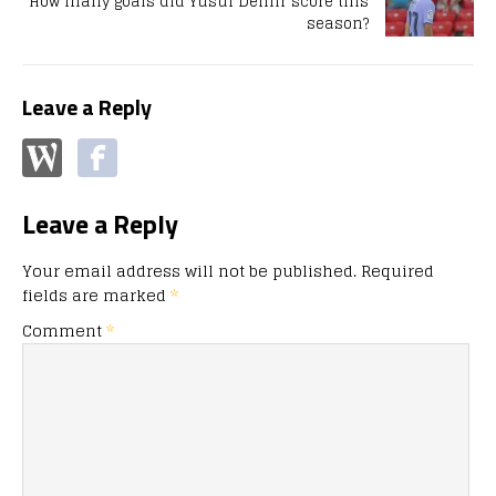
How many goals did Yusuf Demir score this
season?
Leave a Reply
Leave a Reply
Your email address will not be published.
Required
fields are marked
*
Comment
*