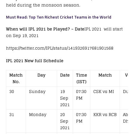
held during the monsoon season.
Must Read: Top Ten Richest Cricket Teams in the World
When will IPL 2021 be Played? – Date
IPL 2021 will start
on Sep 19, 2021
https://twitter.com/IPL/status/1419326917681901568
IPL 2021 New full Schedule
Match
Day
Date
Time
Match
Ven
No.
(IST)
30
Sunday
19
07:30
CSK vs MI
Duba
Sep
PM
2021
31
Monday
20
07:30
KKR vs RCB
Abu
Sep
PM
Dhab
2021