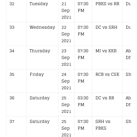
32
Tuesday
21
07:30
PBKS vs RR
Duba
Sep
PM
2021
33
Wednesday
22
07:30
DC vs SRH
Duba
Sep
PM
2021
34
Thursday
23
07:30
MI vs KKR
Abu
Sep
PM
Dhab
2021
35
Friday
24
07:30
RCB vs CSK
Shar
Sep
PM
2021
36
Saturday
25
03:30
DC vs RR
Abu
Sep
PM
Dhab
2021
37
Saturday
25
07:30
SRH vs
Shar
Sep
PM
PBKS
2021