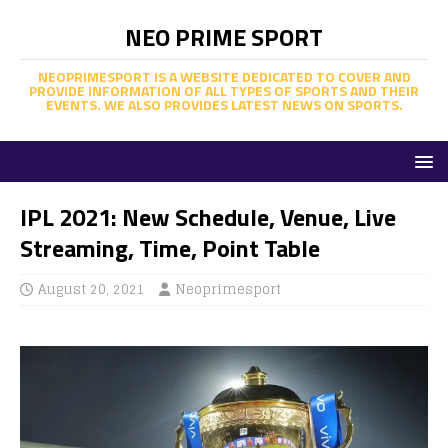
NEO PRIME SPORT
NEOPRIMESPORT IS A WEBSITE DEDICATED TO COVER AND
PROVIDE INFORMATION OF ALL TYPES OF SPORTS AND THEIR
EVENTS. WE ALSO PROVIDES LATEST NEWS ON SPORTS.
IPL 2021: New Schedule, Venue, Live
Streaming, Time, Point Table
August 20, 2021
Neoprimesport