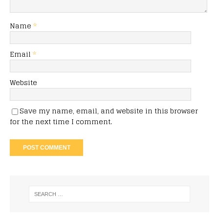
Name
*
Email
*
Website
Save my name, email, and website in this browser
for the next time I comment.