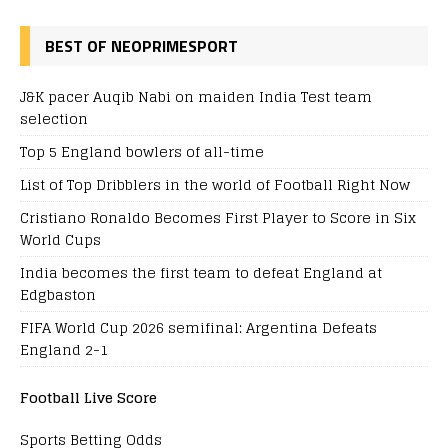
BEST OF NEOPRIMESPORT
J&K pacer Auqib Nabi on maiden India Test team
selection
Top 5 England bowlers of all-time
List of Top Dribblers in the world of Football Right Now
Cristiano Ronaldo Becomes First Player to Score in Six
World Cups
India becomes the first team to defeat England at
Edgbaston
FIFA World Cup 2026 semifinal: Argentina Defeats
England 2-1
Football Live Score
Sports Betting Odds