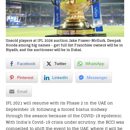
Unsold players at IPL 2026 auction: Jake Fraser-McGurk, Deepak
Hooda among big names - get full list Franchise owners will be in
Riyadh, and the auctioneer will be in Dubai.
Facebook
Twitter
WhatsApp
Pinterest
LinkedIn
Messenger
Email
IPL 2021 will resume with its Phase 2 in the UAE on
September 19, following a forced hiatus midway
through the season because of the COVID-19 epidemic.
With India’s Covid-19 crisis under scrutiny, the BCCI was
compelled to shift the event to the UAE, where it will be