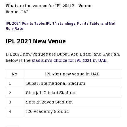
What are the venues for IPL 2021? – Venue
Venue:
UAE
IPL 2021 Points Table: IPL 14 standings, Points Table, and Net
Run-Rate
IPL 2021 New Venue
IPL 2021 new venues are Dubai, Abu Dhabi, and Sharjah.
Below is the
stadium’s choice for IPL 2021 in UAE
.
No
IPL 2021 new venue in UAE
1
Dubai International Stadium
2
Sharjah Cricket Stadium
3
Sheikh Zayed Stadium
4
ICC Academy Ground