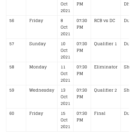
Oct
PM
Dhab
2021
56
Friday
8
07:30
RCB vs DC
Duba
Oct
PM
2021
57
Sunday
10
07:30
Qualifier 1
Duba
Oct
PM
2021
58
Monday
11
07:30
Eliminator
Shar
Oct
PM
2021
59
Wednesday
13
07:30
Qualifier 2
Shar
Oct
PM
2021
60
Friday
15
07:30
Final
Duba
Oct
PM
2021