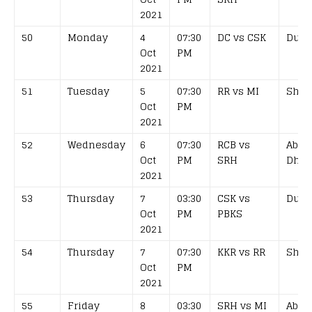
2021
50
Monday
4
07:30
DC vs CSK
Duba
Oct
PM
2021
51
Tuesday
5
07:30
RR vs MI
Shar
Oct
PM
2021
52
Wednesday
6
07:30
RCB vs
Abu
Oct
PM
SRH
Dhab
2021
53
Thursday
7
03:30
CSK vs
Duba
Oct
PM
PBKS
2021
54
Thursday
7
07:30
KKR vs RR
Shar
Oct
PM
2021
55
Friday
8
03:30
SRH vs MI
Abu