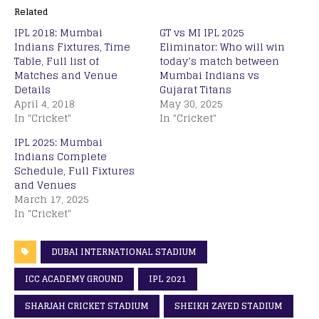
Related
IPL 2018: Mumbai
GT vs MI IPL 2025
Indians Fixtures, Time
Eliminator: Who will win
Table, Full list of
today’s match between
Matches and Venue
Mumbai Indians vs
Details
Gujarat Titans
April 4, 2018
May 30, 2025
In "Cricket"
In "Cricket"
IPL 2025: Mumbai
Indians Complete
Schedule, Full Fixtures
and Venues
March 17, 2025
In "Cricket"
DUBAI INTERNATIONAL STADIUM
ICC ACADEMY GROUND
IPL 2021
SHARJAH CRICKET STADIUM
SHEIKH ZAYED STADIUM