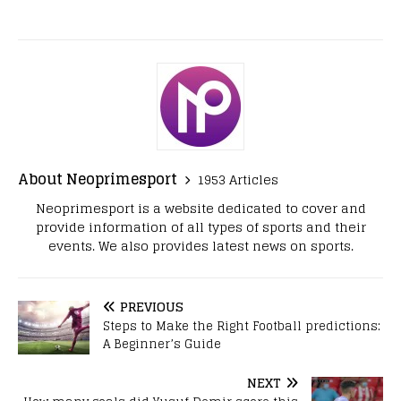
About Neoprimesport
1953 Articles
Neoprimesport is a website dedicated to cover and
provide information of all types of sports and their
events. We also provides latest news on sports.
PREVIOUS
Steps to Make the Right Football predictions:
A Beginner’s Guide
NEXT