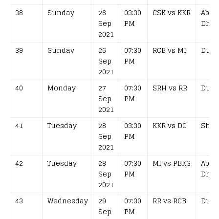
38
Sunday
26
03:30
CSK vs KKR
Abu
Sep
PM
Dhab
2021
39
Sunday
26
07:30
RCB vs MI
Duba
Sep
PM
2021
40
Monday
27
07:30
SRH vs RR
Duba
Sep
PM
2021
41
Tuesday
28
03:30
KKR vs DC
Shar
Sep
PM
2021
42
Tuesday
28
07:30
MI vs PBKS
Abu
Sep
PM
Dhab
2021
43
Wednesday
29
07:30
RR vs RCB
Duba
Sep
PM