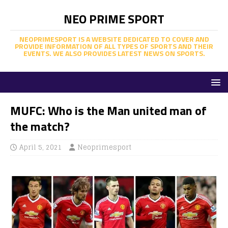
NEO PRIME SPORT
NEOPRIMESPORT IS A WEBSITE DEDICATED TO COVER AND
PROVIDE INFORMATION OF ALL TYPES OF SPORTS AND THEIR
EVENTS. WE ALSO PROVIDES LATEST NEWS ON SPORTS.
MUFC: Who is the Man united man of
the match?
April 5, 2021
Neoprimesport