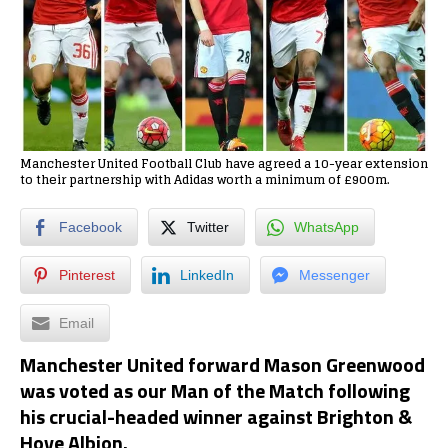
Manchester United Football Club have agreed a 10-year extension
to their partnership with Adidas worth a minimum of £900m.
Facebook
Twitter
WhatsApp
Pinterest
LinkedIn
Messenger
Email
Manchester United forward Mason Greenwood
was voted as our Man of the Match following
his crucial-headed winner against Brighton &
Hove Albion.