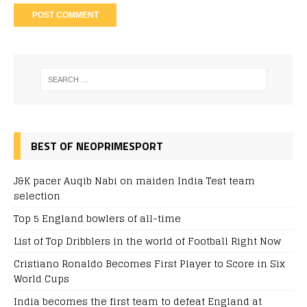
BEST OF NEOPRIMESPORT
J&K pacer Auqib Nabi on maiden India Test team
selection
Top 5 England bowlers of all-time
List of Top Dribblers in the world of Football Right Now
Cristiano Ronaldo Becomes First Player to Score in Six
World Cups
India becomes the first team to defeat England at