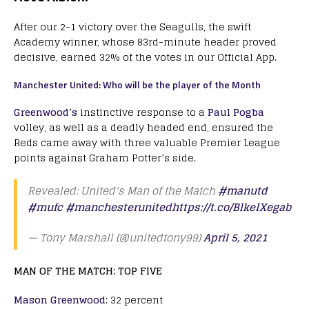
After our 2-1 victory over the Seagulls, the swift
Academy winner, whose 83rd-minute header proved
decisive, earned 32% of the votes in our Official App.
Manchester United: Who will be the player of the Month
Greenwood’s
instinctive response to a
Paul Pogba
volley, as well as a deadly headed end, ensured the
Reds came away with three valuable Premier League
points against Graham Potter’s side.
Revealed: United's Man of the Match
#manutd
#mufc
#manchesterunited
https://t.co/BlkeIXegab
— Tony Marshall (@unitedtony99)
April 5, 2021
MAN OF THE MATCH: TOP FIVE
Mason Greenwood
: 32 percent