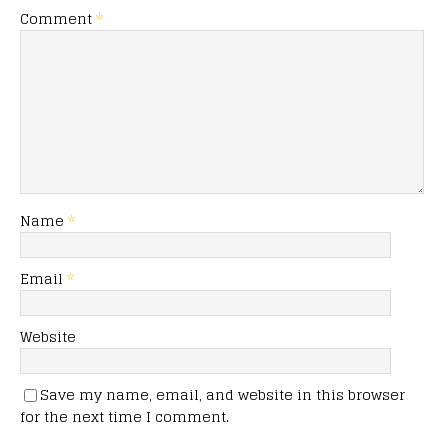
Comment
*
Name
*
Email
*
Website
Save my name, email, and website in this browser
for the next time I comment.