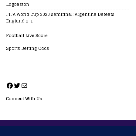
Edgbaston
FIFA World Cup 2026 semifinal: Argentina Defeats
England 2-1
Football Live Score
Sports Betting Odds
Connect With Us
ALL RIGHTS RESERVED. NEOPRIMESPORT, INC.