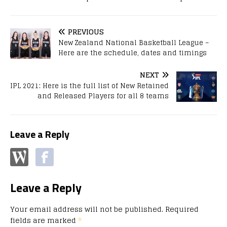
PREVIOUS
New Zealand National Basketball League –
Here are the schedule, dates and timings
NEXT
IPL 2021: Here is the full list of New Retained
and Released Players for all 8 teams
Leave a Reply
Leave a Reply
Your email address will not be published.
Required
fields are marked
*