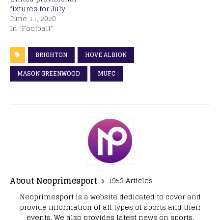
fixtures for July
June 11, 2020
In "Football"
BRIGHTON
HOVE ALBION
MASON GREENWOOD
MUFC
About Neoprimesport
1953 Articles
Neoprimesport is a website dedicated to cover and
provide information of all types of sports and their
events. We also provides latest news on sports.