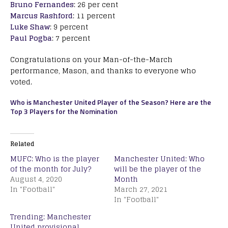
Bruno Fernandes
: 26 per cent
Marcus Rashford
: 11 percent
Luke Shaw
: 9 percent
Paul Pogba
: 7 percent
Congratulations on your Man-of-the-March
performance, Mason, and thanks to everyone who
voted.
Who is Manchester United Player of the Season? Here are the
Top 3 Players for the Nomination
Related
MUFC: Who is the player
Manchester United: Who
of the month for July?
will be the player of the
August 4, 2020
Month
In "Football"
March 27, 2021
In "Football"
Trending: Manchester
United provisional