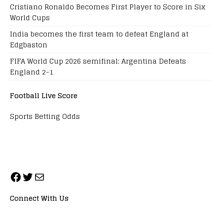
Cristiano Ronaldo Becomes First Player to Score in Six
World Cups
India becomes the first team to defeat England at
Edgbaston
FIFA World Cup 2026 semifinal: Argentina Defeats
England 2-1
Football Live Score
Sports Betting Odds
Connect With Us