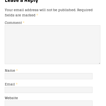
Your email address will not be published.
Required
fields are marked
*
Comment
*
Name
*
Email
*
Website