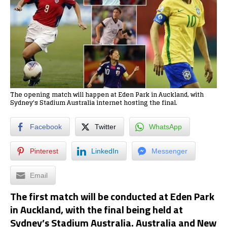
The opening match will happen at Eden Park in Auckland, with
Sydney's Stadium Australia internet hosting the final.
Facebook
Twitter
WhatsApp
Pinterest
LinkedIn
Messenger
Email
The first match will be conducted at Eden Park
in Auckland, with the final being held at
Sydney’s Stadium Australia. Australia and New