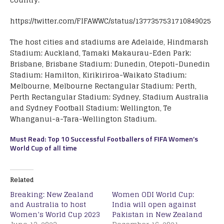
https://twitter.com/FIFAWWC/status/1377357531710849025
The host cities and stadiums are Adelaide, Hindmarsh
Stadium; Auckland, Tamaki Makaurau-Eden Park;
Brisbane, Brisbane Stadium; Dunedin, Otepoti-Dunedin
Stadium; Hamilton, Kirikiriroa-Waikato Stadium;
Melbourne, Melbourne Rectangular Stadium; Perth,
Perth Rectangular Stadium; Sydney, Stadium Australia
and Sydney Football Stadium; Wellington, Te
Whanganui-a-Tara-Wellington Stadium.
Must Read: Top 10 Successful Footballers of FIFA Women’s
World Cup of all time
Related
Breaking: New Zealand
Women ODI World Cup:
and Australia to host
India will open against
Women’s World Cup 2023
Pakistan in New Zealand