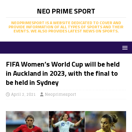
NEO PRIME SPORT
NEOPRIMESPORT IS A WEBSITE DEDICATED TO COVER AND
PROVIDE INFORMATION OF ALL TYPES OF SPORTS AND THEIR
EVENTS. WE ALSO PROVIDES LATEST NEWS ON SPORTS.
FIFA Women’s World Cup will be held
in Auckland in 2023, with the final to
be held in Sydney
April 2, 2021
Neoprimesport