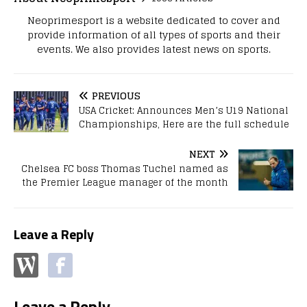
Neoprimesport is a website dedicated to cover and
provide information of all types of sports and their
events. We also provides latest news on sports.
PREVIOUS
USA Cricket: Announces Men’s U19 National
Championships, Here are the full schedule
NEXT
Chelsea FC boss Thomas Tuchel named as
the Premier League manager of the month
Leave a Reply
Leave a Reply