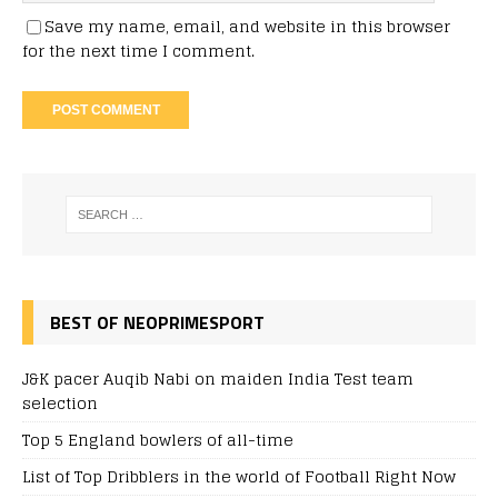
Save my name, email, and website in this browser
for the next time I comment.
BEST OF NEOPRIMESPORT
J&K pacer Auqib Nabi on maiden India Test team
selection
Top 5 England bowlers of all-time
List of Top Dribblers in the world of Football Right Now