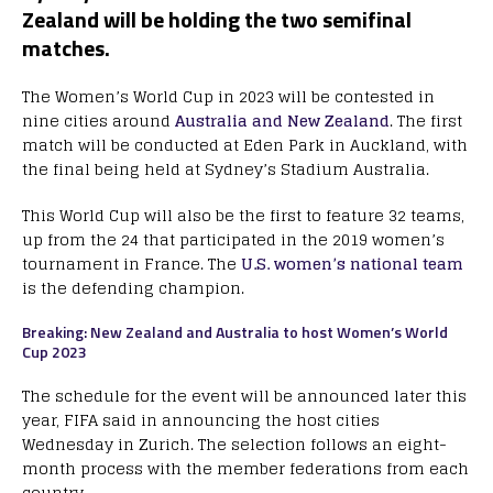
Zealand will be holding the two semifinal
matches.
The Women’s World Cup in 2023 will be contested in
nine cities around
Australia and New Zealand
. The first
match will be conducted at Eden Park in Auckland, with
the final being held at Sydney’s Stadium Australia.
This World Cup will also be the first to feature 32 teams,
up from the 24 that participated in the 2019 women’s
tournament in France. The
U.S. women’s national team
is the defending champion.
Breaking: New Zealand and Australia to host Women’s World
Cup 2023
The schedule for the event will be announced later this
year, FIFA said in announcing the host cities
Wednesday in Zurich. The selection follows an eight-
month process with the member federations from each
country.