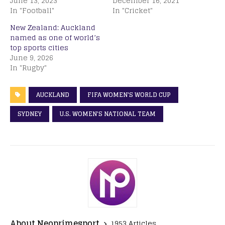
June 13, 2023
December 16, 2021
In "Football"
In "Cricket"
New Zealand: Auckland
named as one of world’s
top sports cities
June 9, 2026
In "Rugby"
AUCKLAND
FIFA WOMEN'S WORLD CUP
SYDNEY
U.S. WOMEN'S NATIONAL TEAM
About Neoprimesport
1953 Articles