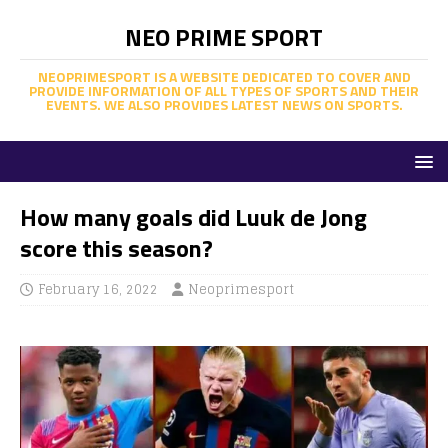
NEO PRIME SPORT
NEOPRIMESPORT IS A WEBSITE DEDICATED TO COVER AND
PROVIDE INFORMATION OF ALL TYPES OF SPORTS AND THEIR
EVENTS. WE ALSO PROVIDES LATEST NEWS ON SPORTS.
How many goals did Luuk de Jong
score this season?
February 16, 2022
Neoprimesport