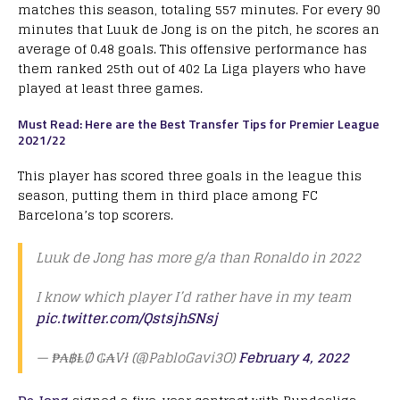
matches this season, totaling 557 minutes. For every 90
minutes that Luuk de Jong is on the pitch, he scores an
average of 0.48 goals. This offensive performance has
them ranked 25th out of 402 La Liga players who have
played at least three games.
Must Read: Here are the Best Transfer Tips for Premier League
2021/22
This player has scored three goals in the league this
season, putting them in third place among FC
Barcelona’s top scorers.
Luuk de Jong has more g/a than Ronaldo in 2022
I know which player I’d rather have in my team
pic.twitter.com/QstsjhSNsj
— ₱₳฿ⱠØ ₲₳Vł (@PabloGavi3O)
February 4, 2022