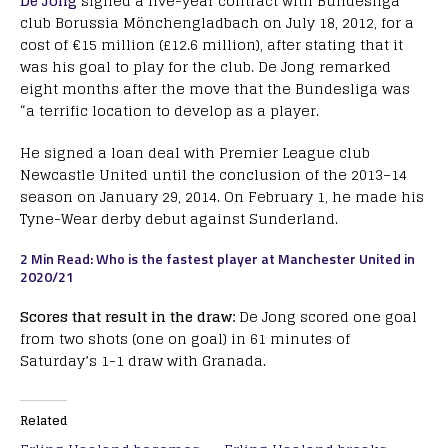
De Jong
signed a five-year contract with Bundesliga
club Borussia Mönchengladbach on July 18, 2012, for a
cost of €15 million (£12.6 million), after stating that it
was his goal to play for the club. De Jong remarked
eight months after the move that the Bundesliga was
“a terrific location to develop as a player.
He signed a loan deal with Premier League club
Newcastle United until the conclusion of the 2013–14
season on January 29, 2014. On February 1, he made his
Tyne-Wear derby debut against Sunderland.
2 Min Read: Who is the fastest player at Manchester United in
2020/21
Scores that result in the draw:
De Jong scored one goal
from two shots (one on goal) in 61 minutes of
Saturday’s 1-1 draw with Granada.
Related