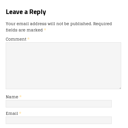
Leave a Reply
Your email address will not be published.
Required
fields are marked
*
Comment
*
Name
*
Email
*