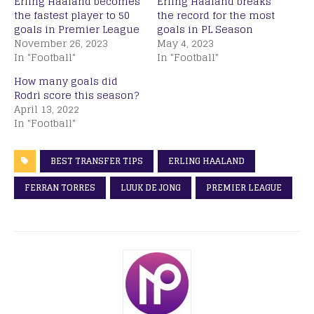
Erling Haaland becomes
Erling Haaland breaks
the fastest player to 50
the record for the most
goals in Premier League
goals in PL Season
November 26, 2023
May 4, 2023
In "Football"
In "Football"
How many goals did
Rodri score this season?
April 13, 2022
In "Football"
BEST TRANSFER TIPS
ERLING HAALAND
FERRAN TORRES
LUUK DE JONG
PREMIER LEAGUE