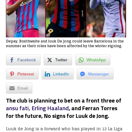
Depay, Braithwaite and luuk De jong could leave Barcelona in the
summer as their roles have been affected by the winter signing.
Facebook
Twitter
WhatsApp
Pinterest
LinkedIn
Messenger
Email
The club is planning to bet on a front three of
ansu fati,
Erling Haaland
, and Ferran Torres
for the future, No signs for Luuk de Jong.
Luuk de Jong is a forward who has played in 12 La Liga