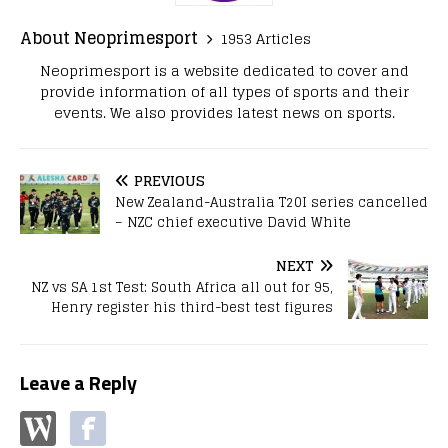
About Neoprimesport
1953 Articles
Neoprimesport is a website dedicated to cover and
provide information of all types of sports and their
events. We also provides latest news on sports.
PREVIOUS
New Zealand-Australia T20I series cancelled
– NZC chief executive David White
NEXT
NZ vs SA 1st Test: South Africa all out for 95,
Henry register his third-best test figures
Leave a Reply