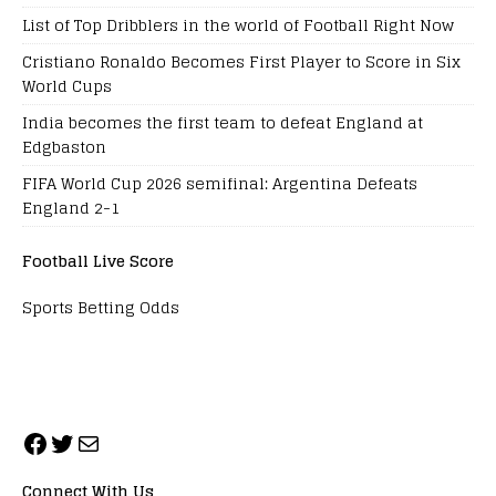
List of Top Dribblers in the world of Football Right Now
Cristiano Ronaldo Becomes First Player to Score in Six
World Cups
India becomes the first team to defeat England at
Edgbaston
FIFA World Cup 2026 semifinal: Argentina Defeats
England 2-1
Football Live Score
Sports Betting Odds
Connect With Us