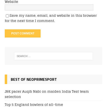
Website
Save my name, email, and website in this browser
for the next time I comment.
BEST OF NEOPRIMESPORT
J&K pacer Auqib Nabi on maiden India Test team
selection
Top 5 England bowlers of all-time