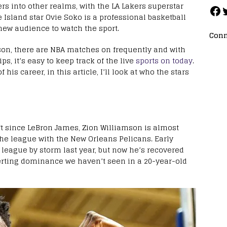
rs into other realms, with the LA Lakers superstar
e Island star Ovie Soko is a professional basketball
new audience to watch the sport.
Conn
on, there are NBA matches on frequently and with
ips, it’s easy to keep track of the live
sports on today
.
 his career, in this article, I’ll look at who the stars
t since LeBron James, Zion Williamson is almost
he league with the New Orleans Pelicans. Early
 league by storm last year, but now he’s recovered
erting dominance we haven’t seen in a 20-year-old