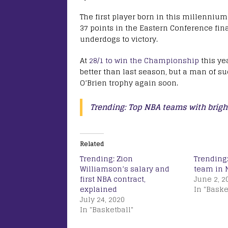
The first player born in this millenniu
37 points in the Eastern Conference fina
underdogs to victory.
At
28/1 to win the Championship
this yea
better than last season, but a man of su
O’Brien trophy again soon.
Trending: Top NBA teams with brigh
Related
Trending: Zion
Trending:
Williamson’s salary and
team in 
first NBA contract,
June 2, 2
explained
In "Baske
July 24, 2020
In "Basketball"