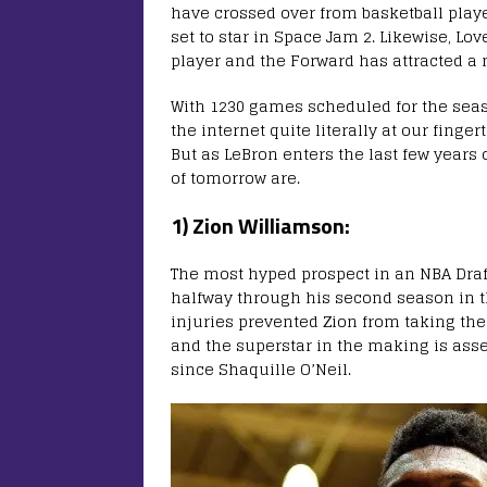
have crossed over from basketball playe
set to star in Space Jam 2. Likewise, Lov
player and the Forward has attracted a 
With 1230 games scheduled for the seas
the internet quite literally at our fingert
But as LeBron enters the last few years of
of tomorrow are.
1) Zion Williamson:
The most hyped prospect in an NBA Draf
halfway through his second season in t
injuries prevented Zion from taking the
and the superstar in the making is ass
since Shaquille O’Neil.