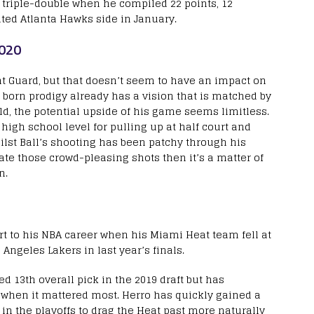
 triple-double when he compiled 22 points, 12
nted Atlanta Hawks side in January.
2020
oint Guard, but that doesn’t seem to have an impact on
s born prodigy already has a vision that is matched by
ld, the potential upside of his game seems limitless.
igh school level for pulling up at half court and
lst Ball’s shooting has been patchy through his
ate those crowd-pleasing shots then it’s a matter of
on.
rt to his NBA career when his Miami Heat team fell at
 Angeles Lakers in last year’s finals.
ed 13
th
overall pick in the 2019 draft but has
 when it mattered most. Herro has quickly gained a
in the playoffs to drag the Heat past more naturally