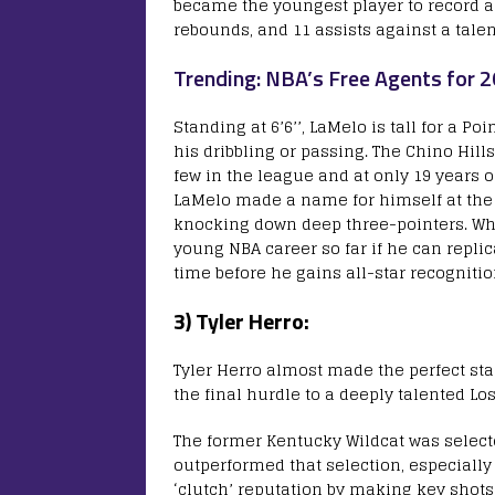
became the youngest player to record a
rebounds, and 11 assists against a tale
Trending: NBA’s Free Agents for 
Standing at 6’6’’, LaMelo is tall for a P
his dribbling or passing. The Chino Hill
few in the league and at only 19 years o
LaMelo made a name for himself at the h
knocking down deep three-pointers. Whi
young NBA career so far if he can replic
time before he gains all-star recogniti
3) Tyler Herro:
Tyler Herro almost made the perfect sta
the final hurdle to a deeply talented Los
The former Kentucky Wildcat was select
outperformed that selection, especially
‘clutch’ reputation by making key shots 