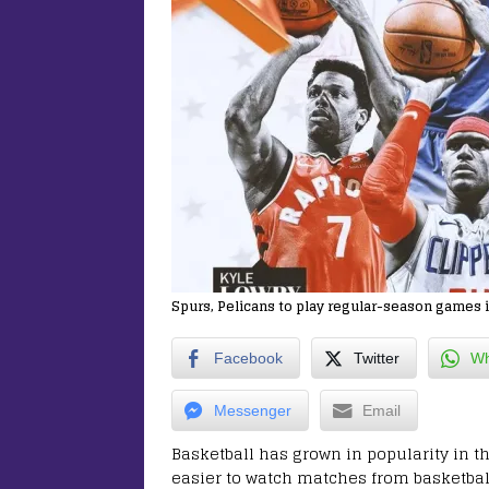
Spurs, Pelicans to play regular-season games i
Facebook
Twitter
Wh
Messenger
Email
Basketball has grown in popularity in th
easier to watch matches from basketball