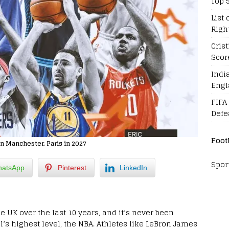
Top 
List 
Righ
Cris
Scor
Indi
Engl
FIFA
Defe
Foot
n Manchester, Paris in 2027
Spor
atsApp
Pinterest
LinkedIn
e UK over the last 10 years, and it’s never been
’s highest level, the NBA. Athletes like LeBron James