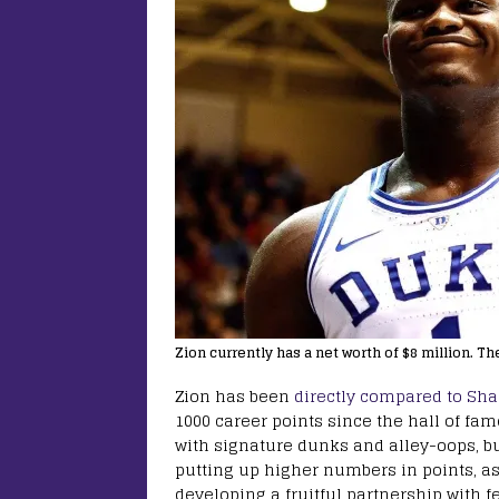
Zion currently has a net worth of $8 million. Th
Zion has been
directly compared to Sh
1000 career points since the hall of fam
with signature dunks and alley-oops, bu
putting up higher numbers in points, as
developing a fruitful partnership with 