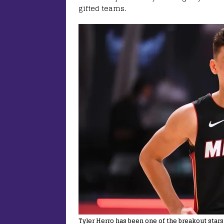
gifted teams.
Tyler Herro has been one of the breakout stars