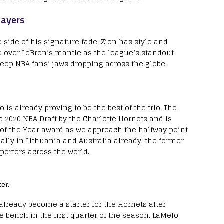
layers
 side of his signature fade, Zion has style and
e over LeBron’s mantle as the league’s standout
keep NBA fans’ jaws dropping across the globe.
 is already proving to be the best of the trio. The
 2020 NBA Draft by the Charlotte Hornets and is
 of the Year award as we approach the halfway point
ally in Lithuania and Australia already, the former
porters across the world.
er.
already become a starter for the Hornets after
bench in the first quarter of the season. LaMelo