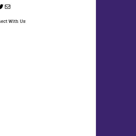
ect With Us