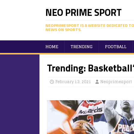
NEO PRIME SPORT
NEOPRIMESPORT IS A WEBSITE DEDICATED TO
NEWS ON SPORTS.
HOME
TRENDING
FOOTBALL
Trending: Basketball
February 13, 2021
Neoprimesport