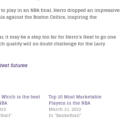
m to play in an NBA final, Herro dropped an impressive
ls against the Boston Celtics, inspiring the
r, it may be a step too far for Herro’s Heat to go one
ch quality will no doubt challenge for the Larry
test futures
 Which is the best
Top 20 Most Marketable
NBA
Players in the NBA
023
March 21, 2022
tball"
In "Basketball"