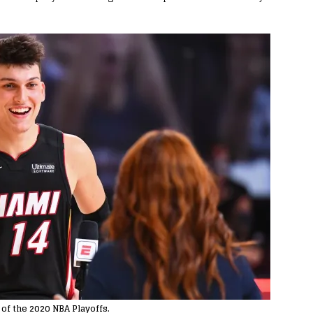
 of the 2020 NBA Playoffs.