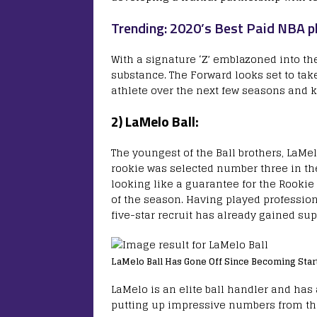
Trending: 2020’s Best Paid NBA p
With a signature ‘Z’ emblazoned into the
substance. The Forward looks set to tak
athlete over the next few seasons and 
2) LaMelo Ball:
The youngest of the Ball brothers, LaMelo
rookie was selected number three in the
looking like a guarantee for the Rookie
of the season. Having played profession
five-star recruit has already gained sup
LaMelo Ball Has Gone Off Since Becoming Start
LaMelo is an elite ball handler and has 
putting up impressive numbers from the 