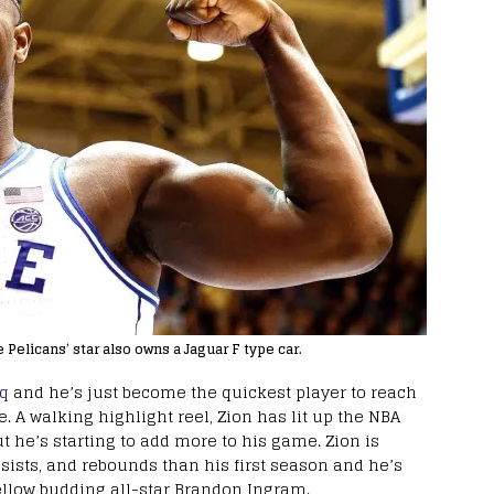
e Pelicans’ star also owns a Jaguar F type car.
aq
and he’s just become the quickest player to reach
e. A walking highlight reel, Zion has lit up the NBA
t he’s starting to add more to his game. Zion is
sists, and rebounds than his first season and he’s
fellow budding all-star Brandon Ingram.