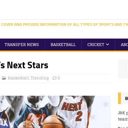
 COVER AND PROVIDE INFORMATION OF ALL TYPES OF SPORTS AND TH
TRANSFER NEWS
BASKETBALL
CRICKET
AB
’s Next Stars
Basketball
,
Trending
0
B
J&K 
team