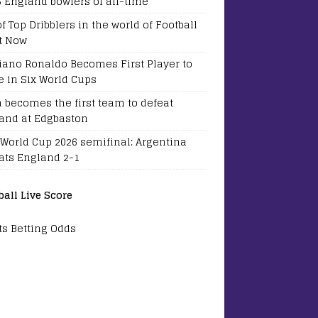
5 England bowlers of all-time
of Top Dribblers in the world of Football
t Now
tiano Ronaldo Becomes First Player to
e in Six World Cups
a becomes the first team to defeat
and at Edgbaston
 World Cup 2026 semifinal: Argentina
ats England 2-1
ball Live Score
ts Betting Odds