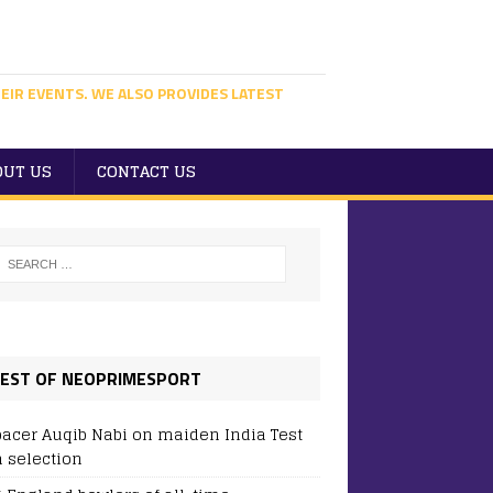
EIR EVENTS. WE ALSO PROVIDES LATEST
OUT US
CONTACT US
EST OF NEOPRIMESPORT
pacer Auqib Nabi on maiden India Test
 selection