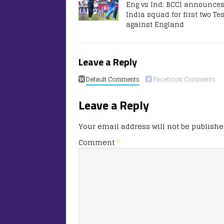
Eng vs Ind: BCCI announce
India squad for first two Te
against England
Leave a Reply
Default Comments
Facebook Comments
Leave a Reply
Your email address will not be publishe
Comment
*