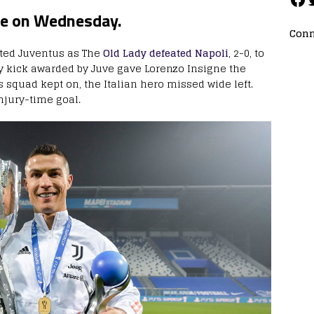
ve on Wednesday.
Conn
fted Juventus as The
Old Lady defeated Napoli
, 2-0, to
ty kick awarded by Juve gave Lorenzo Insigne the
s squad kept on, the Italian hero missed wide left.
njury-time goal.