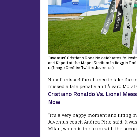
Juventus’ Cristiano Ronaldo celebrates followi
and Napoli at the Mapei Stadium in Reggio Emili
0.(Image Credits: Twitter Juventus)
Napoli missed the chance to take the m
missed a late penalty and Álvaro Morata 
Cristiano Ronaldo Vs. Lionel Mess
Now
“It’s a very happy moment and lifting my
Juventus coach Andrea Pirlo said. It was
Milan, which is the team with the secon