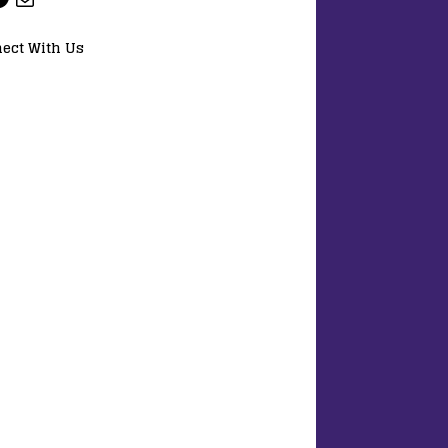
ect With Us