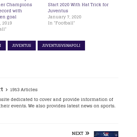
her Champions
Start 2020 With Hat Trick for
ecord with
Juventus
en goal
January 7, 2020
, 2019
In "Football"
all"
I
JUVENTUS
JUVENTUSVSNAPOLI
rt
1953 Articles
site dedicated to cover and provide information of
 their events. We also provides latest news on sports.
NEXT