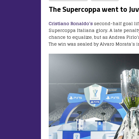
The Supercoppa went to Ju
Cristiano Ronaldo’s
second-half goal li
Supercoppa Italiana glory. A late penal
chance to equalize, but as Andrea Pirlo’
The win was sealed by Alvaro Morata’s i