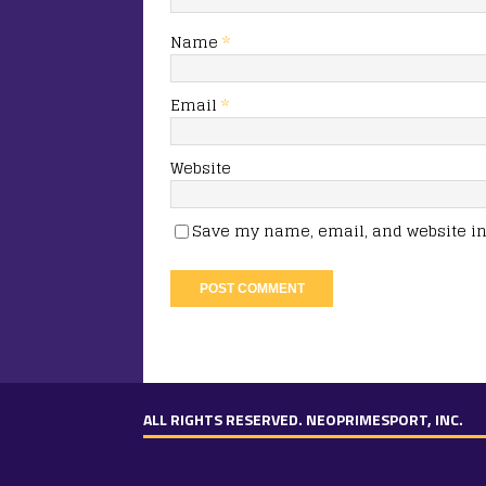
Name
*
Email
*
Website
Save my name, email, and website in 
ALL RIGHTS RESERVED. NEOPRIMESPORT, INC.