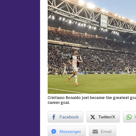
Cristiano Ronaldo just became the greatest goal
career goal.
Facebook
Twitter/X
Messenger
Email