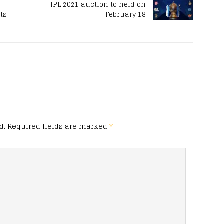
s
IPL 2021 auction to held on
sts
February 18
d.
Required fields are marked
*