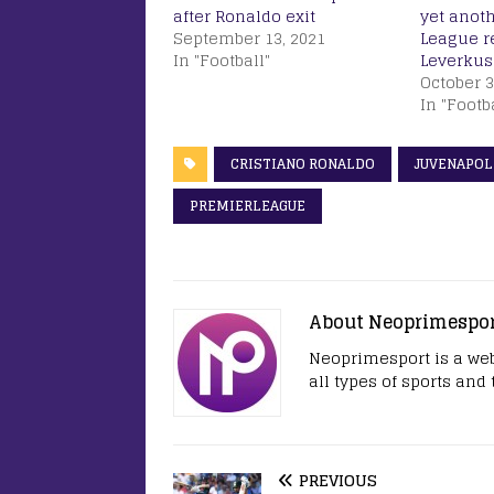
after Ronaldo exit
yet anot
September 13, 2021
League r
In "Football"
Leverkus
October 3
In "Footb
CRISTIANO RONALDO
JUVENAPOL
PREMIERLEAGUE
About Neoprimespo
Neoprimesport is a web
all types of sports and
PREVIOUS