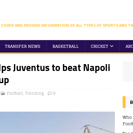
 COVER AND PROVIDE INFORMATION OF ALL TYPES OF SPORTS AND TH
TRANSFER NEWS
BASKETBALL
CRICKET
AB
lps Juventus to beat Napoli
Cup
Football
,
Trending
0
B
Who 
Foot