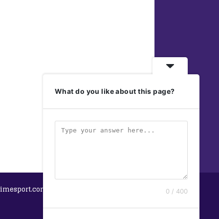
What do you like about this page?
imesport.com
0 / 400