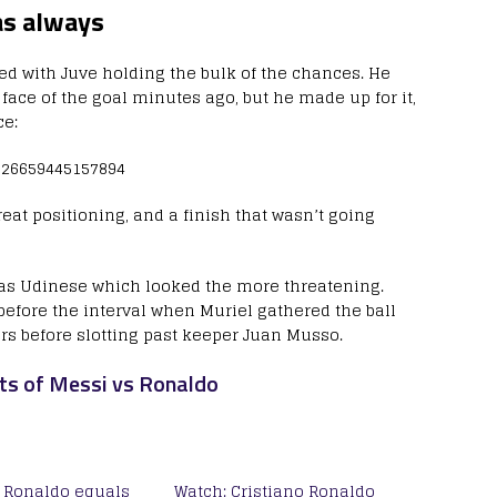
as always
ved with Juve holding the bulk of the chances. He
 face of the goal minutes ago, but he made up for it,
ce:
2026659445157894
reat positioning, and a finish that wasn’t going
was Udinese which looked the more threatening.
efore the interval when Muriel gathered the ball
ers before slotting past keeper Juan Musso.
ts of Messi vs Ronaldo
o Ronaldo equals
Watch: Cristiano Ronaldo