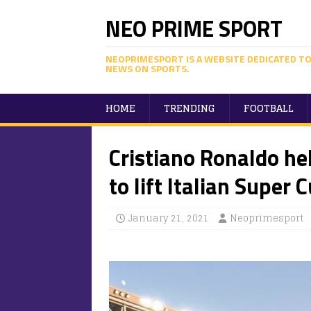
NEO PRIME SPORT
NEOPRIMESPORT IS A WEBSITE DEDICATED TO
NEWS ON SPORTS.
HOME
TRENDING
FOOTBALL
Cristiano Ronaldo he
to lift Italian Super 
January 21, 2021
Neoprimesport