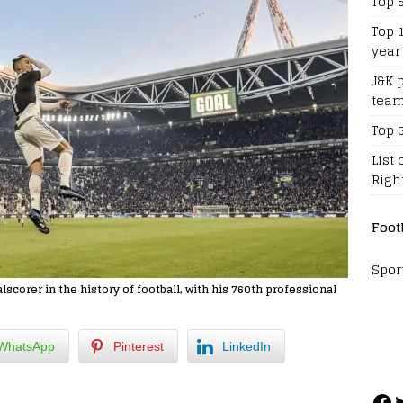
Top 
Top 
year
J&K 
team
Top 
List 
Righ
Foot
Spor
scorer in the history of football, with his 760th professional
WhatsApp
Pinterest
LinkedIn