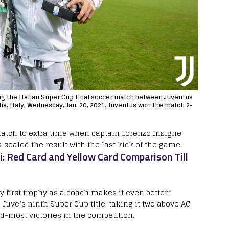
ng the Italian Super Cup final soccer match between Juventus
a, Italy, Wednesday, Jan. 20, 2021. Juventus won the match 2-
atch to extra time when captain Lorenzo Insigne
sealed the result with the last kick of the game.
i: Red Card and Yellow Card Comparison Till
 first trophy as a coach makes it even better,”
 Juve’s ninth Super Cup title, taking it two above AC
d-most victories in the competition.