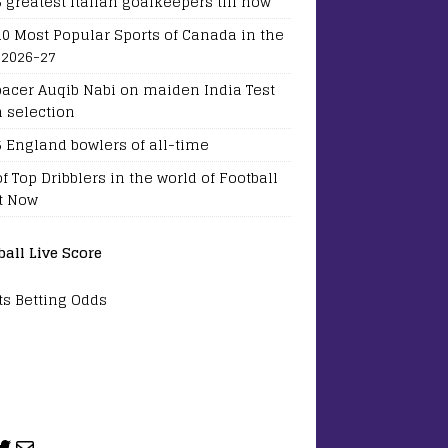
5 greatest Italian goalkeepers till now
10 Most Popular Sports of Canada in the
 2026-27
pacer Auqib Nabi on maiden India Test
 selection
5 England bowlers of all-time
of Top Dribblers in the world of Football
t Now
ball Live Score
ts Betting Odds