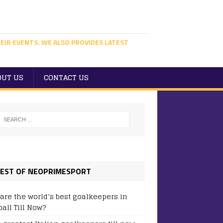
EIR EVENTS. WE ALSO PROVIDES LATEST
OUT US
CONTACT US
EST OF NEOPRIMESPORT
are the world’s best goalkeepers in
ball Till Now?