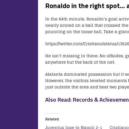
Ronaldo in the right spot… 
In the 64th minute, Ronaldo’s goal arri
nearly scored on a ball that crossed the
pouncing on the loose ball. Take a glan
https://twitter.com/Cristiano/status/135
He isn’t missing in there. No offsides, g
anywhere but the back of the net.
Atalanta dominated possession but it 
However, the visitors leveled moments b
just outside the area and beat two play
Also Read: Records & Achievemen
Related
Juventus lose to Napoli 2-1
Cristian