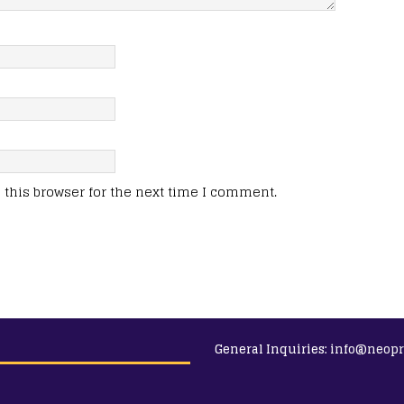
this browser for the next time I comment.
General Inquiries:
info@neopr