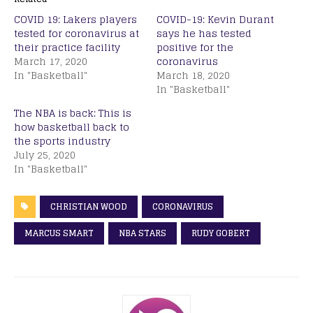
COVID 19: Lakers players
COVID-19: Kevin Durant
tested for coronavirus at
says he has tested
their practice facility
positive for the
March 17, 2020
coronavirus
In "Basketball"
March 18, 2020
In "Basketball"
The NBA is back: This is
how basketball back to
the sports industry
July 25, 2020
In "Basketball"
CHRISTIAN WOOD
CORONAVIRUS
MARCUS SMART
NBA STARS
RUDY GOBERT