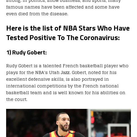
strong. In politics, show business, and sports, many
famous names have been affected and some have
even died from the disease.
Here is the list of NBA Stars Who Have
Tested Positive To The Coronavirus:
1) Rudy Gobert:
Rudy Gobert is a talented French basketball player who
plays for the NBA’s Utah Jazz. Gobert, noted for his
excellent defensive skills, is also portrayed in
international competitions by the French national
basketball team and is well known for his abilities on
the court.