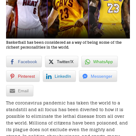
Basketball has been considered as a way of being some of the
richest personalities in the world.
Facebook
Twitter/X
WhatsApp
Pinterest
LinkedIn
Messenger
Email
The coronavirus pandemic has taken the world to a
standstill and all focus has been diverted to how it is
possible to eliminate the lethal disease from all over
the world. Millions of citizens have been poisoned, and
its plague does not exclude even the mighty and