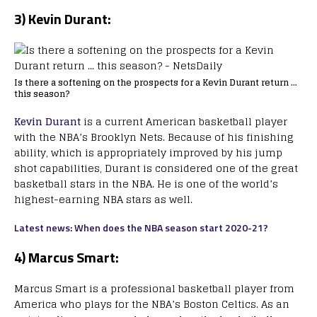
3) Kevin Durant:
Is there a softening on the prospects for a Kevin Durant return …
this season?
Kevin Durant
is a current American basketball player
with the NBA’s Brooklyn Nets. Because of his finishing
ability, which is appropriately improved by his jump
shot capabilities, Durant is considered one of the great
basketball stars in the NBA. He is one of the world’s
highest-earning NBA stars as well.
Latest news: When does the NBA season start 2020-21?
4)
Marcus Smart:
Marcus Smart is a professional basketball player from
America who plays for the NBA’s Boston Celtics. As an