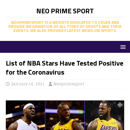
NEO PRIME SPORT
NEOPRIMESPORT IS A WEBSITE DEDICATED TO COVER AND
PROVIDE INFORMATION OF ALL TYPES OF SPORTS AND THEIR
EVENTS. WE ALSO PROVIDES LATEST NEWS ON SPORTS.
List of NBA Stars Have Tested Positive
for the Coronavirus
January 16, 2021
Neoprimesport