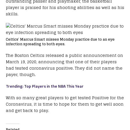
outstanding passer and playmaker, the basketball
player is praised for his shooting abilities as well as his
skills.
Celtics’ Marcus Smart misses Monday practice due to an eye
infection spreading to both eyes.
The Boston Celtics released a public announcement on
March 19, 2020, announcing that one of their players
had tested coronavirus positive. They did not name the
payer, though.
Trending: Top Players in the NBA This Year
With so many great players to get tested Positive for the
Coronavirus, it is time to hope for them to get well soon
and get back to play.
Related