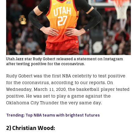
Utah Jazz star Rudy Gobert released a statement on Instagram
after testing positive for the coronavirus.
Rudy Gobert was the first NBA celebrity to test positive
for the coronavirus, according to our reports. On
Wednesday, March 11, 2020, the basketball player tested
positive. He was set to play a game against the
Oklahoma City Thunder the very same day.
Trending: Top NBA teams with brightest futures
2) Christian Wood: