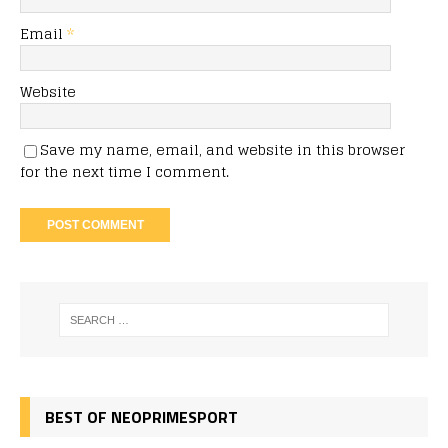
Email
*
Website
Save my name, email, and website in this browser
for the next time I comment.
BEST OF NEOPRIMESPORT