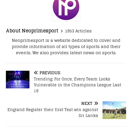
About Neoprimesport
1953 Articles
Neoprimesport is a website dedicated to cover and
provide information of all types of sports and their
events. We also provides latest news on sports.
PREVIOUS
Trending: For Once, Every Team Looks
Vulnerable in the Champions League Last
16
NEXT
England Register their first Test win against
Sri Lanka