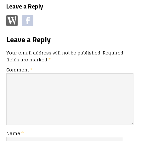
Leave a Reply
Leave a Reply
Your email address will not be published.
Required
fields are marked
*
Comment
*
Name
*