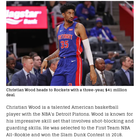
Christian Wood heads to Rockets with a three-year, $41 million
deal.
Christian Wood is a talented American basketball
player with the NBA’s Detroit Pistons. Wood is known for
his impressive skill set that involves shot-blocking and
guarding skills. He was selected to the First Team NBA
All-Rookie and won the Slam Dunk Contest in 2018.