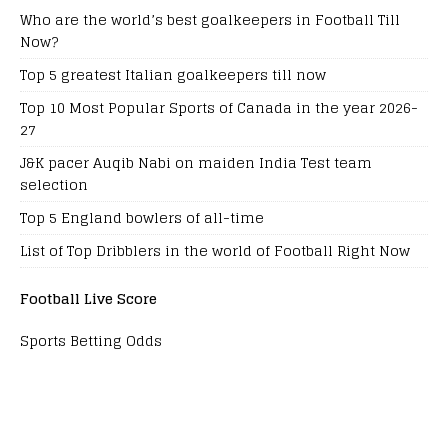
Who are the world’s best goalkeepers in Football Till
Now?
Top 5 greatest Italian goalkeepers till now
Top 10 Most Popular Sports of Canada in the year 2026-
27
J&K pacer Auqib Nabi on maiden India Test team
selection
Top 5 England bowlers of all-time
List of Top Dribblers in the world of Football Right Now
Football Live Score
Sports Betting Odds