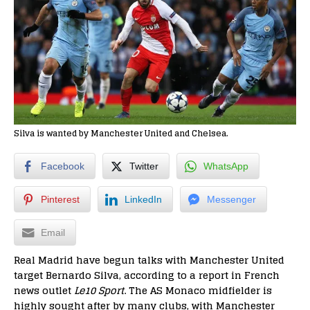
Silva is wanted by Manchester United and Chelsea.
Facebook
Twitter
WhatsApp
Pinterest
LinkedIn
Messenger
Email
Real Madrid have begun talks with Manchester United
target Bernardo Silva, according to a report in French
news outlet
Le10 Sport
. The AS Monaco midfielder is
highly sought after by many clubs, with Manchester