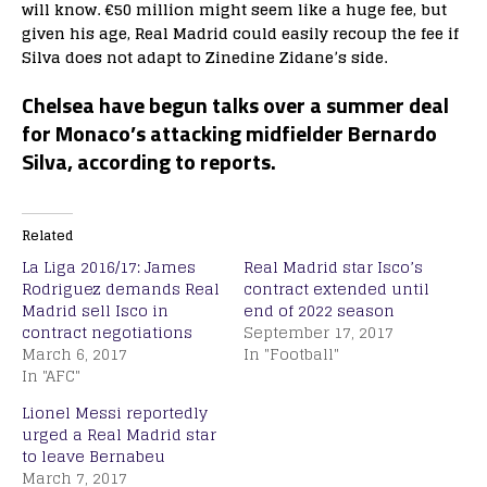
will know. €50 million might seem like a huge fee, but
given his age, Real Madrid could easily recoup the fee if
Silva does not adapt to Zinedine Zidane’s side.
Chelsea have begun talks over a summer deal
for Monaco’s attacking midfielder Bernardo
Silva, according to reports.
Related
La Liga 2016/17: James
Real Madrid star Isco’s
Rodriguez demands Real
contract extended until
Madrid sell Isco in
end of 2022 season
contract negotiations
September 17, 2017
March 6, 2017
In "Football"
In "AFC"
Lionel Messi reportedly
urged a Real Madrid star
to leave Bernabeu
March 7, 2017