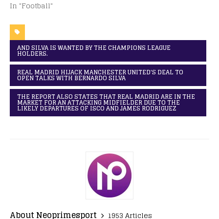
In "Football"
AND SILVA IS WANTED BY THE CHAMPIONS LEAGUE
HOLDERS.
REAL MADRID HIJACK MANCHESTER UNITED'S DEAL TO
OPEN TALKS WITH BERNARDO SILVA
THE REPORT ALSO STATES THAT REAL MADRID ARE IN THE
MARKET FOR AN ATTACKING MIDFIELDER DUE TO THE
LIKELY DEPARTURES OF ISCO AND JAMES RODRIGUEZ
About Neoprimesport
1953 Articles