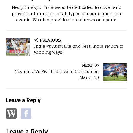
Neoprimesport is a website dedicated to cover and
provide information of all types of sports and their
events. We also provides latest news on sports.
PREVIOUS
India vs Australia 2nd Test: India return to
winning ways
NEXT
Neymar Jr.’s Five to arrive in Gurgaon on
March 10
Leave a Reply
Leave a Reply