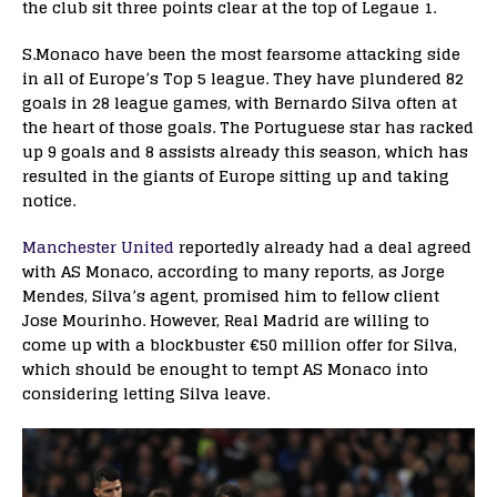
the club sit three points clear at the top of Legaue 1.
S.Monaco have been the most fearsome attacking side
in all of Europe’s Top 5 league. They have plundered 82
goals in 28 league games, with Bernardo Silva often at
the heart of those goals. The Portuguese star has racked
up 9 goals and 8 assists already this season, which has
resulted in the giants of Europe sitting up and taking
notice.
Manchester United
reportedly already had a deal agreed
with AS Monaco, according to many reports, as Jorge
Mendes, Silva’s agent, promised him to fellow client
Jose Mourinho. However, Real Madrid are willing to
come up with a blockbuster €50 million offer for Silva,
which should be enought to tempt AS Monaco into
considering letting Silva leave.