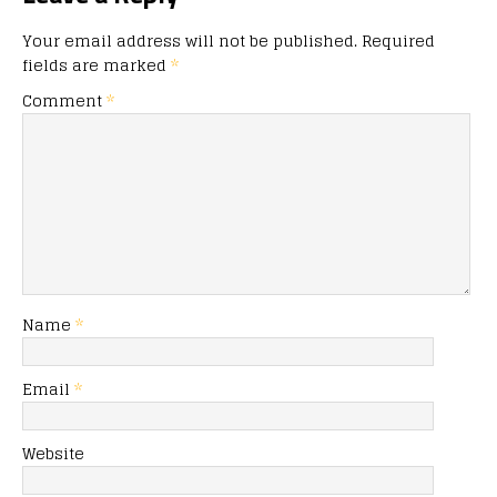
Your email address will not be published.
Required
fields are marked
*
Comment
*
Name
*
Email
*
Website