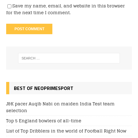
Save my name, email, and website in this browser
for the next time I comment.
BEST OF NEOPRIMESPORT
J&K pacer Auqib Nabi on maiden India Test team
selection
Top 5 England bowlers of all-time
List of Top Dribblers in the world of Football Right Now