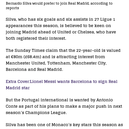
Bernardo Silva would prefer to join Real Madrid, according to
reports
Silva, who has six goals and six assists in 27 Ligue 1
appearances this season, is believed to be keen on
joining Madrid ahead of United or Chelsea, who have
both registered their interest.
The Sunday Times claim that the 22-year-old is valued
at €80m (£68.4m) and is attracting interest from
Manchester United, Tottenham, Manchester City,
Barcelona and Real Madrid.
Extra Cover:Lionel Messi wants Barcelona to sign Real
Madrid star
But the Portugal international is wanted by Antonio
Conte as part of his plans to make a major push in next
season’s Champions League.
Silva has been one of Monaco’s key stars this season as