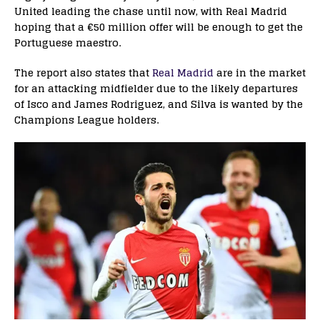
United leading the chase until now, with Real Madrid
hoping that a €50 million offer will be enough to get the
Portuguese maestro.
The report also states that
Real Madrid
are in the market
for an attacking midfielder due to the likely departures
of Isco and James Rodriguez, and Silva is wanted by the
Champions League holders.