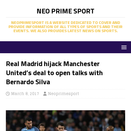
NEO PRIME SPORT
NEOPRIMESPORT IS A WEBSITE DEDICATED TO COVER AND
PROVIDE INFORMATION OF ALL TYPES OF SPORTS AND THEIR
EVENTS. WE ALSO PROVIDES LATEST NEWS ON SPORTS.
Real Madrid hijack Manchester
United’s deal to open talks with
Bernardo Silva
March 8, 2017
Neoprimesport