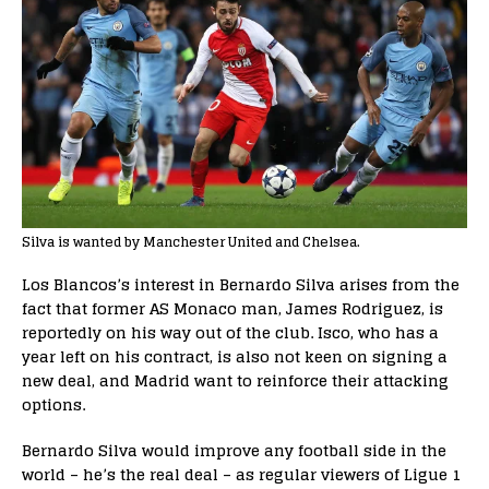
Silva is wanted by Manchester United and Chelsea.
Los Blancos’s interest in Bernardo Silva arises from the
fact that former AS Monaco man, James Rodriguez, is
reportedly on his way out of the club. Isco, who has a
year left on his contract, is also not keen on signing a
new deal, and Madrid want to reinforce their attacking
options.
Bernardo Silva would improve any football side in the
world – he’s the real deal – as regular viewers of Ligue 1