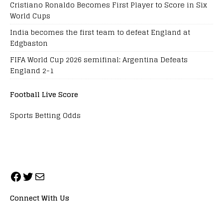
Cristiano Ronaldo Becomes First Player to Score in Six
World Cups
India becomes the first team to defeat England at
Edgbaston
FIFA World Cup 2026 semifinal: Argentina Defeats
England 2-1
Football Live Score
Sports Betting Odds
Connect With Us