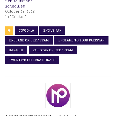
fixture list and
schedules
October 23, 2023
In "Cricket"
COVID-19
ENG VS PAK
ENGLAND CRICKET TEAM
ENGLAND TO TOUR PAKISTAN
KARACHI
PAKISTAN CRICKET TEAM
TWENTY20 INTERNATIONALS