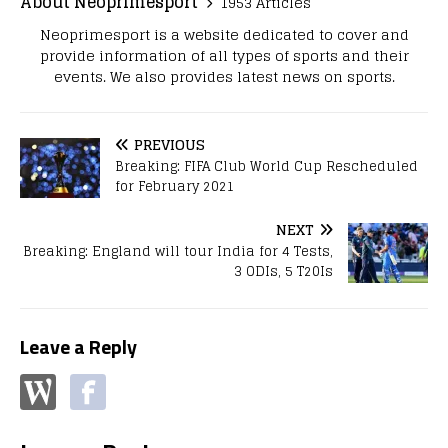
About Neoprimesport
1953 Articles
Neoprimesport is a website dedicated to cover and
provide information of all types of sports and their
events. We also provides latest news on sports.
PREVIOUS
Breaking: FIFA Club World Cup Rescheduled
for February 2021
NEXT
Breaking: England will tour India for 4 Tests,
3 ODIs, 5 T20Is
Leave a Reply