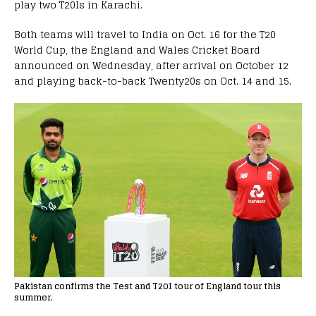
play two T20Is in Karachi.
Both teams will travel to India on Oct. 16 for the T20
World Cup, the England and Wales Cricket Board
announced on Wednesday, after arrival on October 12
and playing back-to-back Twenty20s on Oct. 14 and 15.
Pakistan confirms the Test and T20I tour of England tour this
summer.