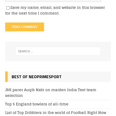
Save my name, email, and website in this browser
for the next time I comment.
BEST OF NEOPRIMESPORT
J&K pacer Auqib Nabi on maiden India Test team
selection
Top 5 England bowlers of all-time
List of Top Dribblers in the world of Football Right Now