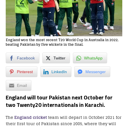
England won the most recent T20 World Cup in Australia in 2022,
beating Pakistan by five wickets in the final.
Facebook
Twitter
WhatsApp
Pinterest
LinkedIn
Messenger
Email
England will tour Pakistan next October for
two Twenty20 internationals in Karachi.
The
England cricket
team will depart in October 2021 for
their first tour of Pakistan since 2005, where they will