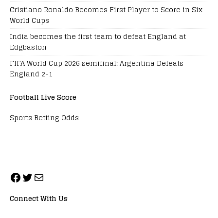
Cristiano Ronaldo Becomes First Player to Score in Six
World Cups
India becomes the first team to defeat England at
Edgbaston
FIFA World Cup 2026 semifinal: Argentina Defeats
England 2-1
Football Live Score
Sports Betting Odds
Connect With Us