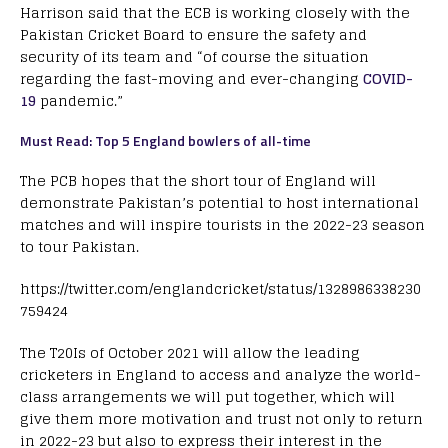
Harrison said that the ECB is working closely with the
Pakistan Cricket Board to ensure the safety and
security of its team and “of course the situation
regarding the fast-moving and ever-changing
COVID-
19
pandemic.”
Must Read: Top 5 England bowlers of all-time
The PCB hopes that the short tour of England will
demonstrate Pakistan’s potential to host international
matches and will inspire tourists in the 2022-23 season
to tour Pakistan.
https://twitter.com/englandcricket/status/1328986338230
759424
The T20Is of October 2021 will allow the leading
cricketers in England to access and analyze the world-
class arrangements we will put together, which will
give them more motivation and trust not only to return
in 2022-23 but also to express their interest in the