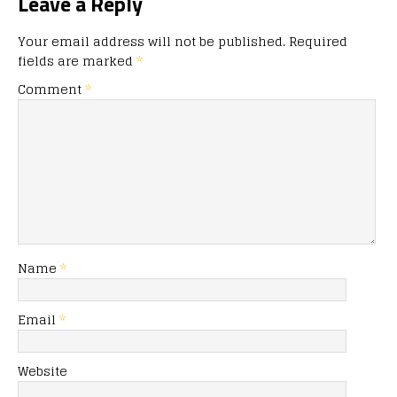
Leave a Reply
Your email address will not be published.
Required
fields are marked
*
Comment
*
Name
*
Email
*
Website