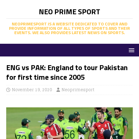
NEO PRIME SPORT
NEOPRIMESPORT IS A WEBSITE DEDICATED TO COVER AND
PROVIDE INFORMATION OF ALL TYPES OF SPORTS AND THEIR
EVENTS. WE ALSO PROVIDES LATEST NEWS ON SPORTS.
ENG vs PAK: England to tour Pakistan
for first time since 2005
November 19, 2020
Neoprimesport