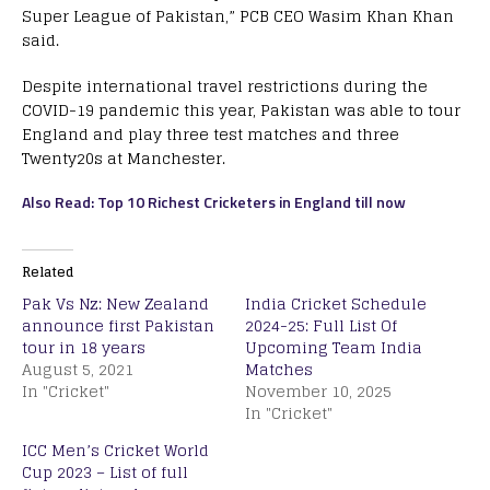
Super League of Pakistan,” PCB CEO Wasim Khan Khan
said.
Despite international travel restrictions during the
COVID-19 pandemic this year, Pakistan was able to tour
England and play three test matches and three
Twenty20s at Manchester.
Also Read: Top 10 Richest Cricketers in England till now
Related
Pak Vs Nz: New Zealand
India Cricket Schedule
announce first Pakistan
2024-25: Full List Of
tour in 18 years
Upcoming Team India
August 5, 2021
Matches
In "Cricket"
November 10, 2025
In "Cricket"
ICC Men’s Cricket World
Cup 2023 – List of full