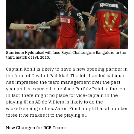
Sunrisers Hyderabad will face Royal Challengers Bangalore in the
third match of IPL 2020.
Captain Kohli is likely to have a new opening partner in
the form of Devdutt Padikkal. The left-handed batsman
has impressed the team management over the past
year and is expected to replace Parthiv Patel at the top.
In fact, there might no place for vice-captain in the
playing XI as AB de Villiers is likely to do the
wicketkeeping duties. Aaron Finch might bat at number
three if he makes it to the playing XI.
New Changes for RCB Team: