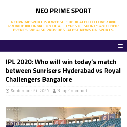
NEO PRIME SPORT
NEOPRIMESPORT IS A WEBSITE DEDICATED TO COVER AND
PROVIDE INFORMATION OF ALL TYPES OF SPORTS AND THEIR
EVENTS. WE ALSO PROVIDES LATEST NEWS ON SPORTS.
IPL 2020: Who will win today’s match
between Sunrisers Hyderabad vs Royal
Challengers Bangalore
September 21, 2020
Neoprimesport