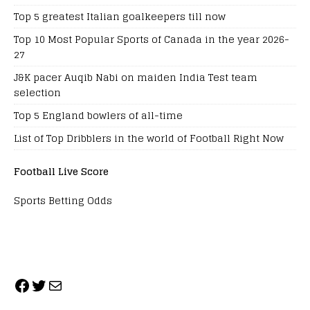
Top 5 greatest Italian goalkeepers till now
Top 10 Most Popular Sports of Canada in the year 2026-
27
J&K pacer Auqib Nabi on maiden India Test team
selection
Top 5 England bowlers of all-time
List of Top Dribblers in the world of Football Right Now
Football Live Score
Sports Betting Odds