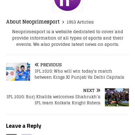
About Neoprimesport
1953 Articles
Neoprimesport is a website dedicated to cover and
provide information of all types of sports and their
events. We also provides latest news on sports.
PREVIOUS
IPL 2020: Who will win today’s match
between Kings XI Punjab Vs Delhi Capitals
NEXT
IPL 2020: Burj Khalifa welcomes Shahrukh’s
IPL team Kolkata Knight Riders
Leave a Reply