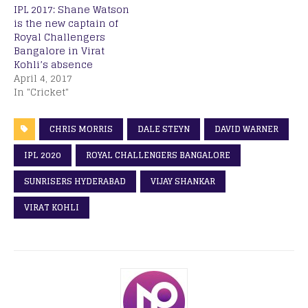
IPL 2017: Shane Watson
is the new captain of
Royal Challengers
Bangalore in Virat
Kohli’s absence
April 4, 2017
In "Cricket"
CHRIS MORRIS
DALE STEYN
DAVID WARNER
IPL 2020
ROYAL CHALLENGERS BANGALORE
SUNRISERS HYDERABAD
VIJAY SHANKAR
VIRAT KOHLI