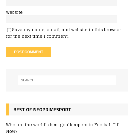
Website
Save my name, email, and website in this browser
for the next time I comment.
BEST OF NEOPRIMESPORT
Who are the world’s best goalkeepers in Football Till
Now?