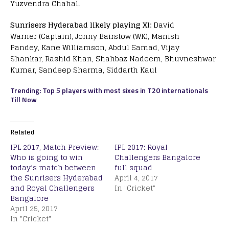
Yuzvendra Chahal.
Sunrisers Hyderabad likely playing XI:
David
Warner (Captain), Jonny Bairstow (WK), Manish
Pandey, Kane Williamson, Abdul Samad, Vijay
Shankar, Rashid Khan, Shahbaz Nadeem, Bhuvneshwar
Kumar, Sandeep Sharma, Siddarth Kaul
Trending: Top 5 players with most sixes in T20 internationals
Till Now
Related
IPL 2017, Match Preview:
IPL 2017: Royal
Who is going to win
Challengers Bangalore
today’s match between
full squad
the Sunrisers Hyderabad
April 4, 2017
and Royal Challengers
In "Cricket"
Bangalore
April 25, 2017
In "Cricket"