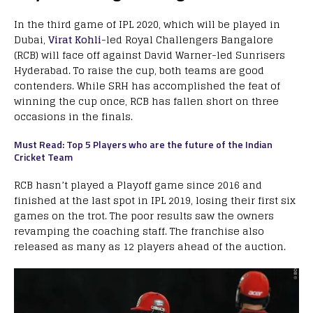
In the third game of IPL 2020, which will be played in
Dubai,
Virat Kohli
-led Royal Challengers Bangalore
(RCB) will face off against David Warner-led Sunrisers
Hyderabad. To raise the cup, both teams are good
contenders. While SRH has accomplished the feat of
winning the cup once, RCB has fallen short on three
occasions in the finals.
Must Read: Top 5 Players who are the future of the Indian
Cricket Team
RCB hasn’t played a Playoff game since 2016 and
finished at the last spot in IPL 2019, losing their first six
games on the trot. The poor results saw the owners
revamping the coaching staff. The franchise also
released as many as 12 players ahead of the auction.