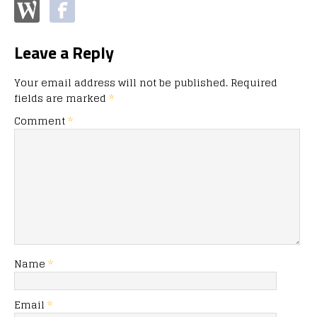
Leave a Reply
Your email address will not be published.
Required
fields are marked
*
Comment
*
Name
*
Email
*