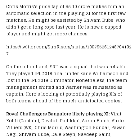
Chris Morris’s price tag of Rs 10 crore makes him an
automatic selection in the playing XI for the first few
matches. He might be assisted by Shivam Dube, who
didn’t get a long rope last year. He is now a capped
player and might get more chances.
https://twitter.com/SunRisers/status/130795261248704102
7
On the other hand, SRH was a squad that was reliable.
They played IPL 2018 final under Kane Williamson and
lost in the IPL 2019 Eliminator. Nonetheless, the team
management shifted and Warner was reinstated as
captain. Here’s looking at potentially playing XIs of
both teams ahead of the much-anticipated contest-
Royal Challengers Bangalore likely playing XI:
Virat
Kohli (Captain), Devdutt Padikkal, Aaron Finch, Ab de
Villiers (WK), Chris Morris, Washington Sundar, Pawan
Negi, Shivam Dube, Dale Steyn, Navdeep Saini,