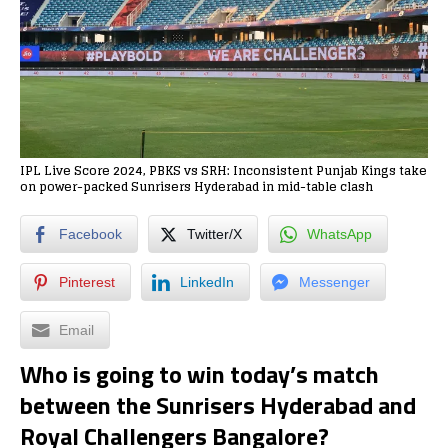
IPL Live Score 2024, PBKS vs SRH: Inconsistent Punjab Kings take
on power-packed Sunrisers Hyderabad in mid-table clash
Facebook
Twitter/X
WhatsApp
Pinterest
LinkedIn
Messenger
Email
Who is going to win today’s match
between the Sunrisers Hyderabad and
Royal Challengers Bangalore?