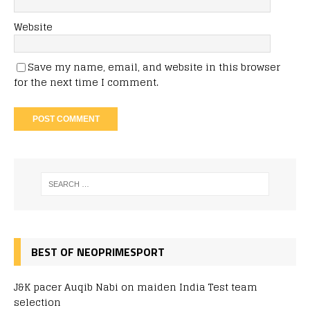
Website
Save my name, email, and website in this browser
for the next time I comment.
BEST OF NEOPRIMESPORT
J&K pacer Auqib Nabi on maiden India Test team
selection