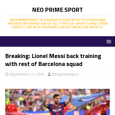
NEO PRIME SPORT
NEOPRIMESPORT IS A WEBSITE DEDICATED TO COVER AND
PROVIDE INFORMATION OF ALL TYPES OF SPORTS AND THEIR
EVENTS. WE ALSO PROVIDES LATEST NEWS ON SPORTS.
Breaking: Lionel Messi back training
with rest of Barcelona squad
September 13, 2020
Neoprimesport