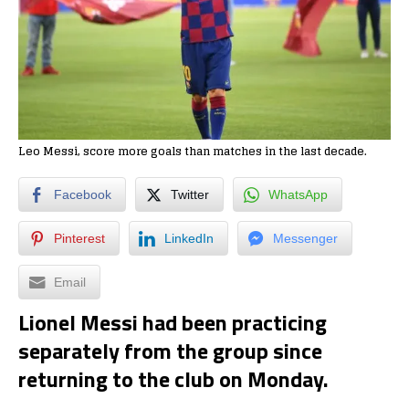
Leo Messi, score more goals than matches in the last decade.
Facebook
Twitter
WhatsApp
Pinterest
LinkedIn
Messenger
Email
Lionel Messi had been practicing
separately from the group since
returning to the club on Monday.