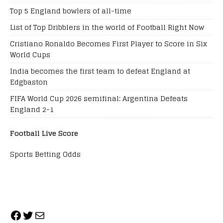
Top 5 England bowlers of all-time
List of Top Dribblers in the world of Football Right Now
Cristiano Ronaldo Becomes First Player to Score in Six
World Cups
India becomes the first team to defeat England at
Edgbaston
FIFA World Cup 2026 semifinal: Argentina Defeats
England 2-1
Football Live Score
Sports Betting Odds