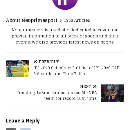
About Neoprimesport
1953 Articles
Neoprimesport is a website dedicated to cover and
provide information of all types of sports and their
events. We also provides latest news on sports.
PREVIOUS
IPL 2020 Schedule: Full list of IPL 2020 UAE
Schedule and Time Table
NEXT
Trending: LeBron James makes All-NBA
team for record 16th time
Leave a Reply