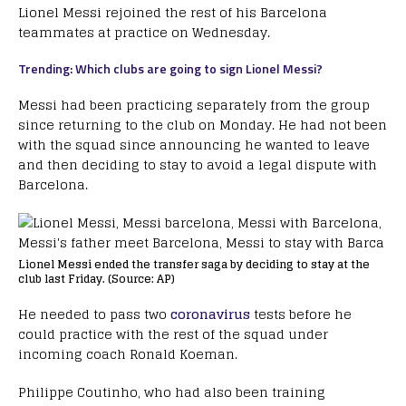
Lionel Messi rejoined the rest of his Barcelona
teammates at practice on Wednesday.
Trending: Which clubs are going to sign Lionel Messi?
Messi had been practicing separately from the group
since returning to the club on Monday. He had not been
with the squad since announcing he wanted to leave
and then deciding to stay to avoid a legal dispute with
Barcelona.
Lionel Messi ended the transfer saga by deciding to stay at the
club last Friday. (Source: AP)
He needed to pass two
coronavirus
tests before he
could practice with the rest of the squad under
incoming coach Ronald Koeman.
Philippe Coutinho, who had also been training