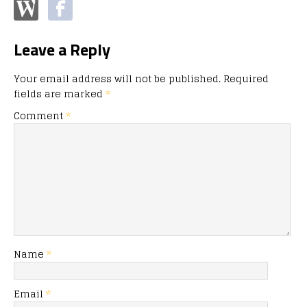
Leave a Reply
Your email address will not be published.
Required
fields are marked
*
Comment
*
Name
*
Email
*