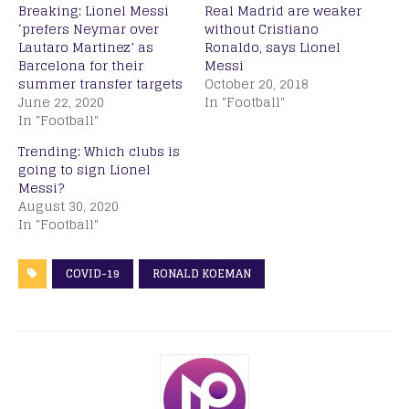
Breaking: Lionel Messi
Real Madrid are weaker
‘prefers Neymar over
without Cristiano
Lautaro Martinez’ as
Ronaldo, says Lionel
Barcelona for their
Messi
summer transfer targets
October 20, 2018
June 22, 2020
In "Football"
In "Football"
Trending: Which clubs is
going to sign Lionel
Messi?
August 30, 2020
In "Football"
COVID-19
RONALD KOEMAN