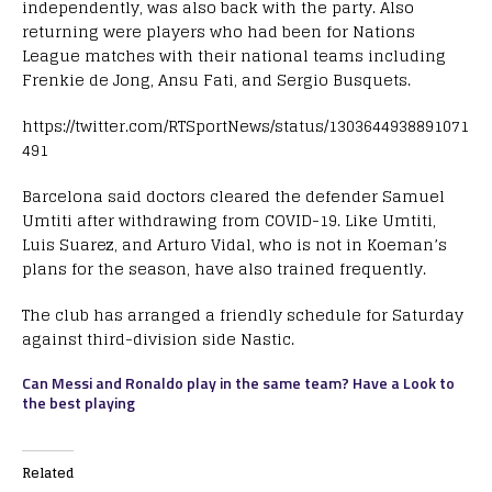
independently, was also back with the party. Also
returning were players who had been for Nations
League matches with their national teams including
Frenkie de Jong, Ansu Fati, and Sergio Busquets.
https://twitter.com/RTSportNews/status/1303644938891071
491
Barcelona said doctors cleared the defender Samuel
Umtiti after withdrawing from COVID-19. Like Umtiti,
Luis Suarez, and Arturo Vidal, who is not in Koeman’s
plans for the season, have also trained frequently.
The club has arranged a friendly schedule for Saturday
against third-division side Nastic.
Can Messi and Ronaldo play in the same team? Have a Look to
the best playing
Related