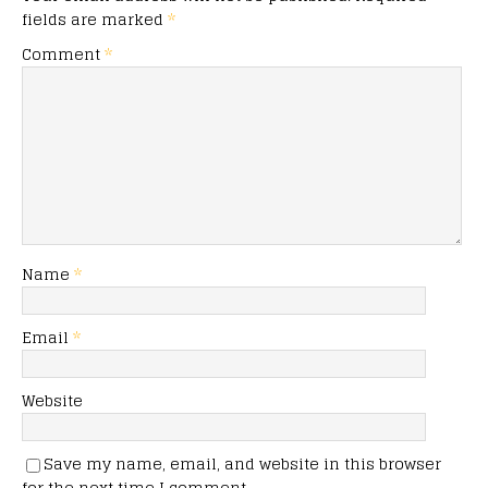
fields are marked
*
Comment
*
Name
*
Email
*
Website
Save my name, email, and website in this browser
for the next time I comment.