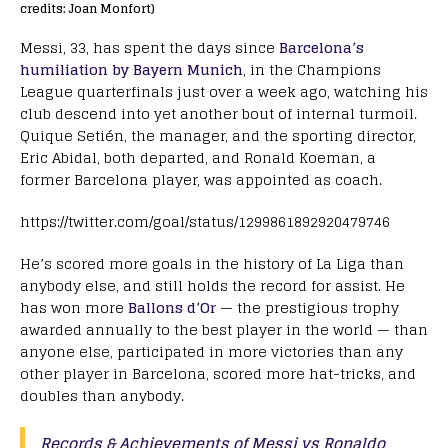
credits: Joan Monfort)
Messi, 33, has spent the days since
Barcelona’s
humiliation by Bayern Munich
, in the Champions
League quarterfinals just over a week ago, watching his
club descend into yet another bout of internal turmoil.
Quique Setién, the manager, and the sporting director,
Eric Abidal, both departed, and Ronald Koeman, a
former Barcelona player, was appointed as coach.
https://twitter.com/goal/status/1299861892920479746
He’s scored more goals in the history of La Liga than
anybody else, and still holds the record for assist. He
has won more
Ballons d’Or
— the prestigious trophy
awarded annually to the best player in the world — than
anyone else, participated in more victories than any
other player in Barcelona, scored more hat-tricks, and
doubles than anybody.
Records & Achievements of Messi vs Ronaldo