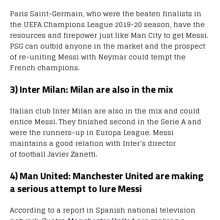
Paris Saint-Germain, who were the beaten finalists in
the UEFA Champions League 2019-20 season, have the
resources and firepower just like Man City to get Messi.
PSG can outbid anyone in the market and the prospect
of re-uniting Messi with Neymar could tempt the
French champions.
3) Inter Milan: Milan are also in the mix
Italian club Inter Milan are also in the mix and could
entice Messi. They finished second in the Serie A and
were the runners-up in Europa League. Messi
maintains a good relation with Inter’s director
of football Javier Zanetti.
4) Man United: Manchester United are making
a serious attempt to lure Messi
According to a report in Spanish national television