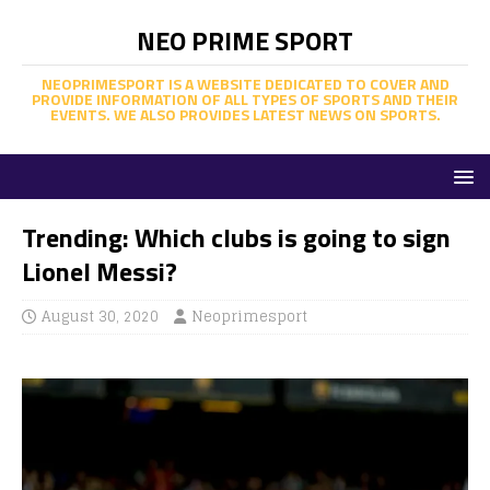
NEO PRIME SPORT
NEOPRIMESPORT IS A WEBSITE DEDICATED TO COVER AND
PROVIDE INFORMATION OF ALL TYPES OF SPORTS AND THEIR
EVENTS. WE ALSO PROVIDES LATEST NEWS ON SPORTS.
Trending: Which clubs is going to sign
Lionel Messi?
August 30, 2020
Neoprimesport