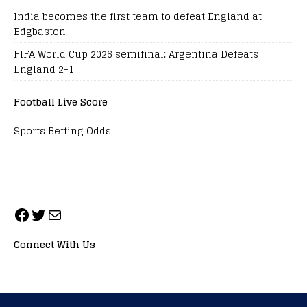
India becomes the first team to defeat England at
Edgbaston
FIFA World Cup 2026 semifinal: Argentina Defeats
England 2-1
Football Live Score
Sports Betting Odds
Connect With Us