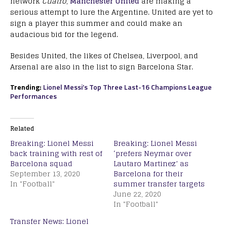
network
Cuatro
,
Manchester United
are making a
serious attempt to lure the Argentine. United are yet to
sign a player this summer and could make an
audacious bid for the legend.
Besides United, the likes of Chelsea, Liverpool, and
Arsenal are also in the list to sign Barcelona Star.
Trending:
Lionel Messi’s Top Three Last-16 Champions League
Performances
Related
Breaking: Lionel Messi
Breaking: Lionel Messi
back training with rest of
‘prefers Neymar over
Barcelona squad
Lautaro Martinez’ as
September 13, 2020
Barcelona for their
In "Football"
summer transfer targets
June 22, 2020
In "Football"
Transfer News: Lionel