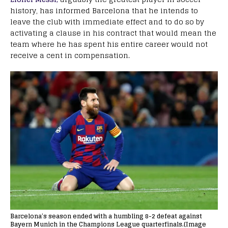
history, has informed Barcelona that he intends to
leave the club with immediate effect and to do so by
activating a clause in his contract that would mean the
team where he has spent his entire career would not
receive a cent in compensation.
Barcelona’s season ended with a humbling 8-2 defeat against
Bayern Munich in the Champions League quarterfinals.(Image