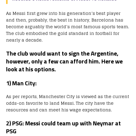
As Messi first grew into his generation’s best player
and then, probably, the best in history, Barcelona has
become arguably the world’s most famous sports team.
The club embodied the gold standard in football for
nearly a decade.
The club would want to sign the Argentine,
however, only a few can afford him. Here we
look at his options.
1) Man City:
As per reports, Manchester City is viewed as the current
odds-on favorite to land Messi. The city have the
resources and can meet his wage expectations.
2) PSG: Messi could team up with Neymar at
PSG