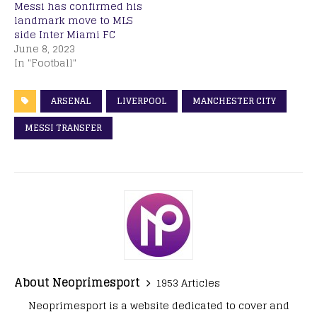
Messi has confirmed his
landmark move to MLS
side Inter Miami FC
June 8, 2023
In "Football"
ARSENAL
LIVERPOOL
MANCHESTER CITY
MESSI TRANSFER
About Neoprimesport
1953 Articles
Neoprimesport is a website dedicated to cover and