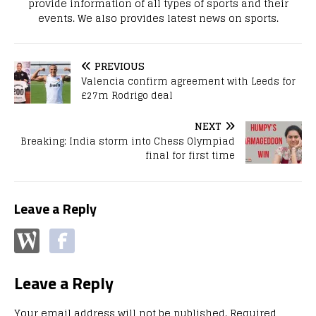
provide information of all types of sports and their
events. We also provides latest news on sports.
PREVIOUS
Valencia confirm agreement with Leeds for
£27m Rodrigo deal
NEXT
Breaking: India storm into Chess Olympiad
final for first time
Leave a Reply
Leave a Reply
Your email address will not be published.
Required