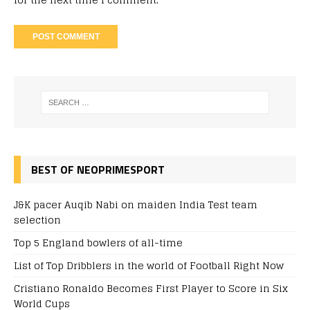
BEST OF NEOPRIMESPORT
J&K pacer Auqib Nabi on maiden India Test team
selection
Top 5 England bowlers of all-time
List of Top Dribblers in the world of Football Right Now
Cristiano Ronaldo Becomes First Player to Score in Six
World Cups