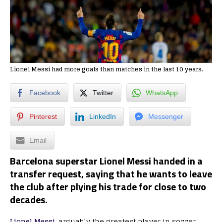
Lionel Messi had more goals than matches in the last 10 years.
Facebook
Twitter
WhatsApp
Pinterest
LinkedIn
Messenger
Email
Barcelona superstar Lionel Messi handed in a
transfer request, saying that he wants to leave
the club after plying his trade for close to two
decades.
Lionel Messi,
arguably the greatest player in soccer