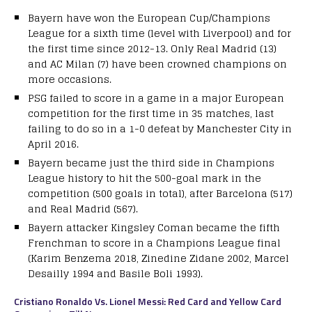
Bayern have won the European Cup/Champions
League for a sixth time (level with Liverpool) and for
the first time since 2012-13. Only Real Madrid (13)
and AC Milan (7) have been crowned champions on
more occasions.
PSG failed to score in a game in a major European
competition for the first time in 35 matches, last
failing to do so in a 1-0 defeat by Manchester City in
April 2016.
Bayern became just the third side in Champions
League history to hit the 500-goal mark in the
competition (500 goals in total), after Barcelona (517)
and Real Madrid (567).
Bayern attacker Kingsley Coman became the fifth
Frenchman to score in a Champions League final
(Karim Benzema 2018, Zinedine Zidane 2002, Marcel
Desailly 1994 and Basile Boli 1993).
Cristiano Ronaldo Vs. Lionel Messi: Red Card and Yellow Card