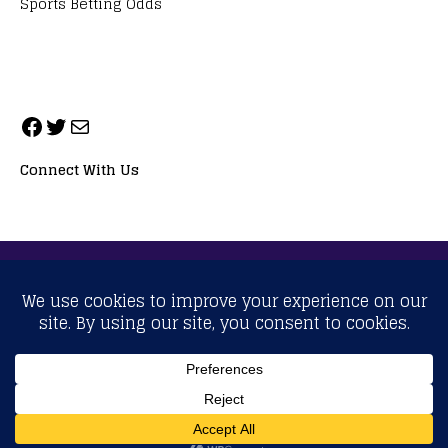
Sports Betting Odds
Connect With Us
ALL RIGHTS RESERVED. NEOPRIMESPORT, INC.
General Inquiries:
info@neoprimesport.com
Copyright © 2026 | WordPress Theme by
MH Themes