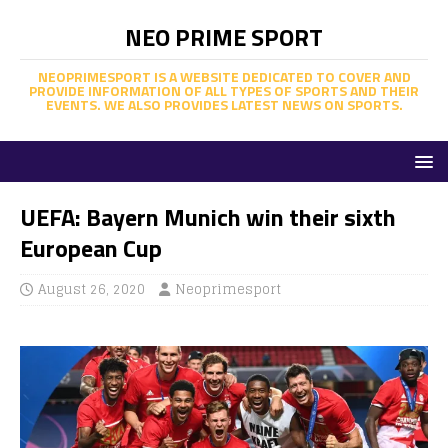
NEO PRIME SPORT
NEOPRIMESPORT IS A WEBSITE DEDICATED TO COVER AND
PROVIDE INFORMATION OF ALL TYPES OF SPORTS AND THEIR
EVENTS. WE ALSO PROVIDES LATEST NEWS ON SPORTS.
UEFA: Bayern Munich win their sixth
European Cup
August 26, 2020
Neoprimesport