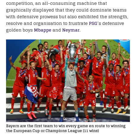
competition, an all-consuming machine that
graphically displayed that they could dominate teams
with defensive prowess but also exhibited the strength,
resolve and organisation to frustrate
PSG
‘s defensive
golden boys
Mbappe
and
Neymar
.
Bayern are the first team to win every game en route to winning
the European Cup or Champions League (11 wins)