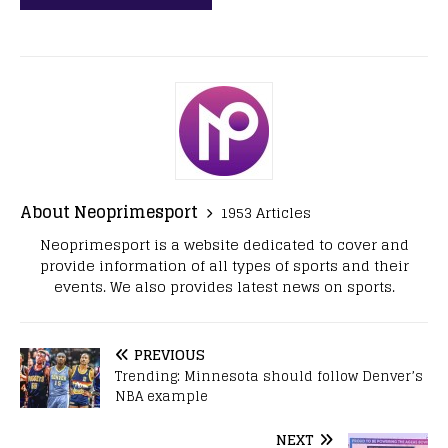
About Neoprimesport
1953 Articles
Neoprimesport is a website dedicated to cover and
provide information of all types of sports and their
events. We also provides latest news on sports.
PREVIOUS
Trending: Minnesota should follow Denver’s
NBA example
NEXT