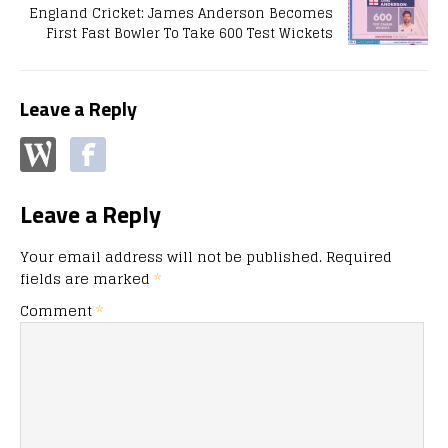
England Cricket: James Anderson Becomes
First Fast Bowler To Take 600 Test Wickets
Leave a Reply
Leave a Reply
Your email address will not be published.
Required
fields are marked
*
Comment
*