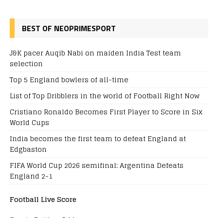
BEST OF NEOPRIMESPORT
J&K pacer Auqib Nabi on maiden India Test team
selection
Top 5 England bowlers of all-time
List of Top Dribblers in the world of Football Right Now
Cristiano Ronaldo Becomes First Player to Score in Six
World Cups
India becomes the first team to defeat England at
Edgbaston
FIFA World Cup 2026 semifinal: Argentina Defeats
England 2-1
Football Live Score