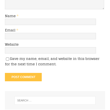
Name
*
Email
*
Website
Save my name, email, and website in this browser
for the next time I comment.