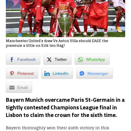
Manchester United’s draw Vs Aston Villa should EASE the
pressure a little on Erik ten Hag!
Facebook
Twitter
WhatsApp
Pinterest
LinkedIn
Messenger
Email
Bayern Munich overcame Paris St-Germain in a
tightly contested Champions League final in
Lisbon to claim the crown for the sixth time.
Bayern thoroughly won their sixth victory in this