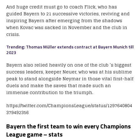
And huge credit must go to coach Flick, who has
guided Bayern to 21 successive victories, reviving and
inspiring Bayern after emerging from the shadows
when Kovac was sacked in November and the club in
crisis.
Trending: Thomas Müller extends contract at Bayern Munich till
2023
Bayern also relied heavily on one of the club ‘s biggest
success leaders, keeper Neuer, who was at his sublime
peak to stand alongside Neymar in those vital first-half
duels and make the saves that made such an
immense contribution to the triumph.
https://twitter.com/ChampionsLeague/status/1297640804
379492356
Bayern the first team to win every Champions
League game – stats