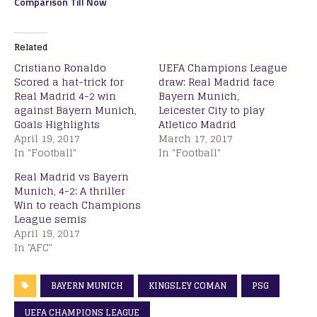
Comparison Till Now
Related
Cristiano Ronaldo
UEFA Champions League
Scored a hat-trick for
draw: Real Madrid face
Real Madrid 4-2 win
Bayern Munich,
against Bayern Munich,
Leicester City to play
Goals Highlights
Atletico Madrid
April 19, 2017
March 17, 2017
In "Football"
In "Football"
Real Madrid vs Bayern
Munich, 4-2: A thriller
Win to reach Champions
League semis
April 19, 2017
In "AFC"
BAYERN MUNICH
KINGSLEY COMAN
PSG
UEFA CHAMPIONS LEAGUE