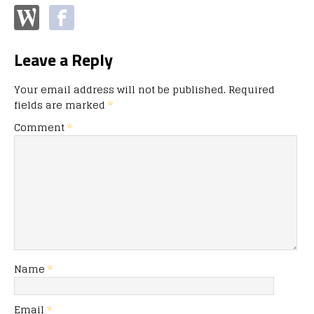
Leave a Reply
Your email address will not be published.
Required
fields are marked
*
Comment
*
Name
*
Email
*