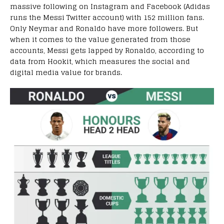
massive following on Instagram and Facebook (Adidas
runs the Messi Twitter account) with 152 million fans.
Only Neymar and Ronaldo have more followers. But
when it comes to the value generated from those
accounts, Messi gets lapped by Ronaldo, according to
data from Hookit, which measures the social and
digital media value for brands.