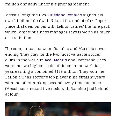
million annually under his prior agreement.
Messi’s longtime rival
Cristiano Ronaldo
signed his
own “lifetime” dealwith Nike at the end of 2015. Reports
place that deal on par with LeBron James’ lifetime pact,
which James’ business manager says is worth as much
as a $1 billion.
The comparison between Ronaldo and Messi is never-
ending. They play for the two most valuable soccer
clubs in the world in
Real Madrid
and Barcelona. They
were the two highest-paid athletes in the worldlast
year, earning a combined $169 million. They won the
Ballon d’Or as soccer’s top player nine straight years
with the other ranking second every time but once
(Messi has a record five nods with Ronaldo just behind
at four).