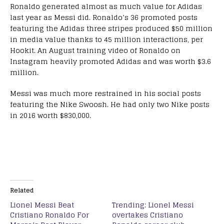
Ronaldo generated almost as much value for Adidas
last year as Messi did. Ronaldo’s 36 promoted posts
featuring the Adidas three stripes produced $50 million
in media value thanks to 45 million interactions, per
Hookit. An August training video of Ronaldo on
Instagram heavily promoted Adidas and was worth $3.6
million.
Messi was much more restrained in his social posts
featuring the Nike Swoosh. He had only two Nike posts
in 2016 worth $830,000.
Related
Lionel Messi Beat
Trending: Lionel Messi
Cristiano Ronaldo For
overtakes Cristiano