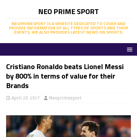
NEO PRIME SPORT
NEOPRIMESPORT IS A WEBSITE DEDICATED TO COVER AND
PROVIDE INFORMATION OF ALL TYPES OF SPORTS AND THEIR
EVENTS. WE ALSO PROVIDES LATEST NEWS ON SPORTS.
Cristiano Ronaldo beats Lionel Messi
by 800% in terms of value for their
Brands
April 20, 2017
Neoprimesport