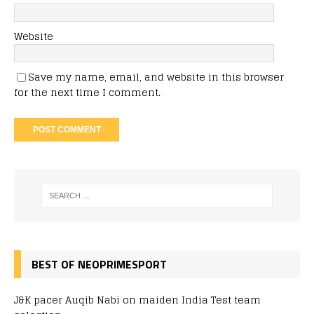
Website
Save my name, email, and website in this browser
for the next time I comment.
BEST OF NEOPRIMESPORT
J&K pacer Auqib Nabi on maiden India Test team