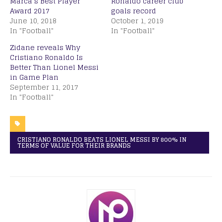
Marca’s Best Player
Ronaldo career club
Award 2017
goals record
June 10, 2018
October 1, 2019
In "Football"
In "Football"
Zidane reveals Why
Cristiano Ronaldo Is
Better Than Lionel Messi
in Game Plan
September 11, 2017
In "Football"
CRISTIANO RONALDO BEATS LIONEL MESSI BY 800% IN
TERMS OF VALUE FOR THEIR BRANDS