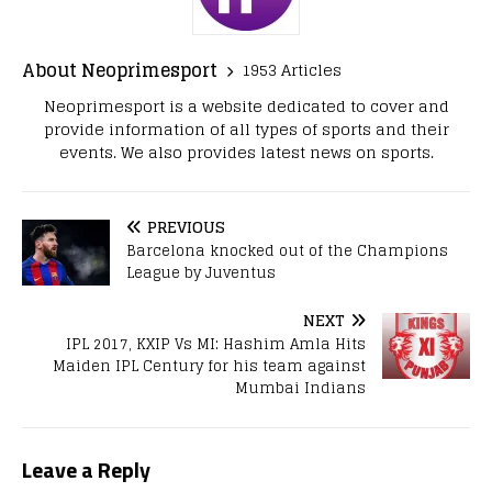
About Neoprimesport
1953 Articles
Neoprimesport is a website dedicated to cover and
provide information of all types of sports and their
events. We also provides latest news on sports.
PREVIOUS
Barcelona knocked out of the Champions
League by Juventus
NEXT
IPL 2017, KXIP Vs MI: Hashim Amla Hits
Maiden IPL Century for his team against
Mumbai Indians
Leave a Reply