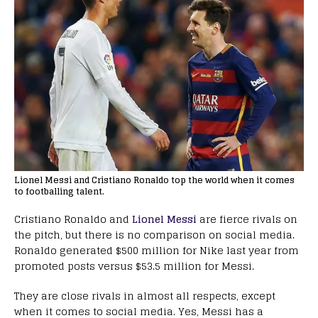
Lionel Messi and Cristiano Ronaldo top the world when it comes
to footballing talent.
Cristiano Ronaldo and
Lionel Messi
are fierce rivals on
the pitch, but there is no comparison on social media.
Ronaldo generated $500 million for Nike last year from
promoted posts versus $53.5 million for Messi.
They are close rivals in almost all respects, except
when it comes to social media. Yes, Messi has a