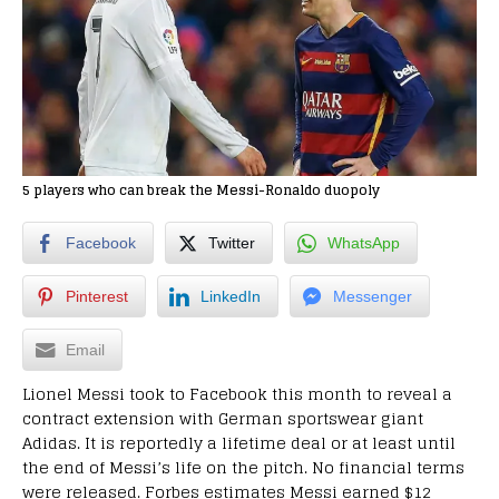
5 players who can break the Messi-Ronaldo duopoly
Facebook
Twitter
WhatsApp
Pinterest
LinkedIn
Messenger
Email
Lionel Messi took to Facebook this month to reveal a
contract extension with German sportswear giant
Adidas. It is reportedly a lifetime deal or at least until
the end of Messi’s life on the pitch. No financial terms
were released. Forbes estimates Messi earned $12