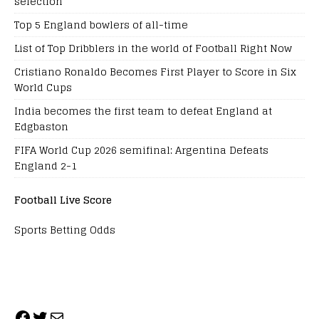
selection
Top 5 England bowlers of all-time
List of Top Dribblers in the world of Football Right Now
Cristiano Ronaldo Becomes First Player to Score in Six
World Cups
India becomes the first team to defeat England at
Edgbaston
FIFA World Cup 2026 semifinal: Argentina Defeats
England 2-1
Football Live Score
Sports Betting Odds