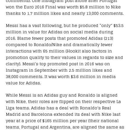
comments). One Instagram post alone after Portugal
won the Euro 2016 Final was worth $5.8 million to Nike
thanks to 1.7 million likes and nearly 13,000 comments.
Messi has a vast following, but he produced “only” $53.5
million in value for Adidas on social media during
2016. Blame fewer posts that promoted Adidas (213)
compared to Ronaldo/Nike and dramatically fewer
interactions with 65 million (Hookit also factors in
promotion quality to their values in regards to size and
clarity). Messi’s top promoted post in 2016 was on
Instagram in September with 2.5 million likes and
38,000 comments. It was worth $3.6 million in media
value for Adidas.
While Messi is an Adidas guy and Ronaldo is aligned
with Nike, their roles are flipped on their respective La
Liga teams. Adidas has a deal with Ronaldo’s Real
Madrid and Barcelona extended its deal with Nike last
year at a price of $165 million per year (their national
teams, Portugal and Argentina, are aligned the same as