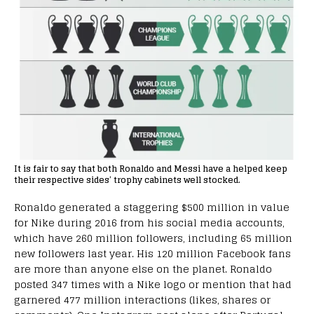
It is fair to say that both Ronaldo and Messi have a helped keep
their respective sides’ trophy cabinets well stocked.
Ronaldo generated a staggering $500 million in value
for Nike during 2016 from his social media accounts,
which have 260 million followers, including 65 million
new followers last year. His 120 million Facebook fans
are more than anyone else on the planet. Ronaldo
posted 347 times with a Nike logo or mention that had
garnered 477 million interactions (likes, shares or