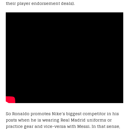
their player endorsement deals).
So Ronaldo promotes Nike’s biggest competitor in his
posts when he is wearing Real Madrid uniforms or
practice gear and vice-versa with Messi. In that sense,