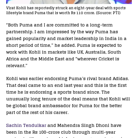
Virat Kohli has reportedly struck an eight-year deal with sports
lifestyle brand Puma that is worth Rs 110 crore. (Source: PTI)
“Both Puma and I are committed to a long-term
partnership. I am impressed by the way Puma has
gained popularity and market leadership in India in a
short period of time,” he added. Puma is expected to
work with Kohli in markets like UK, Australia, South
Africa and the Middle East and “wherever Cricket is
relevant.”
Kohli was earlier endorsing Puma’s rival brand Adidas.
That deal came to an end last year and this is the first
time he is endorsing a sports brand since. The
unusually long tenure of the deal means that Kohli will
be global brand ambassador for Puma for the better
part of the rest of his career.
Sachin Tendulkar
and Mahendra Singh Dhoni have
been in the Rs 100-crore club through multi-year