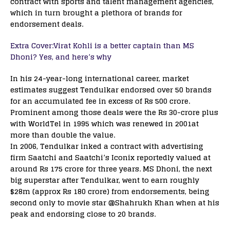
contract with sports and talent management agencies,
which in turn brought a plethora of brands for
endorsement deals.
Extra Cover:Virat Kohli is a better captain than MS
Dhoni? Yes, and here’s why
In his 24-year-long international career, market
estimates suggest Tendulkar endorsed over 50 brands
for an accumulated fee in excess of Rs 500 crore.
Prominent among those deals were the Rs 30-crore plus
with WorldTel in 1995 which was renewed in 2001at
more than double the value.
In 2006, Tendulkar inked a contract with advertising
firm Saatchi and Saatchi’s Iconix reportedly valued at
around Rs 175 crore for three years. MS Dhoni, the next
big superstar after Tendulkar, went to earn roughly
$28m (approx Rs 180 crore) from endorsements, being
second only to movie star @Shahrukh Khan when at his
peak and endorsing close to 20 brands.