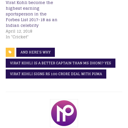
Virat Kohli become the
highest earning
sportsperson in the
Forbes List 2017-18 as an
Indian celebrity
April 12, 2018
In "Cricket"
AND HERE’S WHY
VIRAT KOHLI IS A BETTER CAPTAIN THAN MS DHONI? YES
VIRAT KOHLI SIGNS RS 100 CRORE DEAL WITH PUMA