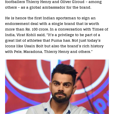
footballers Thierry Henry and Oliver Giroud – among
others – as a global ambassador for the brand.
He is hence the first Indian sportsman to sign an
endorsement deal with a single brand that is worth
more than Rs. 100 crore. In a conversation with Times of
India, Virat Kohli said, “It’s a privilege to be part of a
great list of athletes that Puma has. Not just today’s
icons like Usain Bolt but also the brand’s rich history
with Pele, Maradona, Thierry Henry and others.”