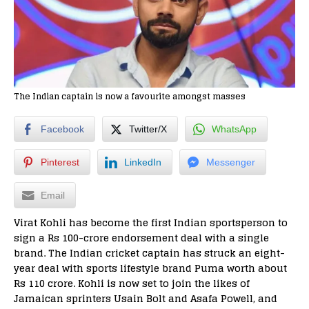
The Indian captain is now a favourite amongst masses
Facebook
Twitter/X
WhatsApp
Pinterest
LinkedIn
Messenger
Email
Virat Kohli has become the first Indian sportsperson to
sign a Rs 100-crore endorsement deal with a single
brand. The Indian cricket captain has struck an eight-
year deal with sports lifestyle brand Puma worth about
Rs 110 crore. Kohli is now set to join the likes of
Jamaican sprinters Usain Bolt and Asafa Powell, and