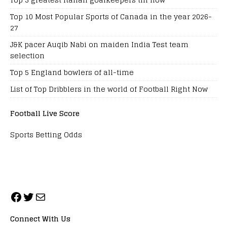
Top 10 Most Popular Sports of Canada in the year 2026-
27
J&K pacer Auqib Nabi on maiden India Test team
selection
Top 5 England bowlers of all-time
List of Top Dribblers in the world of Football Right Now
Football Live Score
Sports Betting Odds
Connect With Us