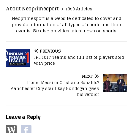
About Neoprimesport
1953 Articles
Neoprimesport is a website dedicated to cover and
provide information of all types of sports and their
events. We also provides latest news on sports.
PREVIOUS
IPL 2017 Teams and full list of players sold
with price
NEXT
Lionel Messi or Cristiano Ronaldo?
Manchester City star Ilkay Gundogan gives
his verdict
Leave a Reply