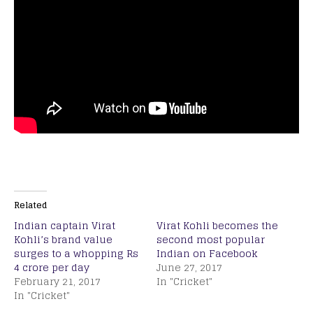
Related
Indian captain Virat
Virat Kohli becomes the
Kohli’s brand value
second most popular
surges to a whopping Rs
Indian on Facebook
4 crore per day
June 27, 2017
February 21, 2017
In "Cricket"
In "Cricket"