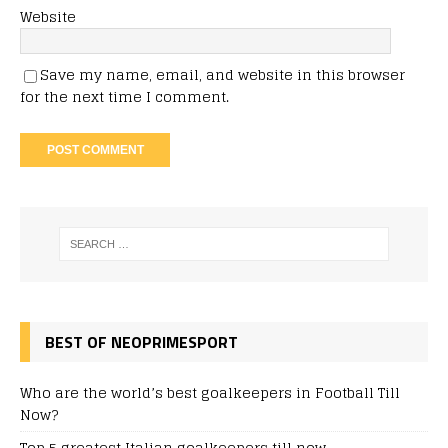
Website
Save my name, email, and website in this browser
for the next time I comment.
BEST OF NEOPRIMESPORT
Who are the world’s best goalkeepers in Football Till
Now?
Top 5 greatest Italian goalkeepers till now