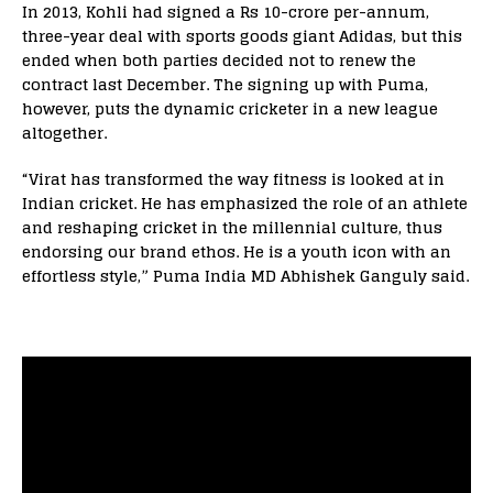
In 2013, Kohli had signed a Rs 10-crore per-annum,
three-year deal with sports goods giant Adidas, but this
ended when both parties decided not to renew the
contract last December. The signing up with Puma,
however, puts the dynamic cricketer in a new league
altogether.
“Virat has transformed the way fitness is looked at in
Indian cricket. He has emphasized the role of an athlete
and reshaping cricket in the millennial culture, thus
endorsing our brand ethos. He is a youth icon with an
effortless style,” Puma India MD Abhishek Ganguly said.