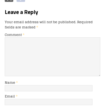
Leave a Reply
Your email address will not be published.
Required
fields are marked
*
Comment
*
Name
*
Email
*