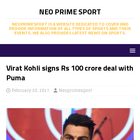
NEO PRIME SPORT
NEOPRIMESPORT IS A WEBSITE DEDICATED TO COVER AND
PROVIDE INFORMATION OF ALL TYPES OF SPORTS AND THEIR
EVENTS. WE ALSO PROVIDES LATEST NEWS ON SPORTS.
Virat Kohli signs Rs 100 crore deal with
Puma
February 20, 2017
Neoprimesport