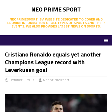
NEO PRIME SPORT
NEOPRIMESPORT IS A WEBSITE DEDICATED TO COVER AND
PROVIDE INFORMATION OF ALL TYPES OF SPORTS AND THEIR
EVENTS. WE ALSO PROVIDES LATEST NEWS ON SPORTS.
Cristiano Ronaldo equals yet another
Champions League record with
Leverkusen goal
October 3, 2019
Neoprimesport