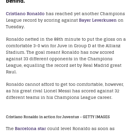
behind.
Cristiano Ronaldo
has reached yet another Champions
League record by scoring against
Bayer Leverkusen
on
Tuesday.
Ronaldo netted in the 88th minute to put the gloss on a
comfortable 3-0 win for Juve in Group D at the Allianz
Stadium. The goal meant Ronaldo has now scored
against 33 different opponents in the Champions
League, equalling the record set by Real Madrid great
Raul.
Ronaldo cannot afford to get too comfortable, however,
as his great rival Lionel Messi has scored against 32
different teams in his Champions League career.
Cristiano Ronaldo in action for Juventus – GETTY IMAGES
The
Barcelona star
could level Ronaldo as soon as