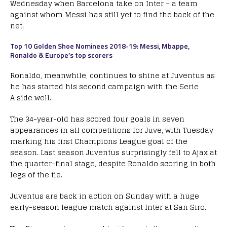
Wednesday when Barcelona take on Inter – a team
against whom Messi has still yet to find the back of the
net.
Top 10 Golden Shoe Nominees 2018-19: Messi, Mbappe,
Ronaldo & Europe’s top scorers
Ronaldo, meanwhile, continues to shine at Juventus as
he has started his second campaign with the Serie
A side well.
The 34-year-old has scored four goals in seven
appearances in all competitions for Juve, with Tuesday
marking his first Champions League goal of the
season. Last season Juventus surprisingly fell to Ajax at
the quarter-final stage, despite Ronaldo scoring in both
legs of the tie.
Juventus are back in action on Sunday with a huge
early-season league match against Inter at San Siro.