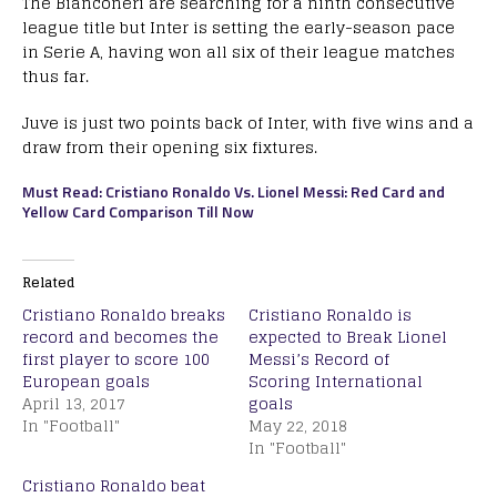
The Bianconeri are searching for a ninth consecutive
league title but Inter is setting the early-season pace
in Serie A, having won all six of their league matches
thus far.
Juve is just two points back of Inter, with five wins and a
draw from their opening six fixtures.
Must Read: Cristiano Ronaldo Vs. Lionel Messi: Red Card and
Yellow Card Comparison Till Now
Related
Cristiano Ronaldo breaks
Cristiano Ronaldo is
record and becomes the
expected to Break Lionel
first player to score 100
Messi’s Record of
European goals
Scoring International
April 13, 2017
goals
In "Football"
May 22, 2018
In "Football"
Cristiano Ronaldo beat