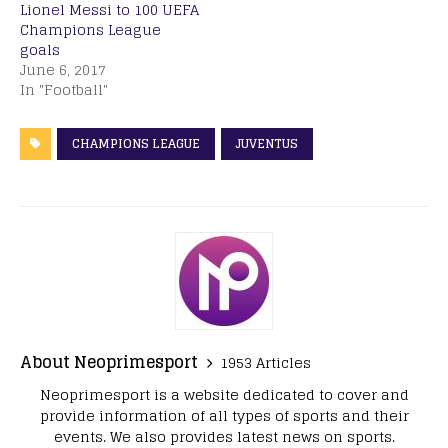
Lionel Messi to 100 UEFA
Champions League
goals
June 6, 2017
In "Football"
CHAMPIONS LEAGUE
JUVENTUS
About Neoprimesport
1953 Articles
Neoprimesport is a website dedicated to cover and
provide information of all types of sports and their
events. We also provides latest news on sports.