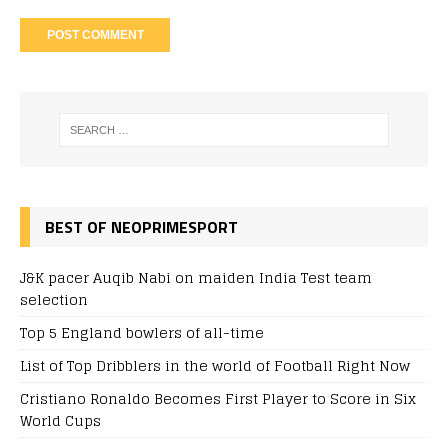
BEST OF NEOPRIMESPORT
J&K pacer Auqib Nabi on maiden India Test team
selection
Top 5 England bowlers of all-time
List of Top Dribblers in the world of Football Right Now
Cristiano Ronaldo Becomes First Player to Score in Six
World Cups