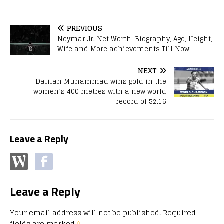
PREVIOUS
Neymar Jr. Net Worth, Biography, Age, Height,
Wife and More achievements Till Now
NEXT
Dalilah Muhammad wins gold in the
women’s 400 metres with a new world
record of 52.16
Leave a Reply
Leave a Reply
Your email address will not be published.
Required
fields are marked
*