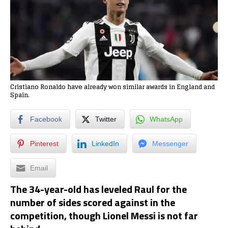
Cristiano Ronaldo have already won similar awards in England and
Spain.
Facebook
Twitter
WhatsApp
Pinterest
LinkedIn
Messenger
Email
The 34-year-old has leveled Raul for the
number of sides scored against in the
competition, though Lionel Messi is not far