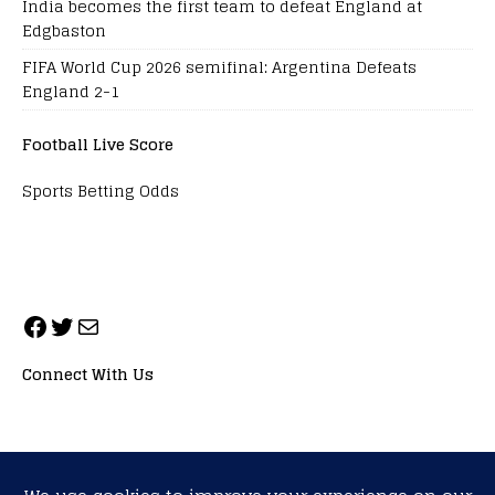
India becomes the first team to defeat England at
Edgbaston
FIFA World Cup 2026 semifinal: Argentina Defeats
England 2-1
Football Live Score
Sports Betting Odds
Connect With Us
ALL RIGHTS RESERVED. NEOPRIMESPORT, INC.