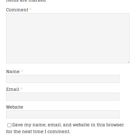
Comment
*
Name
*
Email
*
Website
Save my name, email, and website in this browser
for the next time I comment.