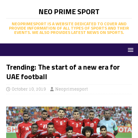
NEO PRIME SPORT
NEOPRIMESPORT IS A WEBSITE DEDICATED TO COVER AND
PROVIDE INFORMATION OF ALL TYPES OF SPORTS AND THEIR
EVENTS. WE ALSO PROVIDES LATEST NEWS ON SPORTS.
Trending: The start of a new era for
UAE football
October 10, 2019
Neoprimesport