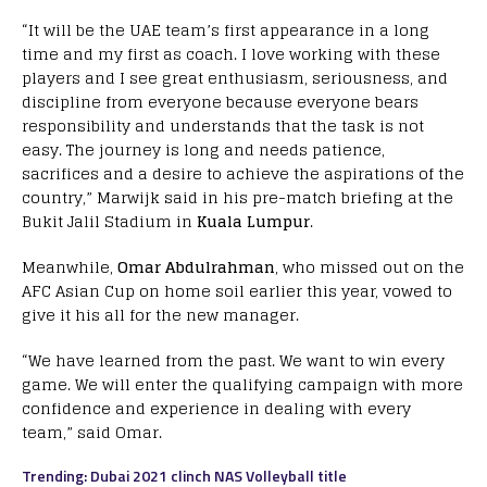
“It will be the UAE team’s first appearance in a long
time and my first as coach. I love working with these
players and I see great enthusiasm, seriousness, and
discipline from everyone because everyone bears
responsibility and understands that the task is not
easy. The journey is long and needs patience,
sacrifices and a desire to achieve the aspirations of the
country,” Marwijk said in his pre-match briefing at the
Bukit Jalil Stadium in
Kuala Lumpur
.
Meanwhile,
Omar Abdulrahman
, who missed out on the
AFC Asian Cup on home soil earlier this year, vowed to
give it his all for the new manager.
“We have learned from the past. We want to win every
game. We will enter the qualifying campaign with more
confidence and experience in dealing with every
team,” said Omar.
Trending: Dubai 2021 clinch NAS Volleyball title