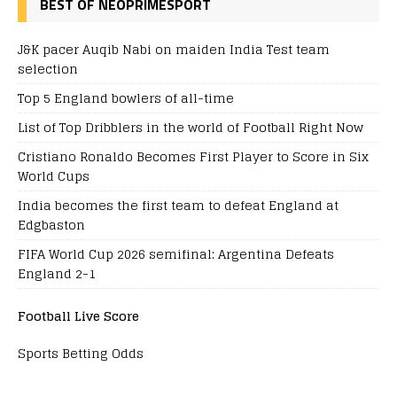
BEST OF NEOPRIMESPORT
J&K pacer Auqib Nabi on maiden India Test team
selection
Top 5 England bowlers of all-time
List of Top Dribblers in the world of Football Right Now
Cristiano Ronaldo Becomes First Player to Score in Six
World Cups
India becomes the first team to defeat England at
Edgbaston
FIFA World Cup 2026 semifinal: Argentina Defeats
England 2-1
Football Live Score
Sports Betting Odds