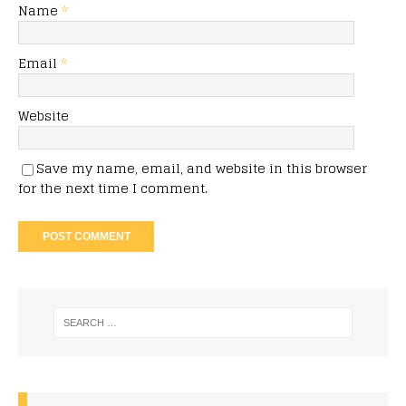
Name
*
Email
*
Website
Save my name, email, and website in this browser
for the next time I comment.