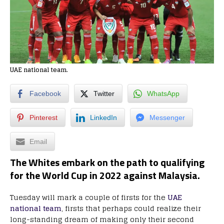
UAE national team.
Facebook
Twitter
WhatsApp
Pinterest
LinkedIn
Messenger
Email
The Whites embark on the path to qualifying
for the World Cup in 2022 against Malaysia.
Tuesday will mark a couple of firsts for the
UAE
national team
, firsts that perhaps could realize their
long-standing dream of making only their second