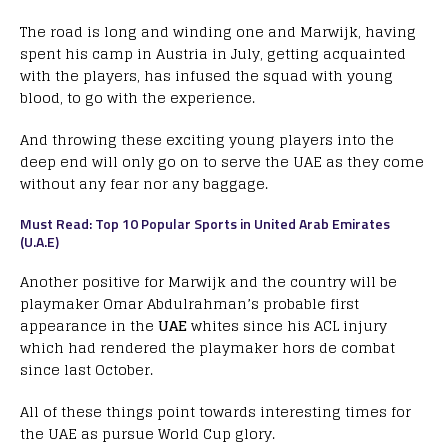
The road is long and winding one and Marwijk, having
spent his camp in Austria in July, getting acquainted
with the players, has infused the squad with young
blood, to go with the experience.
And throwing these exciting young players into the
deep end will only go on to serve the UAE as they come
without any fear nor any baggage.
Must Read: Top 10 Popular Sports in United Arab Emirates
(U.A.E)
Another positive for Marwijk and the country will be
playmaker Omar Abdulrahman’s probable first
appearance in the
UAE
whites since his ACL injury
which had rendered the playmaker hors de combat
since last October.
All of these things point towards interesting times for
the UAE as pursue World Cup glory.