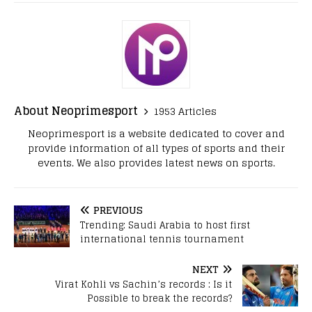
About Neoprimesport
1953 Articles
Neoprimesport is a website dedicated to cover and
provide information of all types of sports and their
events. We also provides latest news on sports.
PREVIOUS
Trending: Saudi Arabia to host first
international tennis tournament
NEXT
Virat Kohli vs Sachin’s records : Is it
Possible to break the records?