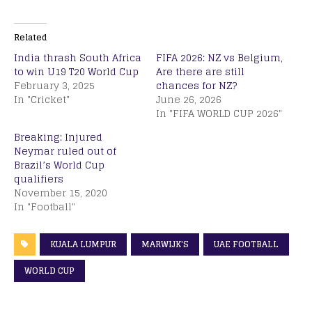
Related
India thrash South Africa
FIFA 2026: NZ vs Belgium,
to win U19 T20 World Cup
Are there are still
February 3, 2025
chances for NZ?
In "Cricket"
June 26, 2026
In "FIFA WORLD CUP 2026"
Breaking: Injured
Neymar ruled out of
Brazil’s World Cup
qualifiers
November 15, 2020
In "Football"
KUALA LUMPUR
MARWIJK'S
UAE FOOTBALL
WORLD CUP