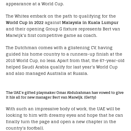
appearance at a World Cup.
The Whites embark on the path to qualifying for the
World Cup in 2022
against
Malaysia in Kuala Lumpur
and their opening Group G fixture represents Bert van
Marwijk’s first competitive game as coach.
The Dutchman comes with a glistening CV, having
guided his home country to a runners-up finish at the
2010 World Cup, no less. Apart from that, the 67-year-old
helped Saudi Arabia qualify for last year’s World Cup
and also managed Australia at Russia.
The UAE’s gifted playmaker Omar Abdulrahman has vowed to give
it his all for new manager Bert van Marwijk. (Getty)
With such an impressive body of work, the UAE will be
looking to him with dreamy eyes and hope that he can
finally turn the page and open a new chapter in the
country’s football.