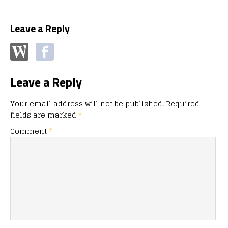
Leave a Reply
Leave a Reply
Your email address will not be published.
Required
fields are marked
*
Comment
*