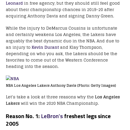
Leonard
in free agency, but they should still feel good
about their championship chances in 2019-20 after
acquiring Anthony Davis and signing Danny Green.
While the injury to DeMarcus Cousins is unfortunate
and certainly weakens Los Angeles, the Lakers have
arguably the best dynamic duo in the NBA. And due to
an injury to
Kevin Durant
and Klay Thompson,
depending on who you ask, the Lakers should be the
favorites to come out of the Western Conference
heading into the season.
NBA Los Angeles Lakers Anthony Davis (Photo: Getty Images)
Let’s take a look at three reasons why the
Los Angeles
Lakers
will win the 2020 NBA Championship.
Reason No. 1:
LeBron’s
freshest legs since
2005