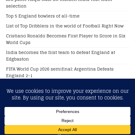
selection
Top 5 England bowlers of all-time
List of Top Dribblers in the world of Football Right Now
Cristiano Ronaldo Becomes First Player to Score in Six
World Cups
India becomes the first team to defeat England at
Edgbaston
FIFA World Cup 2026 semifinal: Argentina Defeats
England 2-1
Football Live Score
Sports Betting Odds