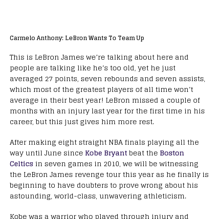
Carmelo Anthony: LeBron Wants To Team Up
This is LeBron James we’re talking about here and
people are talking like he’s too old, yet he just
averaged 27 points, seven rebounds and seven assists,
which most of the greatest players of all time won’t
average in their best year! LeBron missed a couple of
months with an injury last year for the first time in his
career, but this just gives him more rest.
After making eight straight NBA finals playing all the
way until June since
Kobe Bryant
beat the
Boston
Celtics
in seven games in 2010, we will be witnessing
the LeBron James revenge tour this year as he finally is
beginning to have doubters to prove wrong about his
astounding, world-class, unwavering athleticism.
Kobe was a warrior who played through injury and