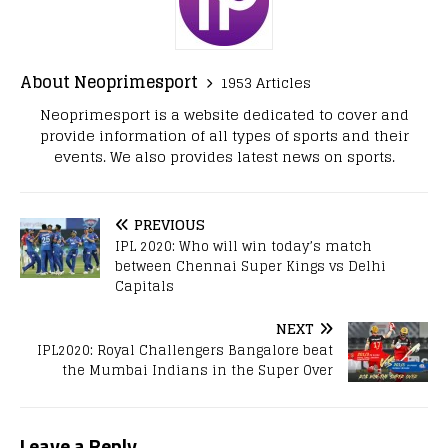
About Neoprimesport
1953 Articles
Neoprimesport is a website dedicated to cover and
provide information of all types of sports and their
events. We also provides latest news on sports.
PREVIOUS
IPL 2020: Who will win today’s match
between Chennai Super Kings vs Delhi
Capitals
NEXT
IPL2020: Royal Challengers Bangalore beat
the Mumbai Indians in the Super Over
Leave a Reply