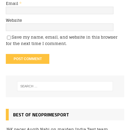
Email
*
Website
Save my name, email, and website in this browser
for the next time I comment.
BEST OF NEOPRIMESPORT
J&K pacer Auqib Nabi on maiden India Test team