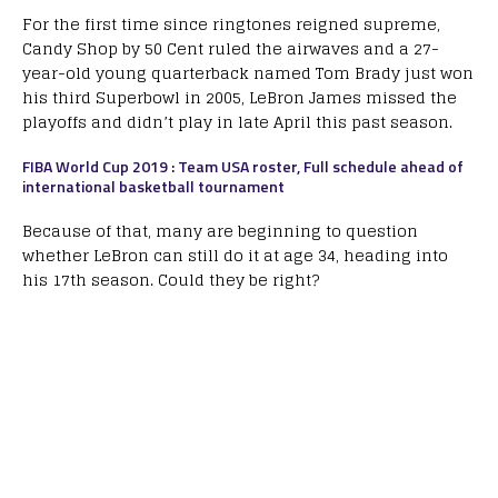
For the first time since ringtones reigned supreme,
Candy Shop by 50 Cent ruled the airwaves and a 27-
year-old young quarterback named Tom Brady just won
his third Superbowl in 2005, LeBron James missed the
playoffs and didn’t play in late April this past season.
FIBA World Cup 2019 : Team USA roster, Full schedule ahead of
international basketball tournament
Because of that, many are beginning to question
whether LeBron can still do it at age 34, heading into
his 17th season. Could they be right?