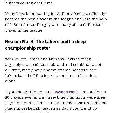
highest ceiling of all time.
Many have been waiting for Anthony Davis to officially
become the best player in the league and with the help
of LeBron James, the guy who many still call the best
player in the league.
Reason No. 3: The Lakers built a deep
championship roster
With LeBron James and Anthony Davis forming
arguably the deadliest pick-and-roll combination of
all-time, many have championship hopes for the
Lakers based off this top 5 superstar combination
alone.
If you thought LeBron and
Dwyane Wade
, one of the top
20 players ever and a three-time champion, were great
together, LeBron James and Anthony Davis are a match
made in basketball heaven as Davis could end up