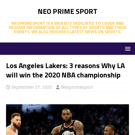
NEO PRIME SPORT
NEOPRIMESPORT IS A WEBSITE DEDICATED TO COVER AND
PROVIDE INFORMATION OF ALL TYPES OF SPORTS AND THEIR
EVENTS. WE ALSO PROVIDES LATEST NEWS ON SPORTS.
Los Angeles Lakers: 3 reasons Why LA
will win the 2020 NBA championship
September 27, 2020
Neoprimesport