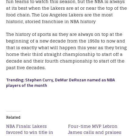
fun teams to watch this season, but the NBA is always
at its best when the Lakers are at or near the top of the
food chain. The Los Angeles Lakers are the most
historic, storied franchise in NBA history
The history of sports as they are always on top at the
beginning of a new decade from the 1950s to now and
that is exactly what will happen this year as they bring
home their third straight championship to start off a
decade and their fourth championship to start off the
past five decades.
Trending: Stephen Curry, DeMar DeRozan named as NBA
players of the month
Related
NBA Finals: Lakers
Four-time MVP Lebron
favored to win title in
James calls and praises