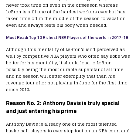
never took time off even in the offseason whereas
LeBron is still one of the hardest workers ever but has
taken time off in the middle of the season to vacation
even and always rests his body when needed.
Must Read: Top 10 Richest NBA Players of the world in 2017-18
Although this mentality of LeBron’s isn’t perceived as
well by competitive NBA players who often say Kobe was
better for his mentality, it should lead to LeBron
possibly being the most durable superstar of all time
and no season will better exemplify that than his
revenge tour after not playing in June for the first time
since 2010.
Reason No. 2: Anthony Davis is truly special
and just entering his prime
Anthony Davis is already one of the most talented
basketball players to ever step foot on an NBA court and