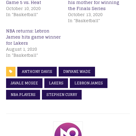
Game 5 vs. Heat
his mother for winning
October 10, 2020
the Finals Series
In "Basketball"
October 13, 2020
In "Basketball"
NBA returns: Lebron
James hits game winner
for Lakers
August 1, 2020
In "Basketball"
ANTHONY DAVIS
DWYANE WADE
JAVALE MCGEE
LAKERS
LEBRON JAMES
NBA PLAYERS
STEPHEN CURRY