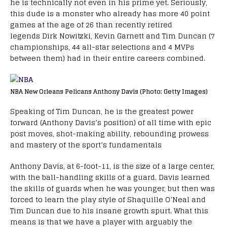
he is technically not even in his prime yet. Seriously,
this dude is a monster who already has more 40 point
games at the age of 26 than recently retired
legends Dirk Nowitzki, Kevin Garnett and Tim Duncan (7
championships, 44 all-star selections and 4 MVPs
between them) had in their entire careers combined.
NBA New Orleans Pelicans Anthony Davis (Photo: Getty Images)
Speaking of Tim Duncan, he is the greatest power
forward (Anthony Davis’s position) of all time with epic
post moves, shot-making ability, rebounding prowess
and mastery of the sport’s fundamentals
Anthony Davis, at 6-foot-11, is the size of a large center,
with the ball-handling skills of a guard. Davis learned
the skills of guards when he was younger, but then was
forced to learn the play style of Shaquille O’Neal and
Tim Duncan due to his insane growth spurt. What this
means is that we have a player with arguably the