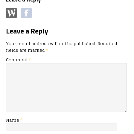
Leave a Reply
Your email address will not be published.
Required
fields are marked
*
Comment
*
Name
*