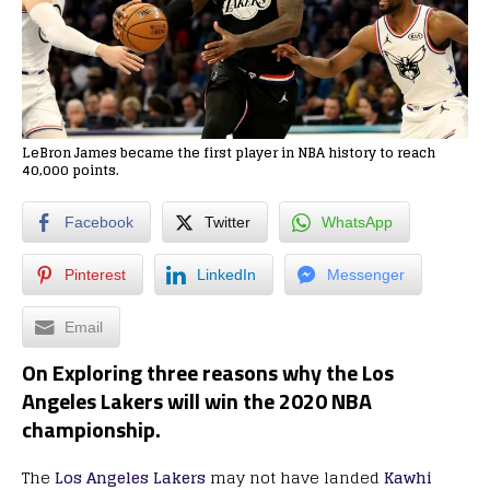
LeBron James became the first player in NBA history to reach
40,000 points.
Facebook
Twitter
WhatsApp
Pinterest
LinkedIn
Messenger
Email
On Exploring three reasons why the Los
Angeles Lakers will win the 2020 NBA
championship.
The
Los Angeles Lakers
may not have landed
Kawhi