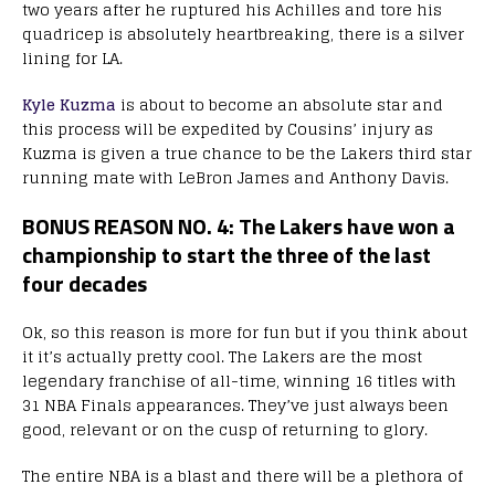
two years after he ruptured his Achilles and tore his
quadricep is absolutely heartbreaking, there is a silver
lining for LA.
Kyle Kuzma
is about to become an absolute star and
this process will be expedited by Cousins’ injury as
Kuzma is given a true chance to be the Lakers third star
running mate with LeBron James and Anthony Davis.
BONUS REASON NO. 4: The Lakers have won a
championship to start the three of the last
four decades
Ok, so this reason is more for fun but if you think about
it it’s actually pretty cool. The Lakers are the most
legendary franchise of all-time, winning 16 titles with
31 NBA Finals appearances. They’ve just always been
good, relevant or on the cusp of returning to glory.
The entire NBA is a blast and there will be a plethora of