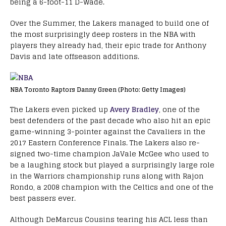
being a 6-foot-11 D-Wade.
Over the Summer, the Lakers managed to build one of
the most surprisingly deep rosters in the NBA with
players they already had, their epic trade for Anthony
Davis and late offseason additions.
NBA Toronto Raptors Danny Green (Photo: Getty Images)
The Lakers even picked up
Avery Bradley
, one of the
best defenders of the past decade who also hit an epic
game-winning 3-pointer against the Cavaliers in the
2017 Eastern Conference Finals. The Lakers also re-
signed two-time champion JaVale McGee who used to
be a laughing stock but played a surprisingly large role
in the Warriors championship runs along with Rajon
Rondo, a 2008 champion with the Celtics and one of the
best passers ever.
Although DeMarcus Cousins tearing his ACL less than