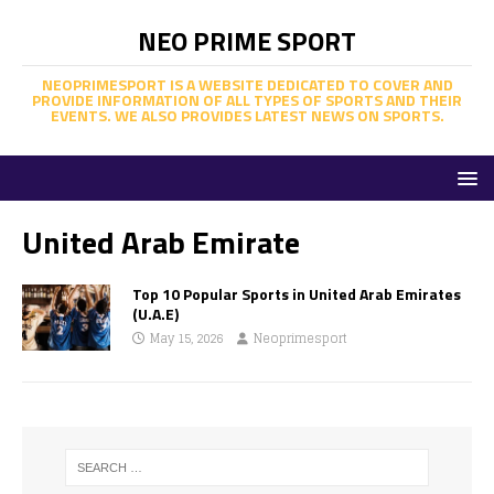
NEO PRIME SPORT
NEOPRIMESPORT IS A WEBSITE DEDICATED TO COVER AND
PROVIDE INFORMATION OF ALL TYPES OF SPORTS AND THEIR
EVENTS. WE ALSO PROVIDES LATEST NEWS ON SPORTS.
United Arab Emirate
Top 10 Popular Sports in United Arab Emirates
(U.A.E)
May 15, 2026
Neoprimesport