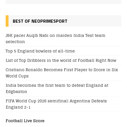
BEST OF NEOPRIMESPORT
J&K pacer Auqib Nabi on maiden India Test team
selection
Top 5 England bowlers of all-time
List of Top Dribblers in the world of Football Right Now
Cristiano Ronaldo Becomes First Player to Score in Six
World Cups
India becomes the first team to defeat England at
Edgbaston
FIFA World Cup 2026 semifinal: Argentina Defeats
England 2-1
Football Live Score