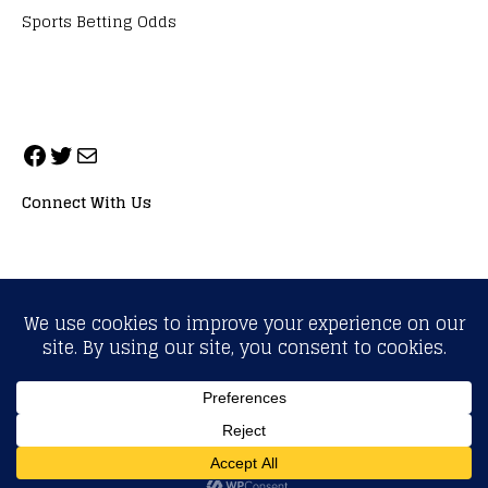
Sports Betting Odds
Connect With Us
ALL RIGHTS RESERVED. NEOPRIMESPORT, INC.
General Inquiries:
info@neoprimesport.com
Copyright © 2026 | WordPress Theme by
MH Themes