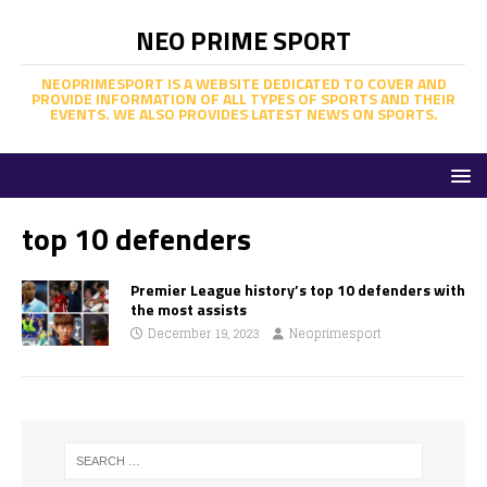
NEO PRIME SPORT
NEOPRIMESPORT IS A WEBSITE DEDICATED TO COVER AND
PROVIDE INFORMATION OF ALL TYPES OF SPORTS AND THEIR
EVENTS. WE ALSO PROVIDES LATEST NEWS ON SPORTS.
top 10 defenders
Premier League history’s top 10 defenders with
the most assists
December 19, 2023
Neoprimesport