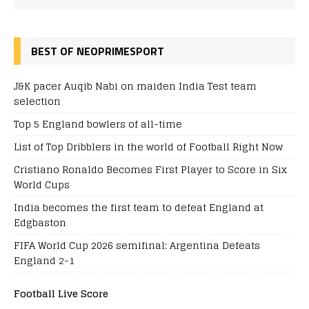
BEST OF NEOPRIMESPORT
J&K pacer Auqib Nabi on maiden India Test team
selection
Top 5 England bowlers of all-time
List of Top Dribblers in the world of Football Right Now
Cristiano Ronaldo Becomes First Player to Score in Six
World Cups
India becomes the first team to defeat England at
Edgbaston
FIFA World Cup 2026 semifinal: Argentina Defeats
England 2-1
Football Live Score