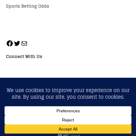
Sports Betting Odds
Connect With Us
ALL RIGHTS RESERVED. NEOPRIMESPORT, INC.
General Inquiries:
info@neoprimesport.com
Copyright © 2026 | WordPress Theme by
MH Themes